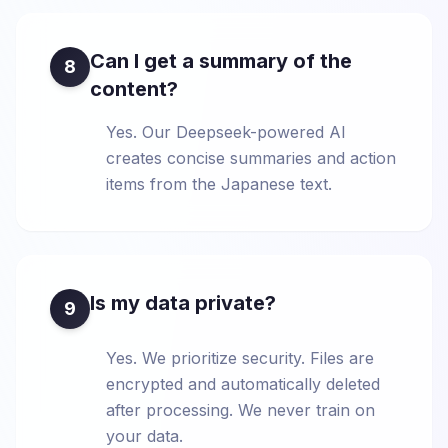
Can I get a summary of the
8
content?
Yes. Our Deepseek-powered AI
creates concise summaries and action
items from the Japanese text.
Is my data private?
9
Yes. We prioritize security. Files are
encrypted and automatically deleted
after processing. We never train on
your data.