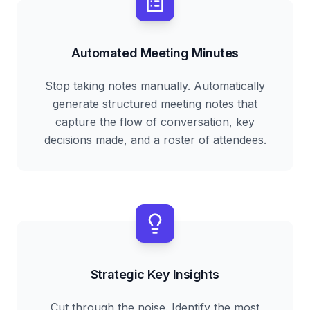
Automated Meeting Minutes
Stop taking notes manually. Automatically
generate structured meeting notes that
capture the flow of conversation, key
decisions made, and a roster of attendees.
Strategic Key Insights
Cut through the noise. Identify the most