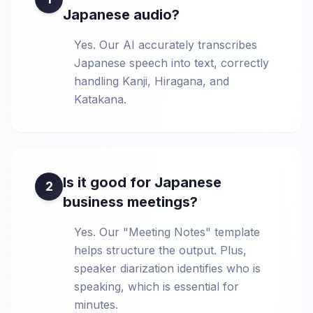
Japanese audio?
Yes. Our AI accurately transcribes
Japanese speech into text, correctly
handling Kanji, Hiragana, and
Katakana.
Is it good for Japanese
2
business meetings?
Yes. Our "Meeting Notes" template
helps structure the output. Plus,
speaker diarization identifies who is
speaking, which is essential for
minutes.