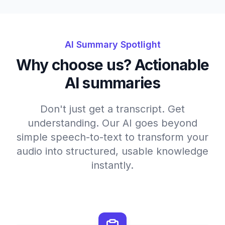
AI Summary Spotlight
Why choose us? Actionable
AI summaries
Don't just get a transcript. Get
understanding. Our AI goes beyond
simple speech-to-text to transform your
audio into structured, usable knowledge
instantly.