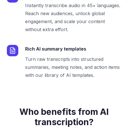
Instantly transcribe audio in 45+ languages.
Reach new audiences, unlock global
engagement, and scale your content
without extra effort.
Rich AI summary templates
Turn raw transcripts into structured
summaries, meeting notes, and action items
with our library of AI templates.
Who benefits from AI
transcription?