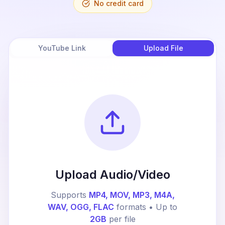
No credit card
YouTube Link
Upload File
Upload Audio/Video
Supports
MP4, MOV, MP3, M4A,
WAV, OGG, FLAC
formats • Up to
2GB
per file