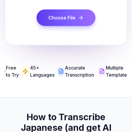
Choose File
Free
45+
Accurate
Multiple
to Try
Languages
Transcription
Templates
How to Transcribe
Japanese (and get AI