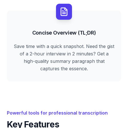
Concise Overview (TL;DR)
Save time with a quick snapshot. Need the gist
of a 2-hour interview in 2 minutes? Get a
high-quality summary paragraph that
captures the essence.
Powerful tools for professional transcription
Key Features