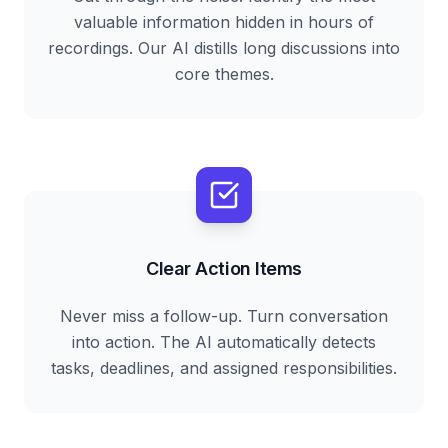
valuable information hidden in hours of
recordings. Our AI distills long discussions into
core themes.
Clear Action Items
Never miss a follow-up. Turn conversation
into action. The AI automatically detects
tasks, deadlines, and assigned responsibilities.