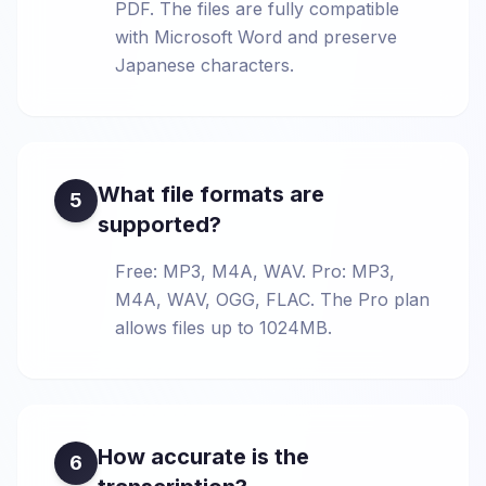
PDF. The files are fully compatible
with Microsoft Word and preserve
Japanese characters.
What file formats are
5
supported?
Free: MP3, M4A, WAV. Pro: MP3,
M4A, WAV, OGG, FLAC. The Pro plan
allows files up to 1024MB.
How accurate is the
6