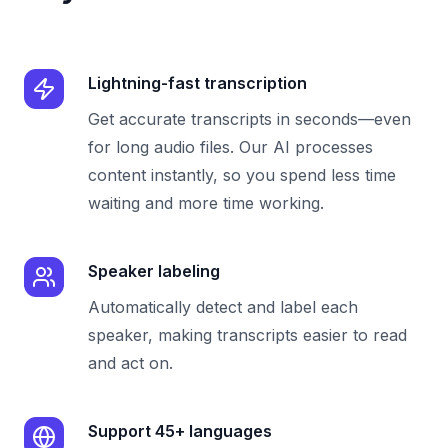
Lightning-fast transcription
Get accurate transcripts in seconds—even
for long audio files. Our AI processes
content instantly, so you spend less time
waiting and more time working.
Speaker labeling
Automatically detect and label each
speaker, making transcripts easier to read
and act on.
Support 45+ languages