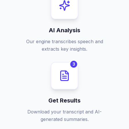
AI Analysis
Our engine transcribes speech and
extracts key insights.
3
Get Results
Download your transcript and AI-
generated summaries.