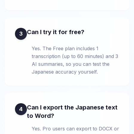
Can I try it for free?
3
Yes. The Free plan includes 1
transcription (up to 60 minutes) and 3
AI summaries, so you can test the
Japanese accuracy yourself.
Can I export the Japanese text
4
to Word?
Yes. Pro users can export to DOCX or