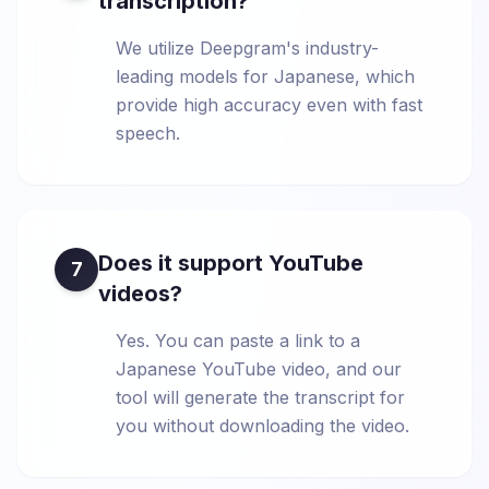
transcription?
We utilize Deepgram's industry-
leading models for Japanese, which
provide high accuracy even with fast
speech.
Does it support YouTube
7
videos?
Yes. You can paste a link to a
Japanese YouTube video, and our
tool will generate the transcript for
you without downloading the video.