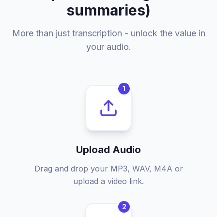
summaries)
More than just transcription - unlock the value in
your audio.
1
Upload Audio
Drag and drop your MP3, WAV, M4A or
upload a video link.
2