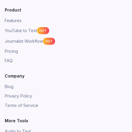
Product
Features
YouTube to Text
HOT
Journalist Workflow
HOT
Pricing
FAQ
Company
Blog
Privacy Policy
Terms of Service
More Tools
Audio to Text