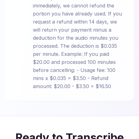
immediately, we cannot refund the
portion you have already used. If you
request a refund within 14 days, we
will return your payment minus a
deduction for the audio minutes you
processed. The deduction is $0.035
per minute. Example: If you paid
$20.00 and processed 100 minutes
before cancelling: - Usage fee: 100
mins x $0.035 = $3.50 - Refund
amount: $20.00 - $3.50 = $16.50
Ready to Transcribe