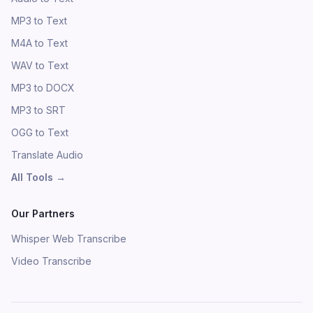
MP3 to Text
M4A to Text
WAV to Text
MP3 to DOCX
MP3 to SRT
OGG to Text
Translate Audio
All Tools
→
Our Partners
Whisper Web Transcribe
Video Transcribe