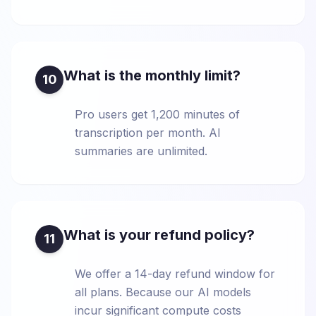
What is the monthly limit?
10
Pro users get 1,200 minutes of
transcription per month. AI
summaries are unlimited.
What is your refund policy?
11
We offer a 14-day refund window for
all plans. Because our AI models
incur significant compute costs