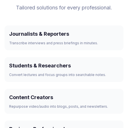
Tailored solutions for every professional.
Journalists & Reporters
Transcribe interviews and press briefings in minutes.
Students & Researchers
Convert lectures and focus groups into searchable notes.
Content Creators
Repurpose video/audio into blogs, posts, and newsletters.