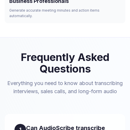
Business Professionals
Generate accurate meeting minutes and action items
automatically.
Frequently Asked
Questions
Everything you need to know about transcribing
interviews, sales calls, and long-form audio
Can AudioScribe transcribe
1