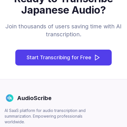
Japanese Audio?
Join thousands of users saving time with AI
transcription.
Start Transcribing for Free
AudioScribe
AI SaaS platform for audio transcription and
summarization. Empowering professionals
worldwide.