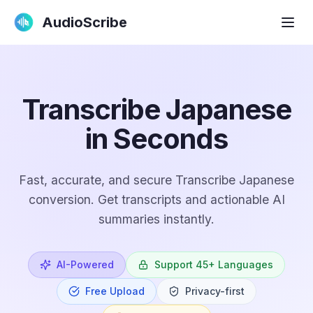
AudioScribe
Transcribe Japanese
in Seconds
Fast, accurate, and secure Transcribe Japanese
conversion. Get transcripts and actionable AI
summaries instantly.
AI-Powered
Support 45+ Languages
Free Upload
Privacy-first