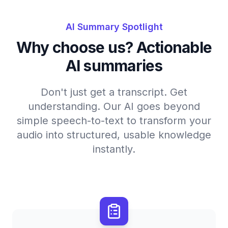
AI Summary Spotlight
Why choose us? Actionable
AI summaries
Don't just get a transcript. Get
understanding. Our AI goes beyond
simple speech-to-text to transform your
audio into structured, usable knowledge
instantly.