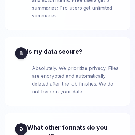
and action items. Free users get 3
summaries; Pro users get unlimited
summaries.
Is my data secure?
8
Absolutely. We prioritize privacy. Files
are encrypted and automatically
deleted after the job finishes. We do
not train on your data.
What other formats do you
9