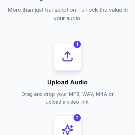
More than just transcription - unlock the value in
your audio.
1
Upload Audio
Drag and drop your MP3, WAV, M4A or
upload a video link.
2