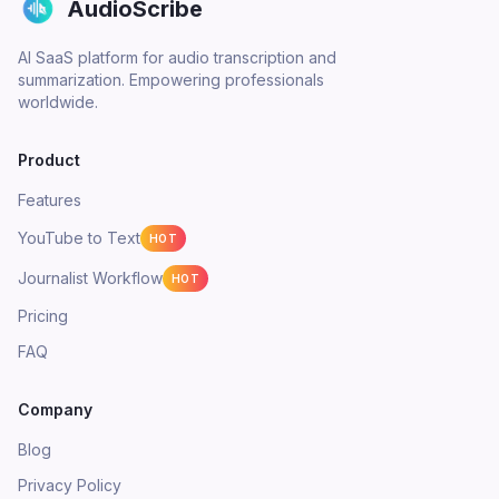
AudioScribe
AI SaaS platform for audio transcription and
summarization. Empowering professionals
worldwide.
Product
Features
YouTube to Text
HOT
Journalist Workflow
HOT
Pricing
FAQ
Company
Blog
Privacy Policy