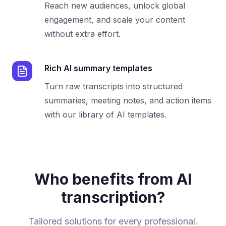
Reach new audiences, unlock global
engagement, and scale your content
without extra effort.
Rich AI summary templates
Turn raw transcripts into structured
summaries, meeting notes, and action items
with our library of AI templates.
Who benefits from AI
transcription?
Tailored solutions for every professional.