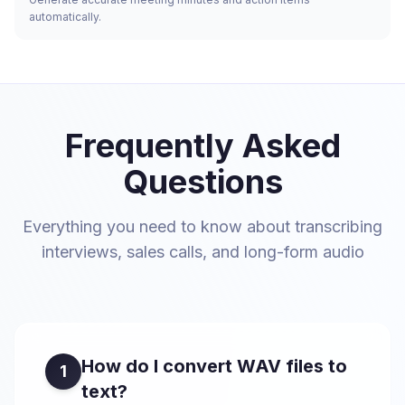
automatically.
Frequently Asked
Questions
Everything you need to know about transcribing
interviews, sales calls, and long-form audio
How do I convert WAV files to
1
text?