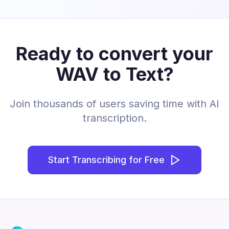
Ready to convert your
WAV to Text?
Join thousands of users saving time with AI
transcription.
Start Transcribing for Free