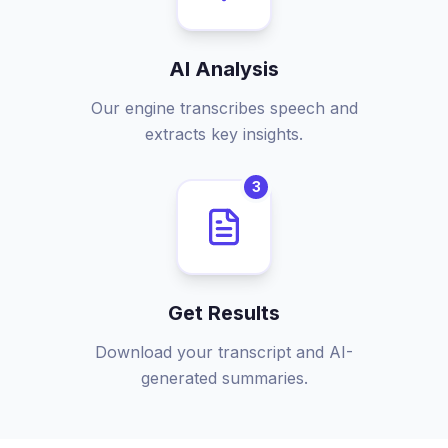
AI Analysis
Our engine transcribes speech and
extracts key insights.
3
Get Results
Download your transcript and AI-
generated summaries.