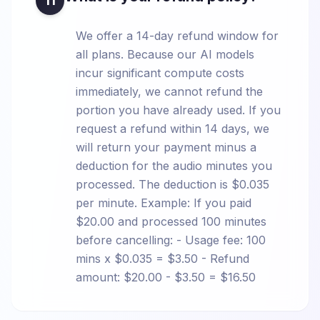
11
We offer a 14-day refund window for
all plans. Because our AI models
incur significant compute costs
immediately, we cannot refund the
portion you have already used. If you
request a refund within 14 days, we
will return your payment minus a
deduction for the audio minutes you
processed. The deduction is $0.035
per minute. Example: If you paid
$20.00 and processed 100 minutes
before cancelling: - Usage fee: 100
mins x $0.035 = $3.50 - Refund
amount: $20.00 - $3.50 = $16.50