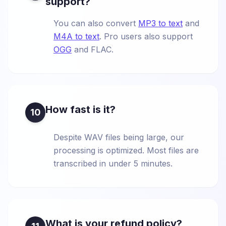
support?
You can also convert
MP3 to text
and
M4A to text
. Pro users also support
OGG
and FLAC.
How fast is it?
10
Despite WAV files being large, our
processing is optimized. Most files are
transcribed in under 5 minutes.
What is your refund policy?