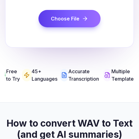
Choose File
Free
45+
Accurate
Multiple
to Try
Languages
Transcription
Templates
How to convert WAV to Text
(and get AI summaries)