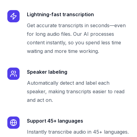
Lightning-fast transcription
Get accurate transcripts in seconds—even
for long audio files. Our AI processes
content instantly, so you spend less time
waiting and more time working.
Speaker labeling
Automatically detect and label each
speaker, making transcripts easier to read
and act on.
Support 45+ languages
Instantly transcribe audio in 45+ languages.