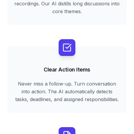
recordings. Our AI distills long discussions into
core themes.
Clear Action Items
Never miss a follow-up. Turn conversation
into action. The AI automatically detects
tasks, deadlines, and assigned responsibilities.