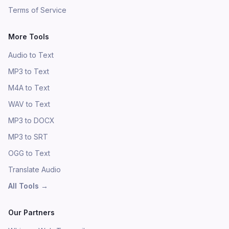
Terms of Service
More Tools
Audio to Text
MP3 to Text
M4A to Text
WAV to Text
MP3 to DOCX
MP3 to SRT
OGG to Text
Translate Audio
All Tools
→
Our Partners