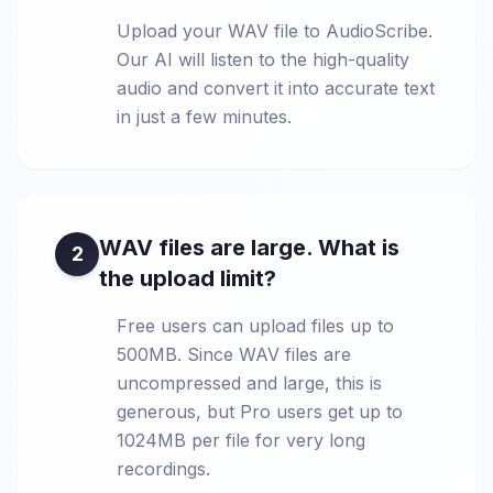
Upload your WAV file to AudioScribe.
Our AI will listen to the high-quality
audio and convert it into accurate text
in just a few minutes.
WAV files are large. What is
2
the upload limit?
Free users can upload files up to
500MB. Since WAV files are
uncompressed and large, this is
generous, but Pro users get up to
1024MB per file for very long
recordings.