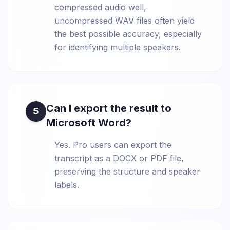
compressed audio well,
uncompressed WAV files often yield
the best possible accuracy, especially
for identifying multiple speakers.
Can I export the result to
5
Microsoft Word?
Yes. Pro users can export the
transcript as a DOCX or PDF file,
preserving the structure and speaker
labels.