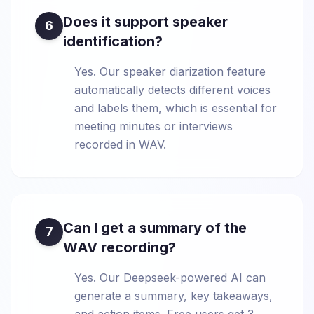
Does it support speaker
6
identification?
Yes. Our speaker diarization feature
automatically detects different voices
and labels them, which is essential for
meeting minutes or interviews
recorded in WAV.
Can I get a summary of the
7
WAV recording?
Yes. Our Deepseek-powered AI can
generate a summary, key takeaways,