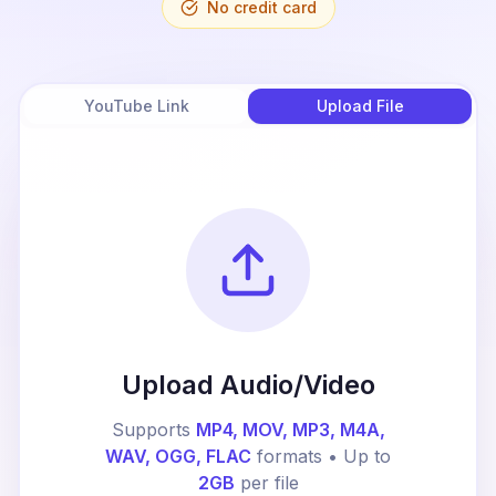
No credit card
YouTube Link
Upload File
Upload Audio/Video
Supports
MP4, MOV, MP3, M4A,
WAV, OGG, FLAC
formats • Up to
2GB
per file