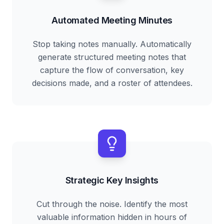
Automated Meeting Minutes
Stop taking notes manually. Automatically
generate structured meeting notes that
capture the flow of conversation, key
decisions made, and a roster of attendees.
Strategic Key Insights
Cut through the noise. Identify the most
valuable information hidden in hours of