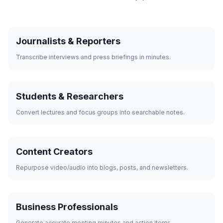
Journalists & Reporters
Transcribe interviews and press briefings in minutes.
Students & Researchers
Convert lectures and focus groups into searchable notes.
Content Creators
Repurpose video/audio into blogs, posts, and newsletters.
Business Professionals
Generate accurate meeting minutes and action items