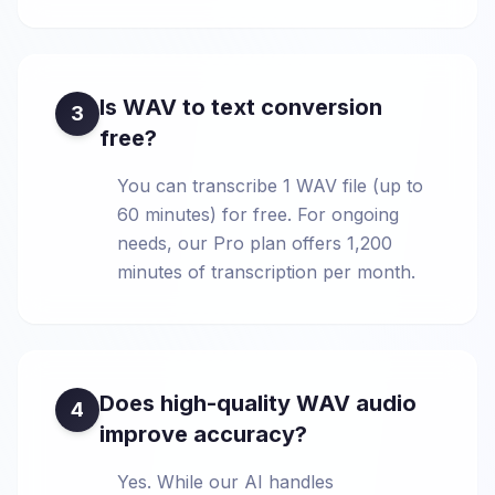
Is WAV to text conversion
3
free?
You can transcribe 1 WAV file (up to
60 minutes) for free. For ongoing
needs, our Pro plan offers 1,200
minutes of transcription per month.
Does high-quality WAV audio
4
improve accuracy?
Yes. While our AI handles