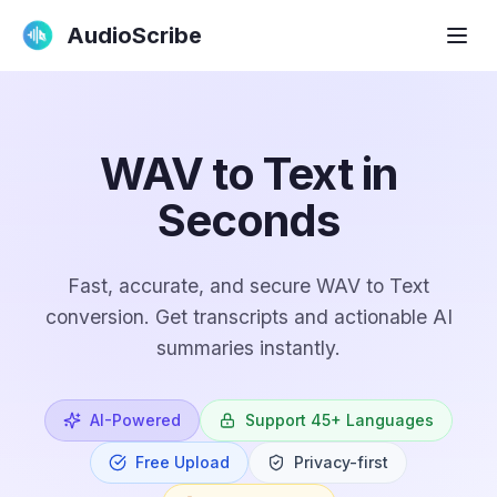
AudioScribe
WAV to Text in
Seconds
Fast, accurate, and secure WAV to Text
conversion. Get transcripts and actionable AI
summaries instantly.
AI-Powered
Support 45+ Languages
Free Upload
Privacy-first