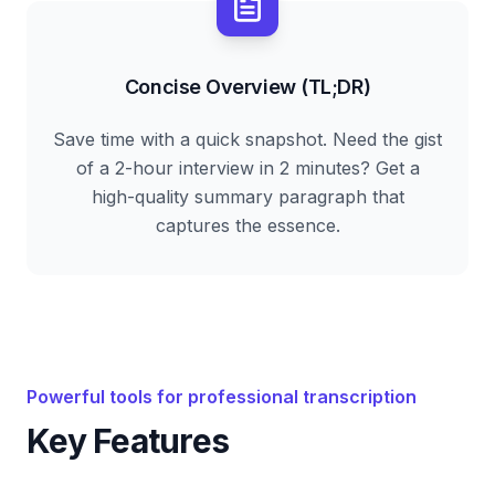
Concise Overview (TL;DR)
Save time with a quick snapshot. Need the gist
of a 2-hour interview in 2 minutes? Get a
high-quality summary paragraph that
captures the essence.
Powerful tools for professional transcription
Key Features