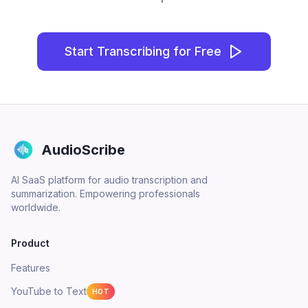
Start Transcribing for Free
AudioScribe
AI SaaS platform for audio transcription and
summarization. Empowering professionals
worldwide.
Product
Features
YouTube to Text
HOT