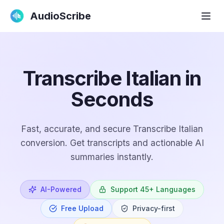
AudioScribe
Transcribe Italian in
Seconds
Fast, accurate, and secure Transcribe Italian
conversion. Get transcripts and actionable AI
summaries instantly.
AI-Powered
Support 45+ Languages
Free Upload
Privacy-first