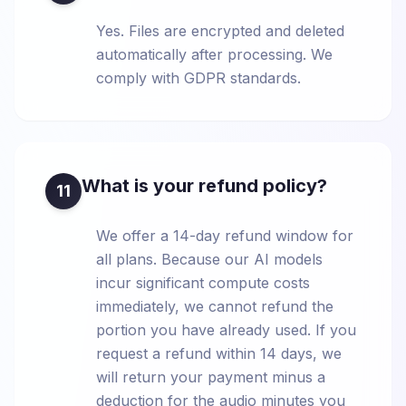
Yes. Files are encrypted and deleted
automatically after processing. We
comply with GDPR standards.
What is your refund policy?
11
We offer a 14-day refund window for
all plans. Because our AI models
incur significant compute costs
immediately, we cannot refund the
portion you have already used. If you
request a refund within 14 days, we
will return your payment minus a
deduction for the audio minutes you