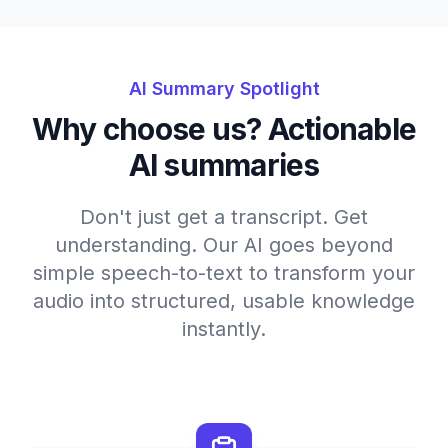
AI Summary Spotlight
Why choose us? Actionable
AI summaries
Don't just get a transcript. Get
understanding. Our AI goes beyond
simple speech-to-text to transform your
audio into structured, usable knowledge
instantly.