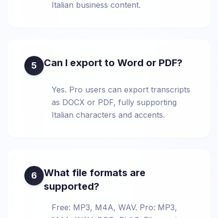
Italian business content.
Can I export to Word or PDF?
5
Yes. Pro users can export transcripts
as DOCX or PDF, fully supporting
Italian characters and accents.
What file formats are
6
supported?
Free: MP3, M4A, WAV. Pro: MP3,