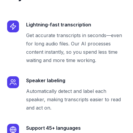
Lightning-fast transcription
Get accurate transcripts in seconds—even
for long audio files. Our AI processes
content instantly, so you spend less time
waiting and more time working.
Speaker labeling
Automatically detect and label each
speaker, making transcripts easier to read
and act on.
Support 45+ languages