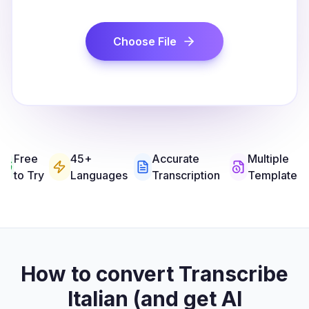
Choose File
Free
45+
Accurate
Multiple
to Try
Languages
Transcription
Templates
How to convert Transcribe
Italian (and get AI