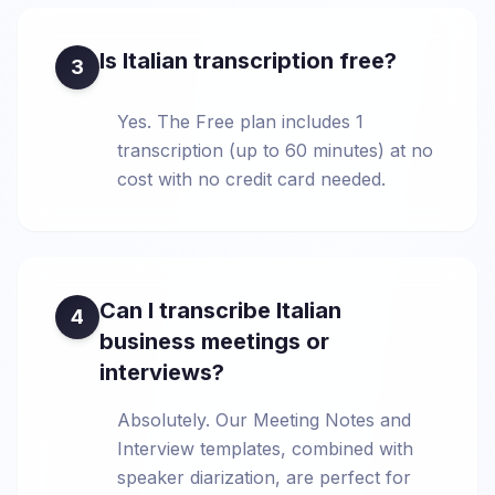
Is Italian transcription free?
3
Yes. The Free plan includes 1
transcription (up to 60 minutes) at no
cost with no credit card needed.
Can I transcribe Italian
4
business meetings or
interviews?
Absolutely. Our Meeting Notes and
Interview templates, combined with
speaker diarization, are perfect for