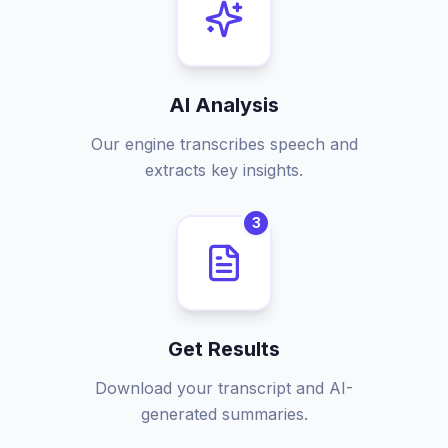
AI Analysis
Our engine transcribes speech and
extracts key insights.
3
Get Results
Download your transcript and AI-
generated summaries.