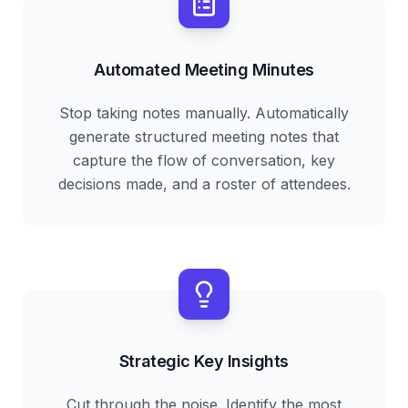
Automated Meeting Minutes
Stop taking notes manually. Automatically
generate structured meeting notes that
capture the flow of conversation, key
decisions made, and a roster of attendees.
Strategic Key Insights
Cut through the noise. Identify the most