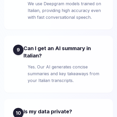
We use Deepgram models trained on
Italian, providing high accuracy even
with fast conversational speech.
Can I get an AI summary in
9
Italian?
Yes. Our AI generates concise
summaries and key takeaways from
your Italian transcripts.
Is my data private?
10