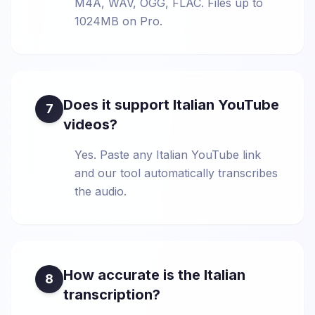
M4A, WAV, OGG, FLAC. Files up to
1024MB on Pro.
Does it support Italian YouTube
7
videos?
Yes. Paste any Italian YouTube link
and our tool automatically transcribes
the audio.
How accurate is the Italian
8
transcription?