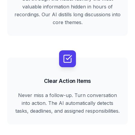
valuable information hidden in hours of
recordings. Our AI distills long discussions into
core themes.
Clear Action Items
Never miss a follow-up. Turn conversation
into action. The AI automatically detects
tasks, deadlines, and assigned responsibilities.