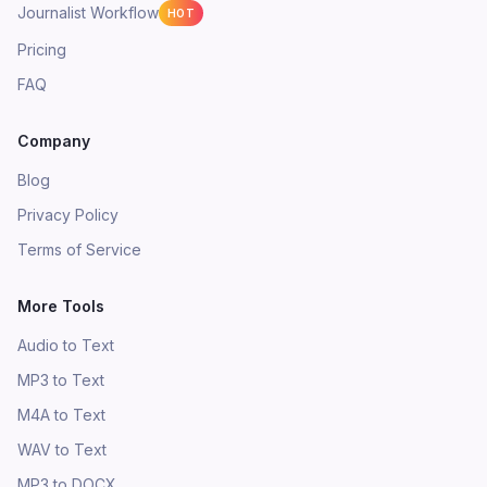
Journalist Workflow
HOT
Pricing
FAQ
Company
Blog
Privacy Policy
Terms of Service
More Tools
Audio to Text
MP3 to Text
M4A to Text
WAV to Text
MP3 to DOCX