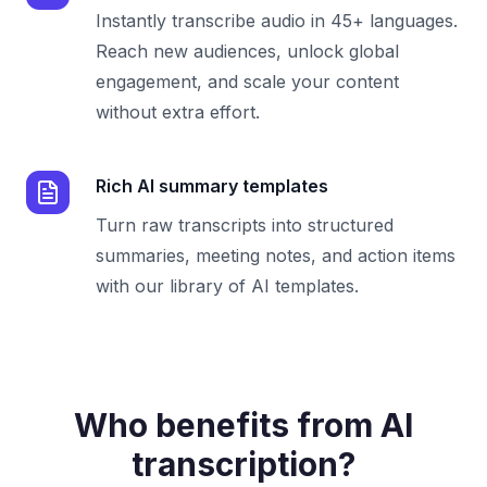
Instantly transcribe audio in 45+ languages.
Reach new audiences, unlock global
engagement, and scale your content
without extra effort.
Rich AI summary templates
Turn raw transcripts into structured
summaries, meeting notes, and action items
with our library of AI templates.
Who benefits from AI
transcription?