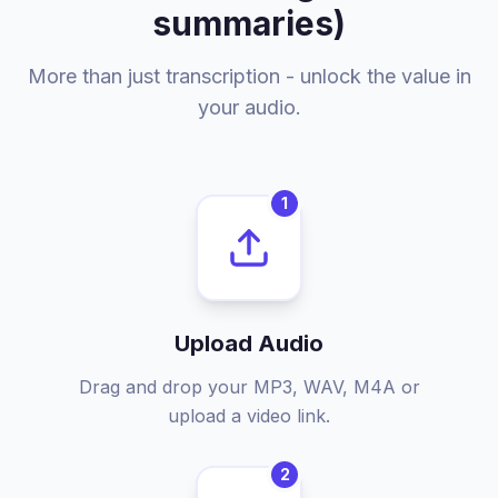
summaries)
More than just transcription - unlock the value in
your audio.
1
Upload Audio
Drag and drop your MP3, WAV, M4A or
upload a video link.
2