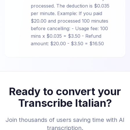
processed. The deduction is $0.035
per minute. Example: If you paid
$20.00 and processed 100 minutes
before cancelling: - Usage fee: 100
mins x $0.035 = $3.50 - Refund
amount: $20.00 - $3.50 = $16.50
Ready to convert your
Transcribe Italian?
Join thousands of users saving time with AI
transcription.