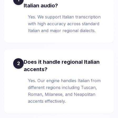
Italian audio?
Yes. We support Italian transcription
with high accuracy across standard
Italian and major regional dialects.
Does it handle regional Italian
2
accents?
Yes. Our engine handles Italian from
different regions including Tuscan,
Roman, Milanese, and Neapolitan
accents effectively.