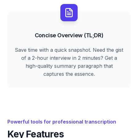
Concise Overview (TL;DR)
Save time with a quick snapshot. Need the gist
of a 2-hour interview in 2 minutes? Get a
high-quality summary paragraph that
captures the essence.
Powerful tools for professional transcription
Key Features