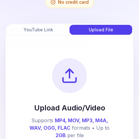
No credit card
YouTube Link
Upload File
Upload Audio/Video
Supports
MP4, MOV, MP3, M4A,
WAV, OGG, FLAC
formats • Up to
2GB
per file