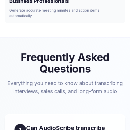
Business Professionals
Generate accurate meeting minutes and action items
automatically.
Frequently Asked
Questions
Everything you need to know about transcribing
interviews, sales calls, and long-form audio
Can AudioScribe transcribe
1