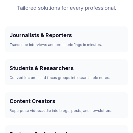
Tailored solutions for every professional.
Journalists & Reporters
Transcribe interviews and press briefings in minutes.
Students & Researchers
Convert lectures and focus groups into searchable notes.
Content Creators
Repurpose video/audio into blogs, posts, and newsletters.