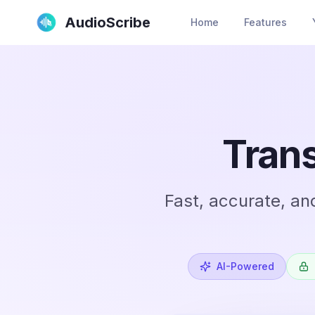
AudioScribe
Home
Features
Trans
Fast, accurate, an
AI-Powered