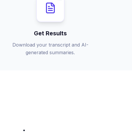
Get Results
Download your transcript and AI-
generated summaries.