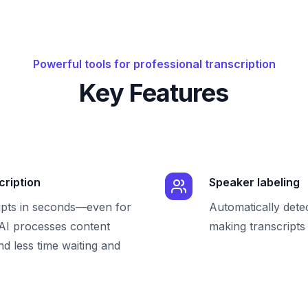
Powerful tools for professional transcription
Key Features
cription
Speaker labeling
ipts in seconds—even for
Automatically dete
 AI processes content
making transcripts 
nd less time waiting and