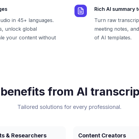
ges
Rich AI summary 
audio in 45+ languages.
Turn raw transcrip
, unlock global
meeting notes, and 
le your content without
of AI templates.
benefits from AI transcrip
Tailored solutions for every professional.
ts & Researchers
Content Creators