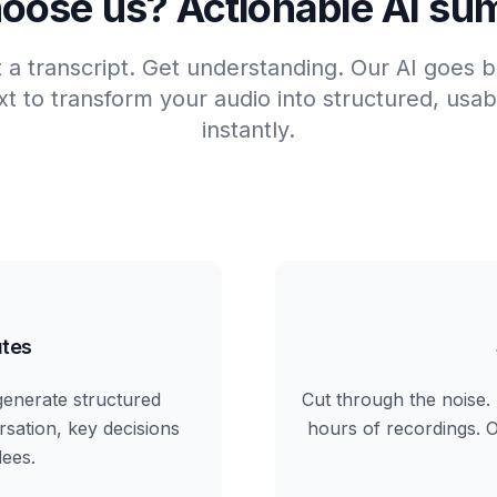
oose us? Actionable AI su
t a transcript. Get understanding. Our AI goes
t to transform your audio into structured, us
instantly.
tes
generate structured
Cut through the noise. 
rsation, key decisions
hours of recordings. Ou
dees.