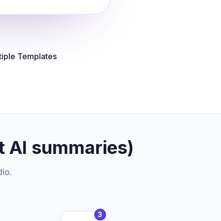
tiple Templates
t AI summaries)
dio.
3