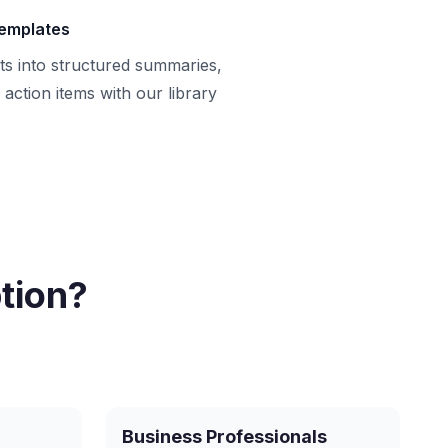
templates
ts into structured summaries,
action items with our library
tion?
Business Professionals