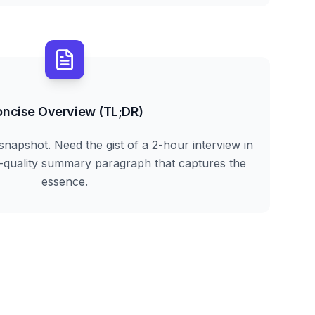
ncise Overview (TL;DR)
snapshot. Need the gist of a 2-hour interview in
h-quality summary paragraph that captures the
essence.