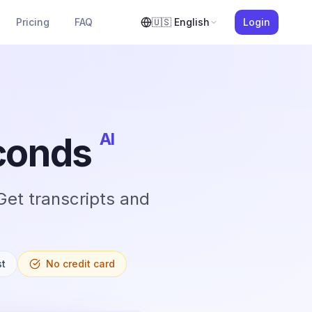
Pricing
FAQ
🇺🇸
English
Login
AI
econds
Get transcripts and
st
No credit card