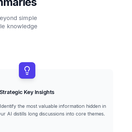
mmaries
 beyond simple
able knowledge
Strategic Key Insights
Identify the most valuable information hidden in
r AI distills long discussions into core themes.