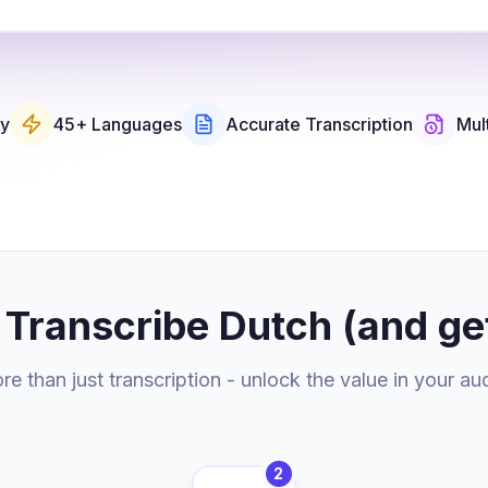
ry
45+ Languages
Accurate Transcription
Mul
 Transcribe Dutch (and ge
e than just transcription - unlock the value in your au
2