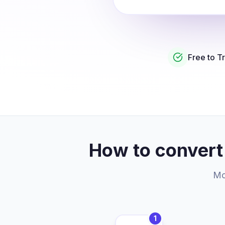
Free to T
How to convert
Mor
1