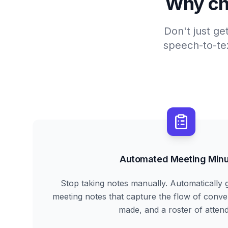
Why ch
Don't just ge
speech-to-tex
Automated Meeting Minu
Stop taking notes manually. Automatically 
meeting notes that capture the flow of conve
made, and a roster of atten