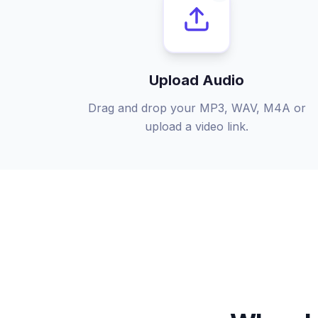
Upload Audio
Drag and drop your MP3, WAV, M4A or
upload a video link.