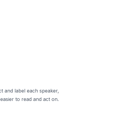
ct and label each speaker,
easier to read and act on.