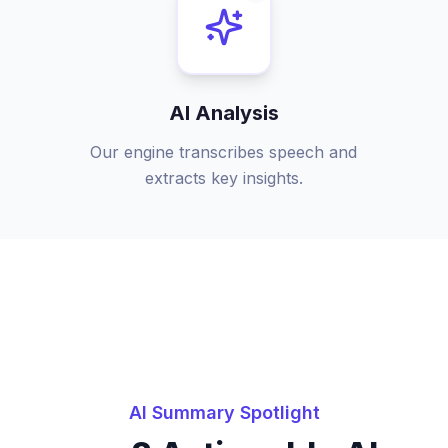
AI Analysis
Our engine transcribes speech and
extracts key insights.
AI Summary Spotlight