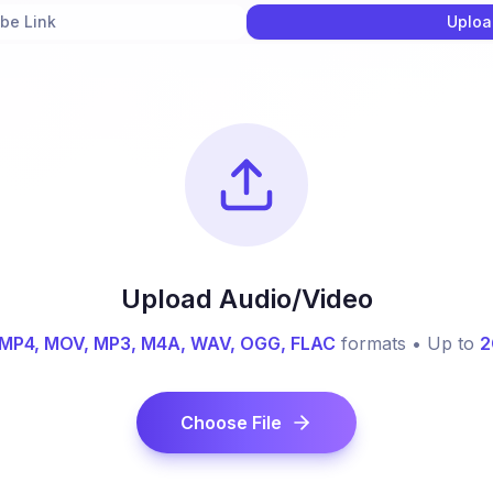
be Link
Uploa
Upload Audio/Video
MP4, MOV, MP3, M4A, WAV, OGG, FLAC
formats • Up to
2
Choose File