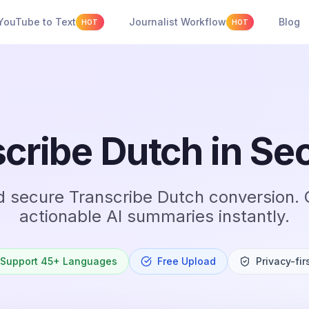
YouTube to Text
Journalist Workflow
Blog
HOT
HOT
cribe Dutch in S
d secure Transcribe Dutch conversion. 
actionable AI summaries instantly.
Support 45+ Languages
Free Upload
Privacy-fir