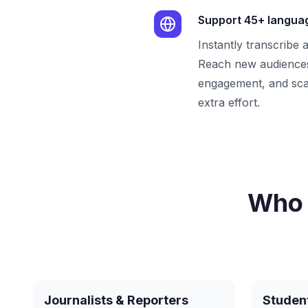
Support 45+ langua
Instantly transcribe 
Reach new audiences
engagement, and sca
extra effort.
Who 
Journalists & Reporters
Studen