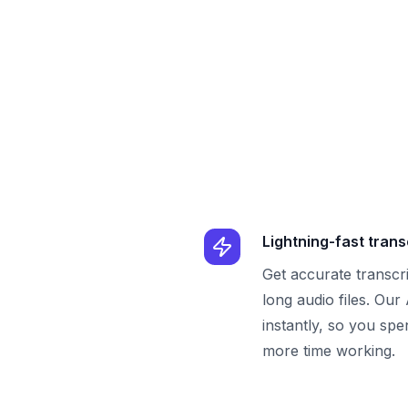
Lightning-fast trans
Get accurate transcr
long audio files. Our
instantly, so you spe
more time working.