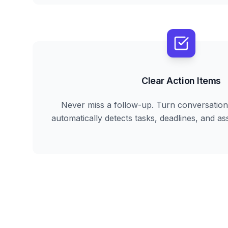
Clear Action Items
Never miss a follow-up. Turn conversation 
automatically detects tasks, deadlines, and ass