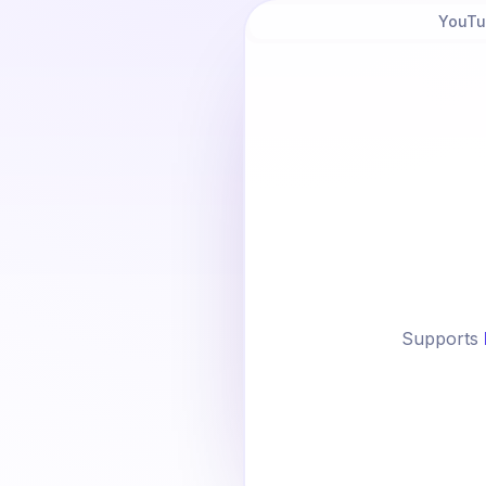
YouTu
Supports