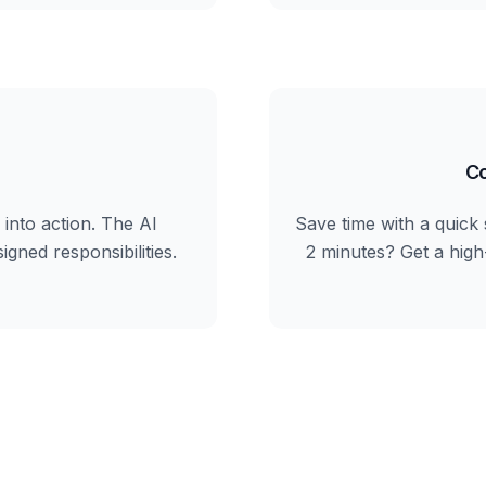
Co
into action. The AI
Save time with a quick 
igned responsibilities.
2 minutes? Get a hig