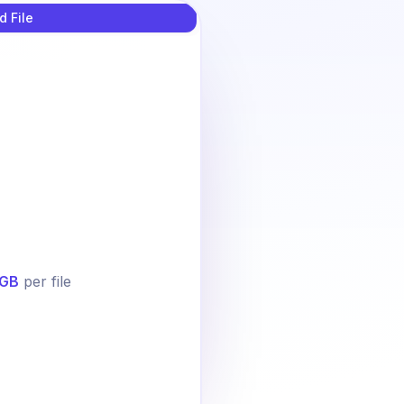
d File
GB
per file