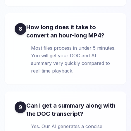
How long does it take to
8
convert an hour-long MP4?
Most files process in under 5 minutes.
You will get your DOC and AI
summary very quickly compared to
real-time playback.
Can I get a summary along with
9
the DOC transcript?
Yes. Our AI generates a concise