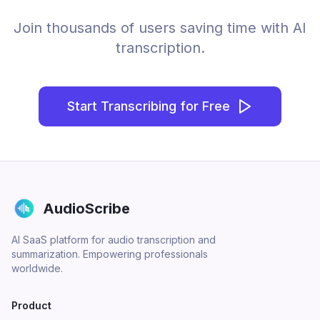
Join thousands of users saving time with AI
transcription.
Start Transcribing for Free
AudioScribe
AI SaaS platform for audio transcription and
summarization. Empowering professionals
worldwide.
Product