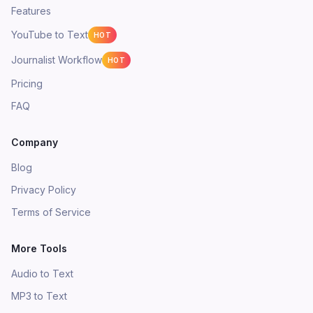
Features
YouTube to Text
HOT
Journalist Workflow
HOT
Pricing
FAQ
Company
Blog
Privacy Policy
Terms of Service
More Tools
Audio to Text
MP3 to Text