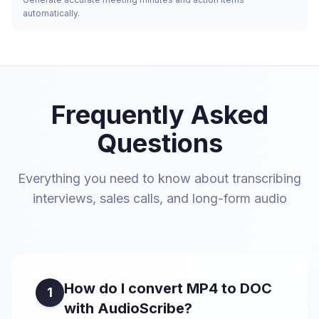
automatically.
Frequently Asked
Questions
Everything you need to know about transcribing
interviews, sales calls, and long-form audio
How do I convert MP4 to DOC
1
with AudioScribe?