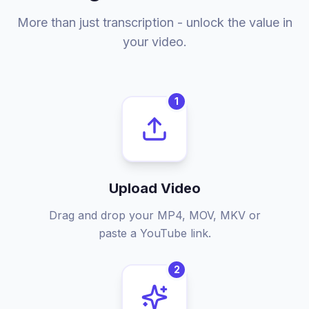
More than just transcription - unlock the value in
your video.
1
Upload Video
Drag and drop your MP4, MOV, MKV or
paste a YouTube link.
2