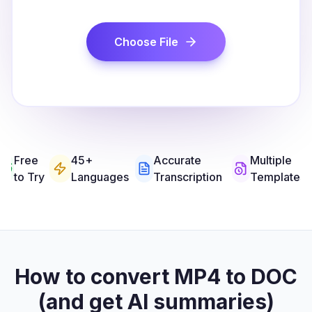
Choose File
Free
45+
Accurate
Multiple
to Try
Languages
Transcription
Templates
How to convert MP4 to DOC
(and get AI summaries)