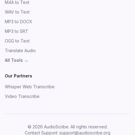
M4A to Text
WAV to Text
MP3 to DOCX
MP3 to SRT
OGG to Text
Translate Audio
All Tools
→
Our Partners
Whisper Web Transcribe
Video Transcribe
©
2026
AudioScribe.
All rights reserved.
Contact Support
: support@audioscribe.org