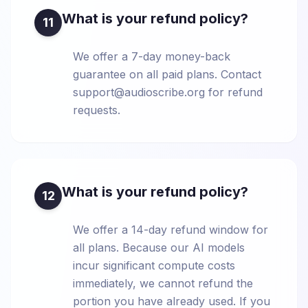
What is your refund policy?
11
We offer a 7-day money-back
guarantee on all paid plans. Contact
support@audioscribe.org for refund
requests.
What is your refund policy?
12
We offer a 14-day refund window for
all plans. Because our AI models
incur significant compute costs
immediately, we cannot refund the
portion you have already used. If you