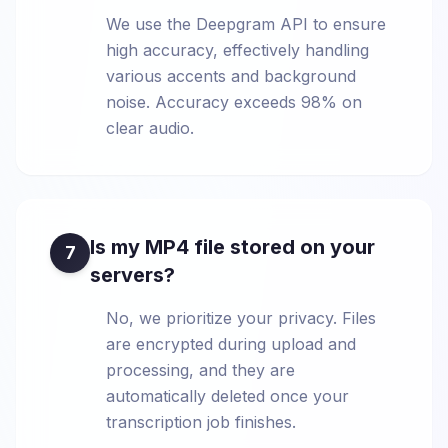
We use the Deepgram API to ensure
high accuracy, effectively handling
various accents and background
noise. Accuracy exceeds 98% on
clear audio.
Is my MP4 file stored on your
7
servers?
No, we prioritize your privacy. Files
are encrypted during upload and
processing, and they are
automatically deleted once your
transcription job finishes.