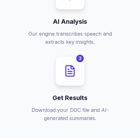
AI Analysis
Our engine transcribes speech and
extracts key insights.
3
Get Results
Download your DOC file and AI-
generated summaries.