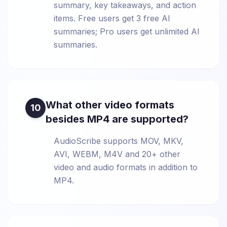
summary, key takeaways, and action
items. Free users get 3 free AI
summaries; Pro users get unlimited AI
summaries.
What other video formats
10
besides MP4 are supported?
AudioScribe supports MOV, MKV,
AVI, WEBM, M4V and 20+ other
video and audio formats in addition to
MP4.