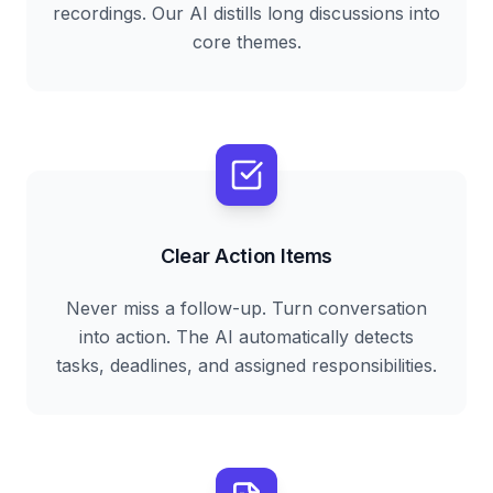
recordings. Our AI distills long discussions into
core themes.
Clear Action Items
Never miss a follow-up. Turn conversation
into action. The AI automatically detects
tasks, deadlines, and assigned responsibilities.