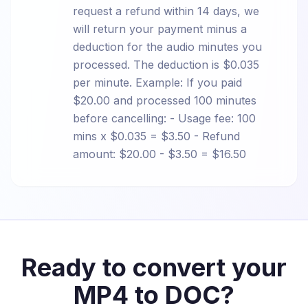
request a refund within 14 days, we
will return your payment minus a
deduction for the audio minutes you
processed. The deduction is $0.035
per minute. Example: If you paid
$20.00 and processed 100 minutes
before cancelling: - Usage fee: 100
mins x $0.035 = $3.50 - Refund
amount: $20.00 - $3.50 = $16.50
Ready to convert your
MP4 to DOC?