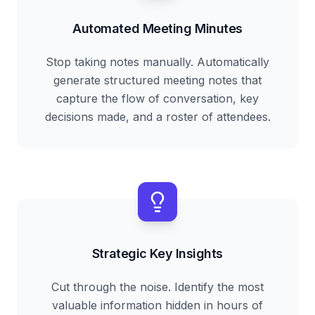
Automated Meeting Minutes
Stop taking notes manually. Automatically
generate structured meeting notes that
capture the flow of conversation, key
decisions made, and a roster of attendees.
Strategic Key Insights
Cut through the noise. Identify the most
valuable information hidden in hours of