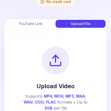
No credit card
YouTube Link
Upload File
Upload Video
Supports
MP4, MOV, MP3, M4A,
WAV, OGG, FLAC
formats • Up to
2GB
per file