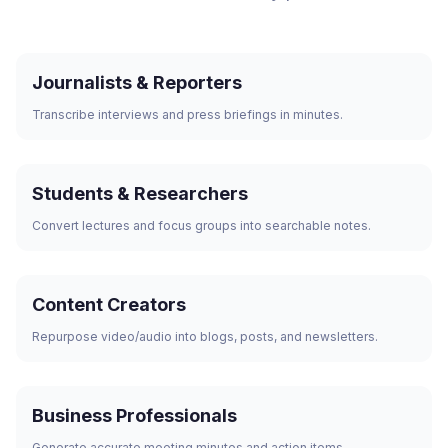
Journalists & Reporters
Transcribe interviews and press briefings in minutes.
Students & Researchers
Convert lectures and focus groups into searchable notes.
Content Creators
Repurpose video/audio into blogs, posts, and newsletters.
Business Professionals
Generate accurate meeting minutes and action items