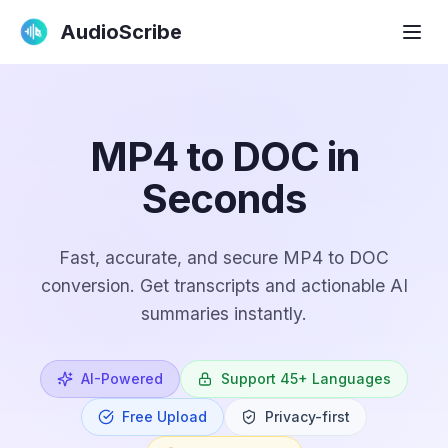
AudioScribe
MP4 to DOC in
Seconds
Fast, accurate, and secure MP4 to DOC
conversion. Get transcripts and actionable AI
summaries instantly.
AI-Powered
Support 45+ Languages
Free Upload
Privacy-first