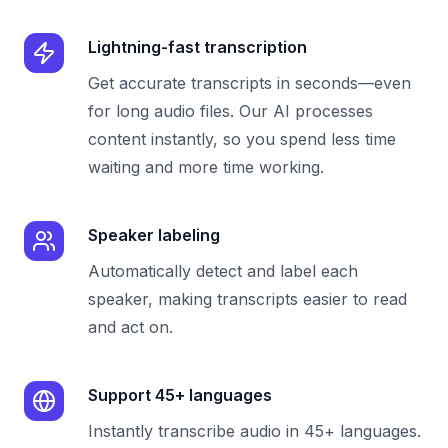
Lightning-fast transcription
Get accurate transcripts in seconds—even
for long audio files. Our AI processes
content instantly, so you spend less time
waiting and more time working.
Speaker labeling
Automatically detect and label each
speaker, making transcripts easier to read
and act on.
Support 45+ languages
Instantly transcribe audio in 45+ languages.