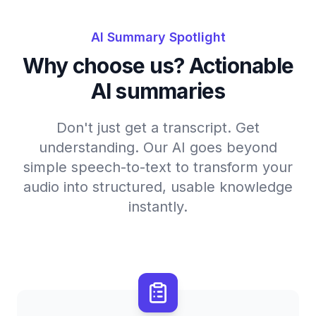
AI Summary Spotlight
Why choose us? Actionable
AI summaries
Don't just get a transcript. Get
understanding. Our AI goes beyond
simple speech-to-text to transform your
audio into structured, usable knowledge
instantly.