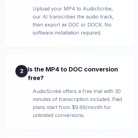
Upload your MP4 to AudioScribe,
our AI transcribes the audio track,
then export as DOC or DOCX. No
software installation required.
Is the MP4 to DOC conversion
2
free?
AudioScribe offers a free trial with 30
minutes of transcription included. Paid
plans start from $9.99/month for
unlimited conversions.