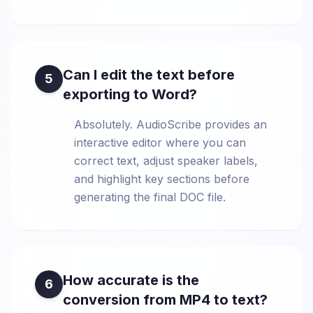
Can I edit the text before
5
exporting to Word?
Absolutely. AudioScribe provides an
interactive editor where you can
correct text, adjust speaker labels,
and highlight key sections before
generating the final DOC file.
How accurate is the
6
conversion from MP4 to text?