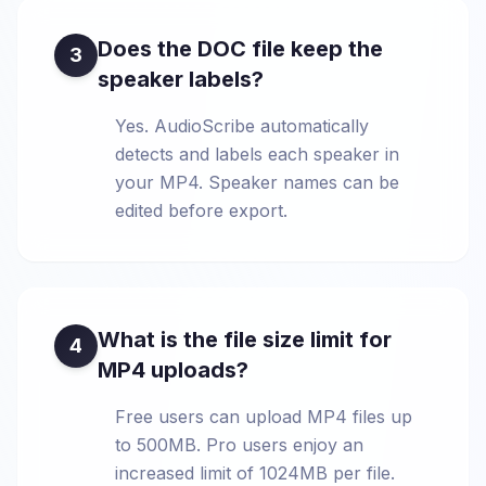
Does the DOC file keep the
3
speaker labels?
Yes. AudioScribe automatically
detects and labels each speaker in
your MP4. Speaker names can be
edited before export.
What is the file size limit for
4
MP4 uploads?
Free users can upload MP4 files up
to 500MB. Pro users enjoy an
increased limit of 1024MB per file.