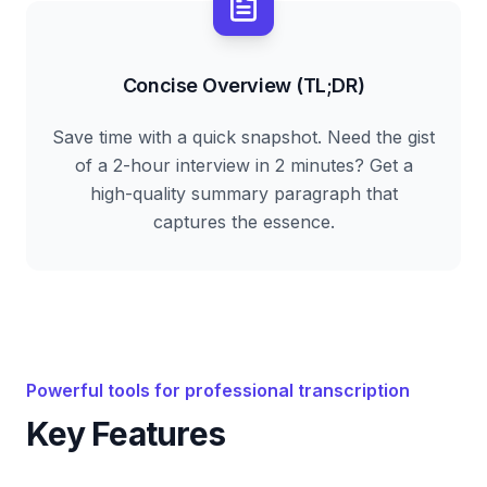
Concise Overview (TL;DR)
Save time with a quick snapshot. Need the gist
of a 2-hour interview in 2 minutes? Get a
high-quality summary paragraph that
captures the essence.
Powerful tools for professional transcription
Key Features