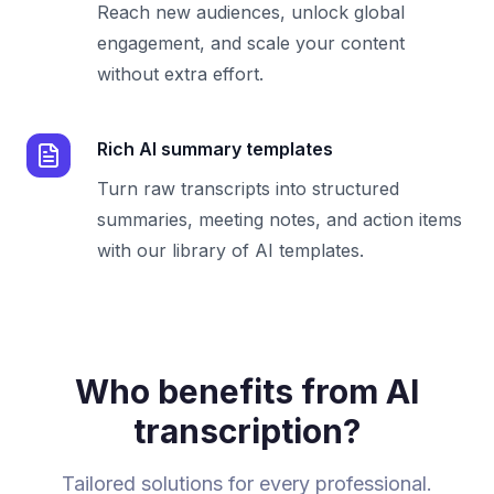
Reach new audiences, unlock global
engagement, and scale your content
without extra effort.
Rich AI summary templates
Turn raw transcripts into structured
summaries, meeting notes, and action items
with our library of AI templates.
Who benefits from AI
transcription?
Tailored solutions for every professional.