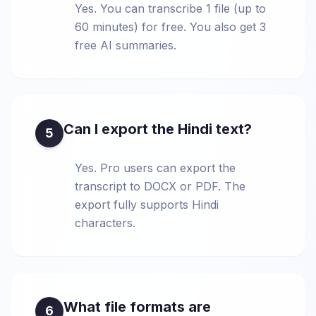
Yes. You can transcribe 1 file (up to
60 minutes) for free. You also get 3
free AI summaries.
Can I export the Hindi text?
5
Yes. Pro users can export the
transcript to DOCX or PDF. The
export fully supports Hindi
characters.
What file formats are
6