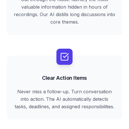
valuable information hidden in hours of
recordings. Our AI distills long discussions into
core themes.
Clear Action Items
Never miss a follow-up. Turn conversation
into action. The AI automatically detects
tasks, deadlines, and assigned responsibilities.