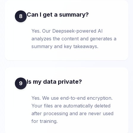
Can I get a summary?
8
Yes. Our Deepseek-powered AI
analyzes the content and generates a
summary and key takeaways.
Is my data private?
9
Yes. We use end-to-end encryption.
Your files are automatically deleted
after processing and are never used
for training.