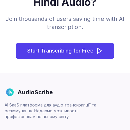
Hindi Audio?
Join thousands of users saving time with AI
transcription.
Start Transcribing for Free
AudioScribe
AI SaaS платформа для аудіо транскрипції та
резюмування. Надаємо можливості
професіоналам по всьому світу.