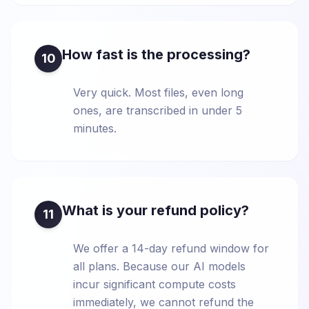
How fast is the processing?
10
Very quick. Most files, even long
ones, are transcribed in under 5
minutes.
What is your refund policy?
11
We offer a 14-day refund window for
all plans. Because our AI models
incur significant compute costs
immediately, we cannot refund the