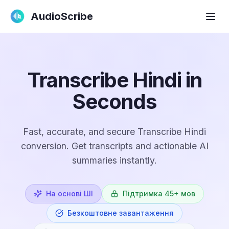
AudioScribe
Transcribe Hindi in
Seconds
Fast, accurate, and secure Transcribe Hindi
conversion. Get transcripts and actionable AI
summaries instantly.
На основі ШІ
Підтримка 45+ мов
Безкоштовне завантаження