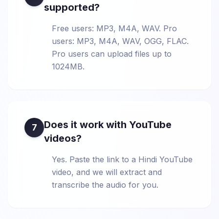
supported?
Free users: MP3, M4A, WAV. Pro
users: MP3, M4A, WAV, OGG, FLAC.
Pro users can upload files up to
1024MB.
Does it work with YouTube
7
videos?
Yes. Paste the link to a Hindi YouTube
video, and we will extract and
transcribe the audio for you.