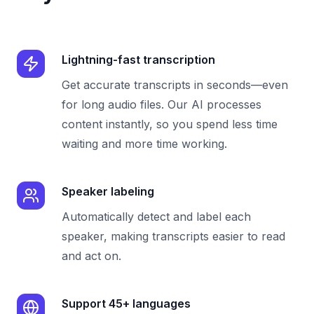
Lightning-fast transcription
Get accurate transcripts in seconds—even
for long audio files. Our AI processes
content instantly, so you spend less time
waiting and more time working.
Speaker labeling
Automatically detect and label each
speaker, making transcripts easier to read
and act on.
Support 45+ languages