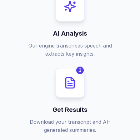
AI Analysis
Our engine transcribes speech and
extracts key insights.
3
Get Results
Download your transcript and AI-
generated summaries.