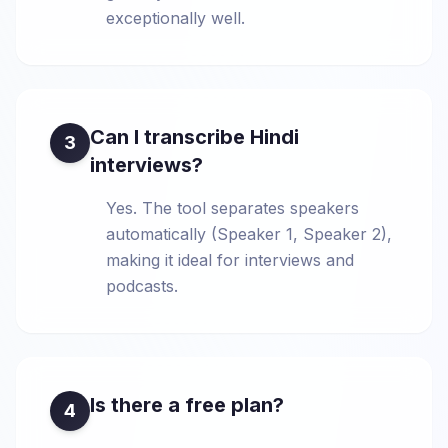
exceptionally well.
Can I transcribe Hindi
3
interviews?
Yes. The tool separates speakers
automatically (Speaker 1, Speaker 2),
making it ideal for interviews and
podcasts.
Is there a free plan?
4