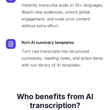
Instantly transcribe audio in 45+ languages.
Reach new audiences, unlock global
engagement, and scale your content
without extra effort.
Rich AI summary templates
Turn raw transcripts into structured
summaries, meeting notes, and action items
with our library of AI templates.
Who benefits from AI
transcription?