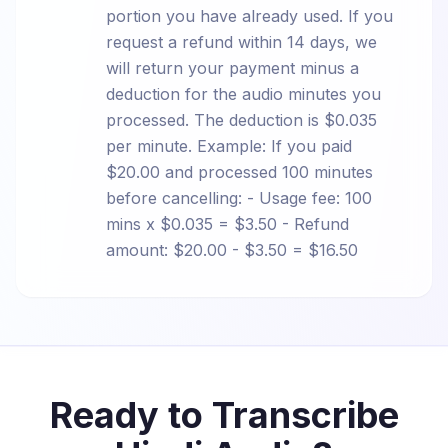
portion you have already used. If you
request a refund within 14 days, we
will return your payment minus a
deduction for the audio minutes you
processed. The deduction is $0.035
per minute. Example: If you paid
$20.00 and processed 100 minutes
before cancelling: - Usage fee: 100
mins x $0.035 = $3.50 - Refund
amount: $20.00 - $3.50 = $16.50
Ready to Transcribe