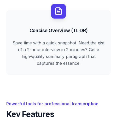
Concise Overview (TL;DR)
Save time with a quick snapshot. Need the gist
of a 2-hour interview in 2 minutes? Get a
high-quality summary paragraph that
captures the essence.
Powerful tools for professional transcription
Key Features