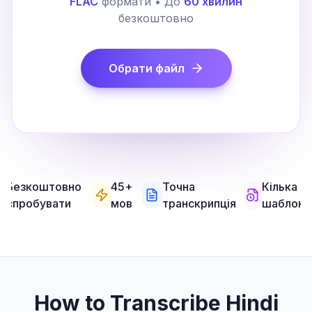
FLAC
формати • До
60 хвилин
безкоштовно
Обрати файл
Безкоштовно
45+
Точна
Кілька
спробувати
мов
транскрипція
шаблоні
How to Transcribe Hindi