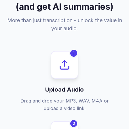
(and get AI summaries)
More than just transcription - unlock the value in
your audio.
1
Upload Audio
Drag and drop your MP3, WAV, M4A or
upload a video link.
2