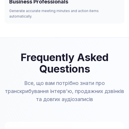
Business Professionals
Generate accurate meeting minutes and action items
automatically.
Frequently Asked
Questions
Все, що вам потрібно знати про
транскрибування інтерв'ю, продажних дзвінків
та довгих аудіозаписів