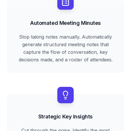
Automated Meeting Minutes
Stop taking notes manually. Automatically
generate structured meeting notes that
capture the flow of conversation, key
decisions made, and a roster of attendees.
Strategic Key Insights
Cut through the noise. Identify the most