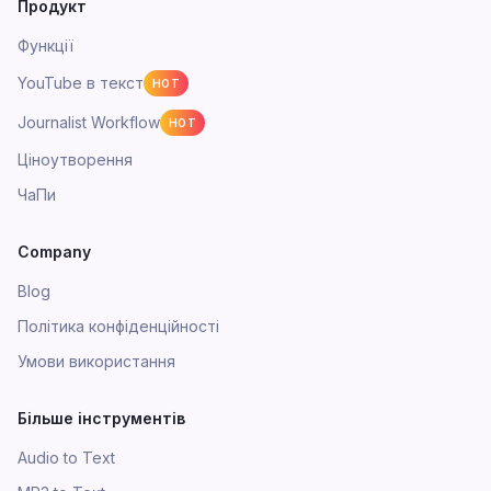
Продукт
Функції
YouTube в текст
HOT
Journalist Workflow
HOT
Ціноутворення
ЧаПи
Company
Blog
Політика конфіденційності
Умови використання
Більше інструментів
Audio to Text