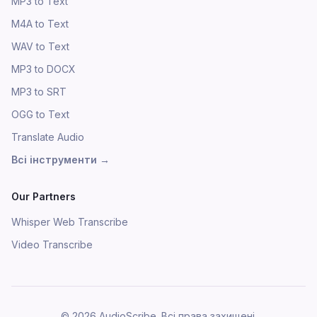
MP3 to Text
M4A to Text
WAV to Text
MP3 to DOCX
MP3 to SRT
OGG to Text
Translate Audio
Всі інструменти
→
Our Partners
Whisper Web Transcribe
Video Transcribe
©
2026
AudioScribe.
Всі права захищені.