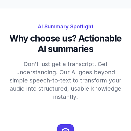
AI Summary Spotlight
Why choose us? Actionable
AI summaries
Don't just get a transcript. Get
understanding. Our AI goes beyond
simple speech-to-text to transform your
audio into structured, usable knowledge
instantly.