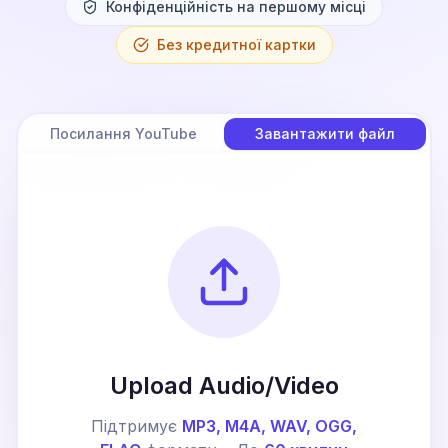
Конфіденційність на першому місці
Без кредитної картки
Посилання YouTube
Завантажити файл
Upload Audio/Video
Підтримує
MP3, M4A, WAV, OGG,