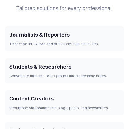
Tailored solutions for every professional.
Journalists & Reporters
Transcribe interviews and press briefings in minutes.
Students & Researchers
Convert lectures and focus groups into searchable notes.
Content Creators
Repurpose video/audio into blogs, posts, and newsletters.