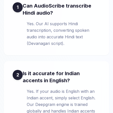
Can AudioScribe transcribe
1
Hindi audio?
Yes. Our AI supports Hindi
transcription, converting spoken
audio into accurate Hindi text
(Devanagari script).
Is it accurate for Indian
2
accents in English?
Yes. If your audio is English with an
Indian accent, simply select English.
Our Deepgram engine is trained
globally and handles Indian accents