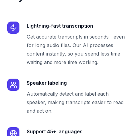
Lightning-fast transcription
Get accurate transcripts in seconds—even
for long audio files. Our AI processes
content instantly, so you spend less time
waiting and more time working.
Speaker labeling
Automatically detect and label each
speaker, making transcripts easier to read
and act on.
Support 45+ languages