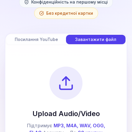
Конфіденційність на першому місці
Без кредитної картки
Посилання YouTube
Завантажити файл
Upload Audio/Video
Підтримує
MP3, M4A, WAV, OGG,