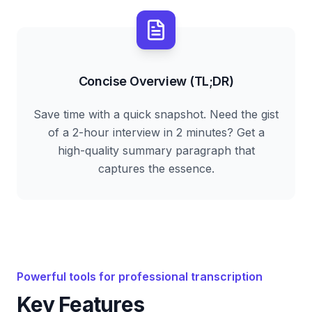
Concise Overview (TL;DR)
Save time with a quick snapshot. Need the gist
of a 2-hour interview in 2 minutes? Get a
high-quality summary paragraph that
captures the essence.
Powerful tools for professional transcription
Key Features