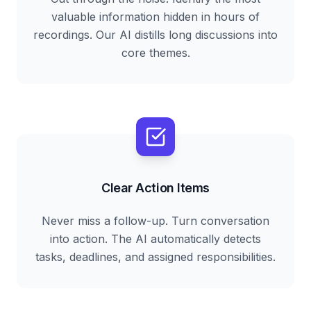
valuable information hidden in hours of
recordings. Our AI distills long discussions into
core themes.
Clear Action Items
Never miss a follow-up. Turn conversation
into action. The AI automatically detects
tasks, deadlines, and assigned responsibilities.