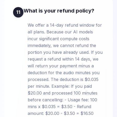
What is your refund policy?
11
We offer a 14-day refund window for
all plans. Because our AI models
incur significant compute costs
immediately, we cannot refund the
portion you have already used. If you
request a refund within 14 days, we
will return your payment minus a
deduction for the audio minutes you
processed. The deduction is $0.035
per minute. Example: If you paid
$20.00 and processed 100 minutes
before cancelling: - Usage fee: 100
mins x $0.035 = $3.50 - Refund
amount: $20.00 - $3.50 = $16.50