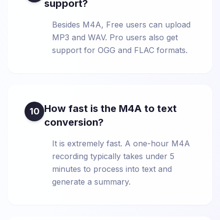
support?
Besides M4A, Free users can upload
MP3 and WAV. Pro users also get
support for OGG and FLAC formats.
How fast is the M4A to text
10
conversion?
It is extremely fast. A one-hour M4A
recording typically takes under 5
minutes to process into text and
generate a summary.