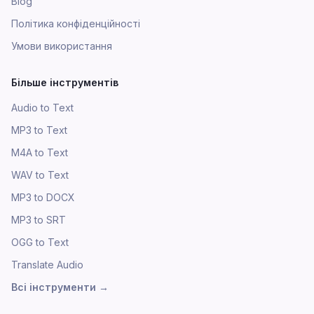
Blog
Політика конфіденційності
Умови використання
Більше інструментів
Audio to Text
MP3 to Text
M4A to Text
WAV to Text
MP3 to DOCX
MP3 to SRT
OGG to Text
Translate Audio
Всі інструменти
→