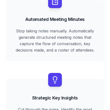
Automated Meeting Minutes
Stop taking notes manually. Automatically
generate structured meeting notes that
capture the flow of conversation, key
decisions made, and a roster of attendees.
Strategic Key Insights
Cut through the noise. Identify the most