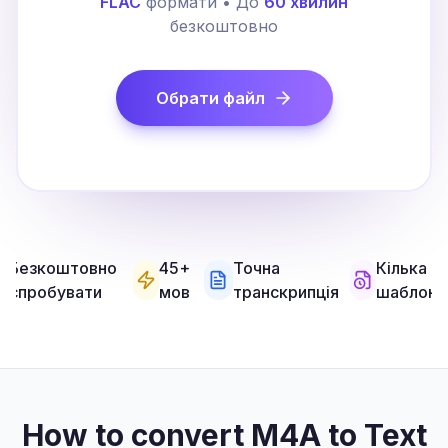
FLAC
формати • До
60 хвилин
безкоштовно
Обрати файл
Безкоштовно
45+
Точна
Кілька
спробувати
мов
транскрипція
шаблоні
How to convert M4A to Text