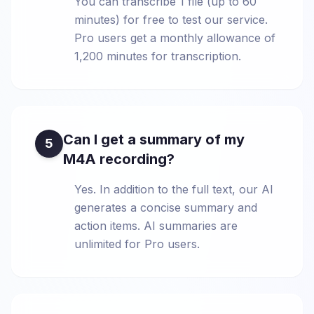
You can transcribe 1 file (up to 60
minutes) for free to test our service.
Pro users get a monthly allowance of
1,200 minutes for transcription.
Can I get a summary of my
5
M4A recording?
Yes. In addition to the full text, our AI
generates a concise summary and
action items. AI summaries are
unlimited for Pro users.