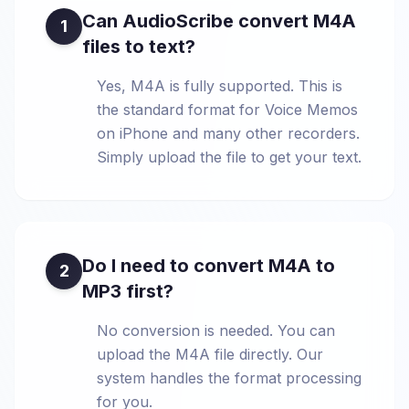
Can AudioScribe convert M4A
1
files to text?
Yes, M4A is fully supported. This is
the standard format for Voice Memos
on iPhone and many other recorders.
Simply upload the file to get your text.
Do I need to convert M4A to
2
MP3 first?
No conversion is needed. You can
upload the M4A file directly. Our
system handles the format processing
for you.