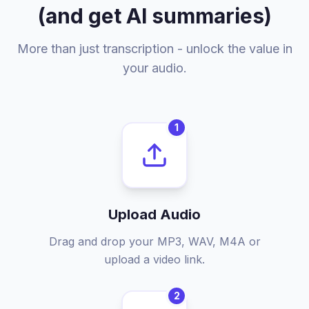
(and get AI summaries)
More than just transcription - unlock the value in
your audio.
1
Upload Audio
Drag and drop your MP3, WAV, M4A or
upload a video link.
2