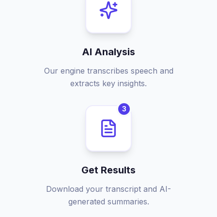
AI Analysis
Our engine transcribes speech and
extracts key insights.
3
Get Results
Download your transcript and AI-
generated summaries.