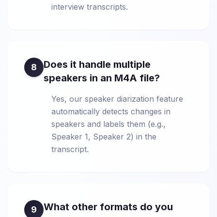
interview transcripts.
Does it handle multiple
8
speakers in an M4A file?
Yes, our speaker diarization feature
automatically detects changes in
speakers and labels them (e.g.,
Speaker 1, Speaker 2) in the
transcript.
What other formats do you
9