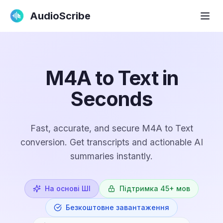
AudioScribe
M4A to Text in
Seconds
Fast, accurate, and secure M4A to Text
conversion. Get transcripts and actionable AI
summaries instantly.
На основі ШІ
Підтримка 45+ мов
Безкоштовне завантаження