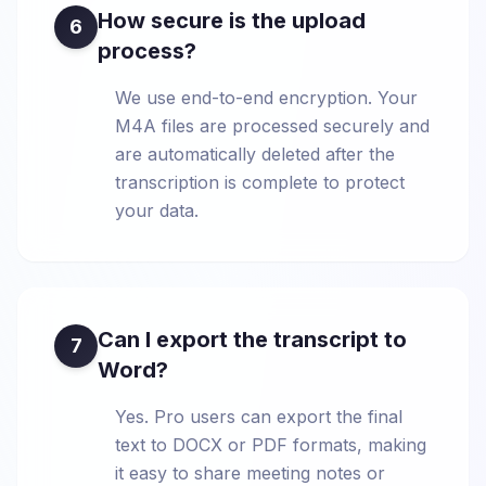
How secure is the upload
6
process?
We use end-to-end encryption. Your
M4A files are processed securely and
are automatically deleted after the
transcription is complete to protect
your data.
Can I export the transcript to
7
Word?
Yes. Pro users can export the final
text to DOCX or PDF formats, making
it easy to share meeting notes or