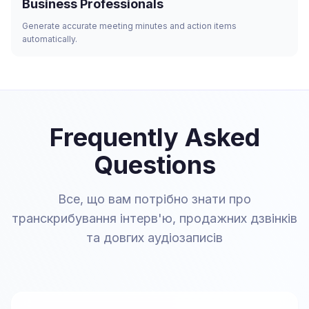
Business Professionals
Generate accurate meeting minutes and action items
automatically.
Frequently Asked
Questions
Все, що вам потрібно знати про
транскрибування інтерв'ю, продажних дзвінків
та довгих аудіозаписів