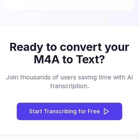
Ready to convert your
M4A to Text?
Join thousands of users saving time with AI
transcription.
Start Transcribing for Free