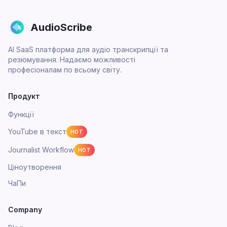
AudioScribe
AI SaaS платформа для аудіо транскрипції та
резюмування. Надаємо можливості
професіоналам по всьому світу.
Продукт
Функції
YouTube в текст
HOT
Journalist Workflow
HOT
Ціноутворення
ЧаПи
Company