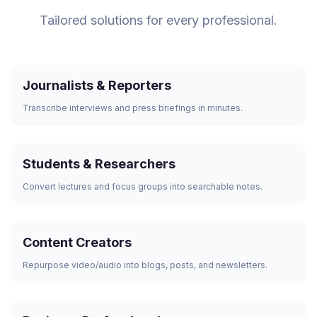
Tailored solutions for every professional.
Journalists & Reporters
Transcribe interviews and press briefings in minutes.
Students & Researchers
Convert lectures and focus groups into searchable notes.
Content Creators
Repurpose video/audio into blogs, posts, and newsletters.