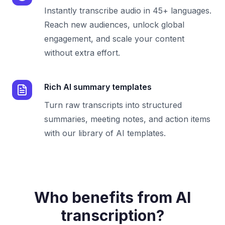
Instantly transcribe audio in 45+ languages.
Reach new audiences, unlock global
engagement, and scale your content
without extra effort.
Rich AI summary templates
Turn raw transcripts into structured
summaries, meeting notes, and action items
with our library of AI templates.
Who benefits from AI
transcription?