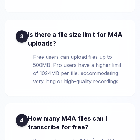
Is there a file size limit for M4A
3
uploads?
Free users can upload files up to
500MB. Pro users have a higher limit
of 1024MB per file, accommodating
very long or high-quality recordings.
How many M4A files can I
4
transcribe for free?