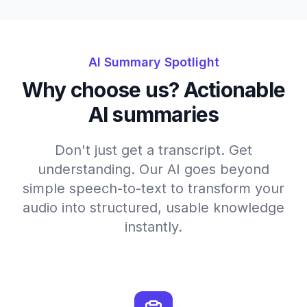
AI Summary Spotlight
Why choose us? Actionable
AI summaries
Don't just get a transcript. Get
understanding. Our AI goes beyond
simple speech-to-text to transform your
audio into structured, usable knowledge
instantly.