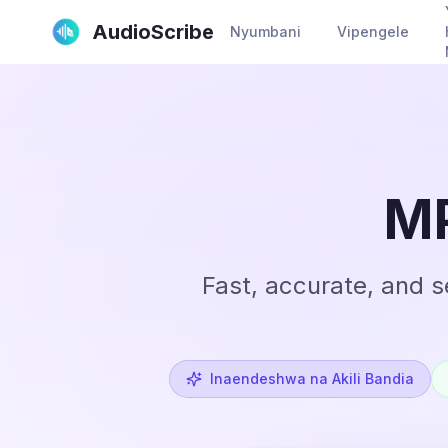
AudioScribe
Nyumbani
Vipengele
MP
Fast, accurate, and 
Inaendeshwa na Akili Bandia