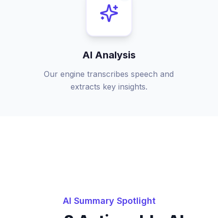
AI Analysis
Our engine transcribes speech and
extracts key insights.
AI Summary Spotlight