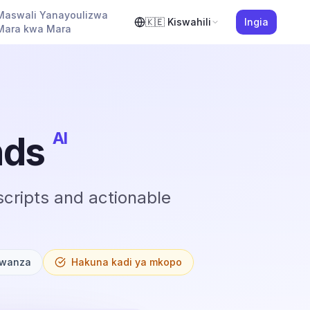
Maswali Yanayoulizwa
🇰🇪
Kiswahili
Ingia
Mara kwa Mara
AI
nds
cripts and actionable
Kwanza
Hakuna kadi ya mkopo