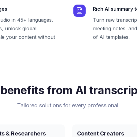
ges
Rich AI summary 
audio in 45+ languages.
Turn raw transcrip
, unlock global
meeting notes, and 
le your content without
of AI templates.
benefits from AI transcrip
Tailored solutions for every professional.
ts & Researchers
Content Creators