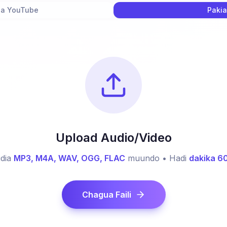
ha YouTube
Pakia
Upload Audio/Video
dia
MP3, M4A, WAV, OGG, FLAC
muundo • Hadi
dakika 6
Chagua Faili