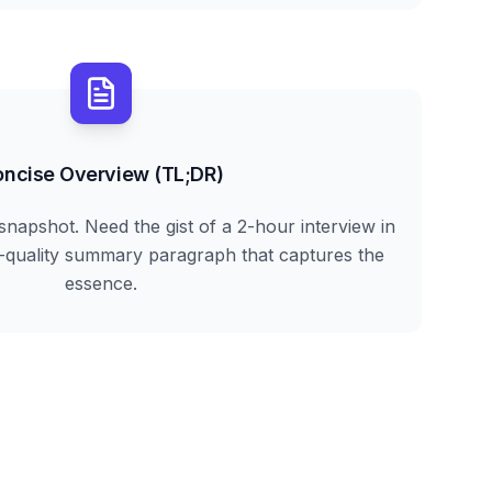
ncise Overview (TL;DR)
snapshot. Need the gist of a 2-hour interview in
h-quality summary paragraph that captures the
essence.