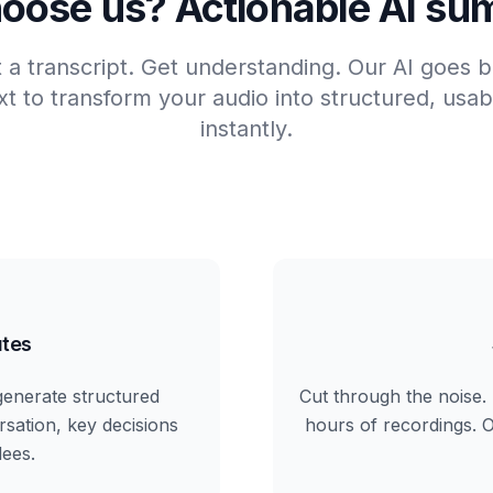
oose us? Actionable AI su
t a transcript. Get understanding. Our AI goes
t to transform your audio into structured, us
instantly.
tes
generate structured
Cut through the noise. 
rsation, key decisions
hours of recordings. Ou
dees.