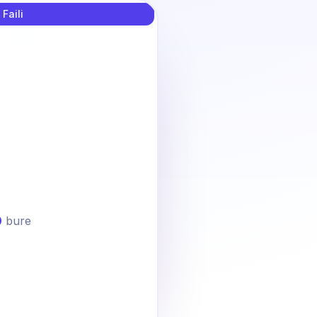
 Faili
0
bure