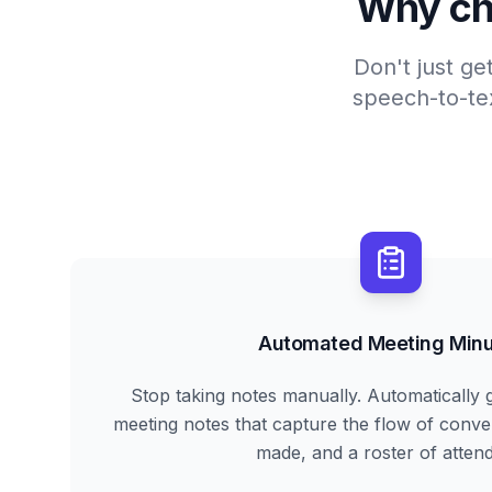
Why ch
Don't just ge
speech-to-tex
Automated Meeting Minu
Stop taking notes manually. Automatically 
meeting notes that capture the flow of conve
made, and a roster of atten