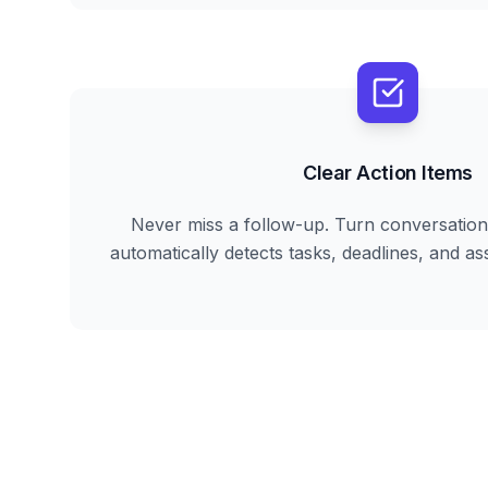
Clear Action Items
Never miss a follow-up. Turn conversation 
automatically detects tasks, deadlines, and ass