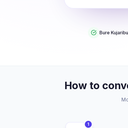
Bure Kujarib
How to conv
Mor
1