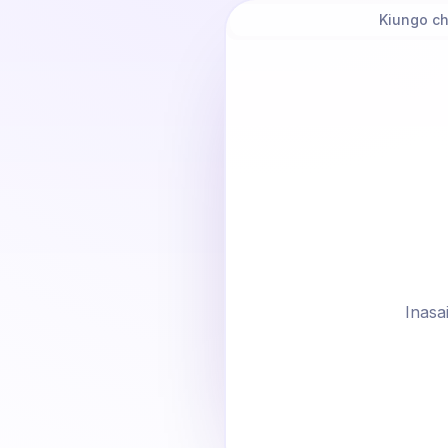
Kiungo c
Inasai