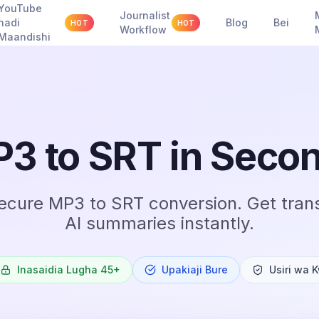
YouTube
Journalist
hadi
Blog
Bei
HOT
HOT
Workflow
Maandishi
3 to SRT in Seco
secure MP3 to SRT conversion. Get trans
AI summaries instantly.
Inasaidia Lugha 45+
Upakiaji Bure
Usiri wa 