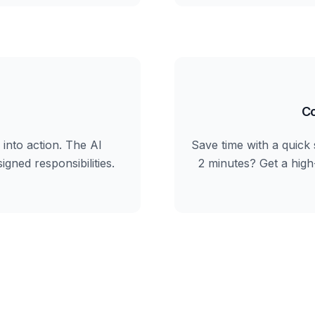
Co
into action. The AI
Save time with a quick 
igned responsibilities.
2 minutes? Get a hig