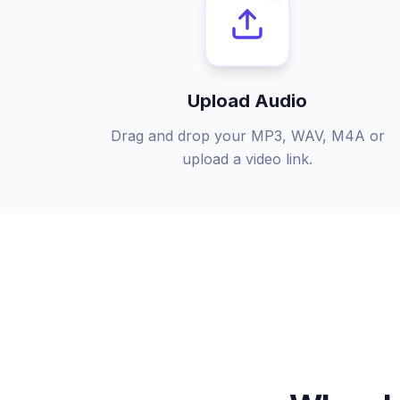
Upload Audio
Drag and drop your MP3, WAV, M4A or
upload a video link.