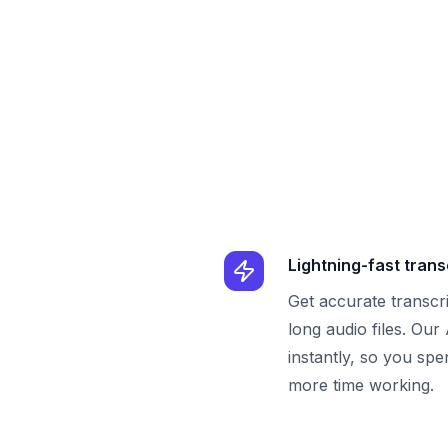
Lightning-fast trans
Get accurate transcr
long audio files. Our
instantly, so you spe
more time working.