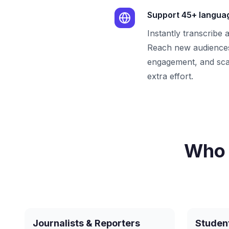
Support 45+ langua
Instantly transcribe 
Reach new audiences
engagement, and sca
extra effort.
Who 
Journalists & Reporters
Studen