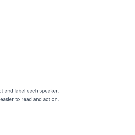
ct and label each speaker,
easier to read and act on.