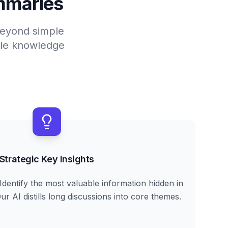
mmaries
 beyond simple
able knowledge
Strategic Key Insights
Identify the most valuable information hidden in
r AI distills long discussions into core themes.