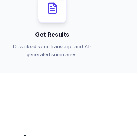
Get Results
Download your transcript and AI-
generated summaries.