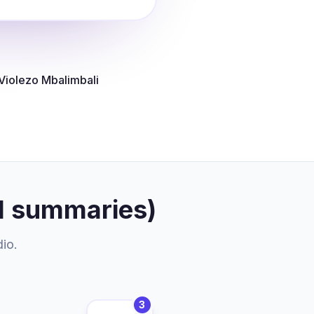
Violezo Mbalimbali
I summaries)
dio.
3