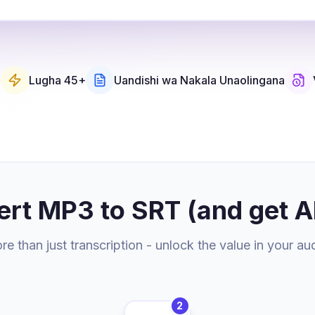
u
Lugha 45+
Uandishi wa Nakala Unaolingana
ert MP3 to SRT (and get A
e than just transcription - unlock the value in your au
2