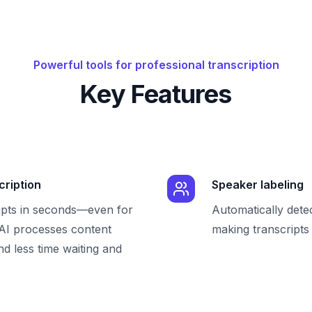
Powerful tools for professional transcription
Key Features
cription
Speaker labeling
ipts in seconds—even for
Automatically dete
 AI processes content
making transcripts 
nd less time waiting and