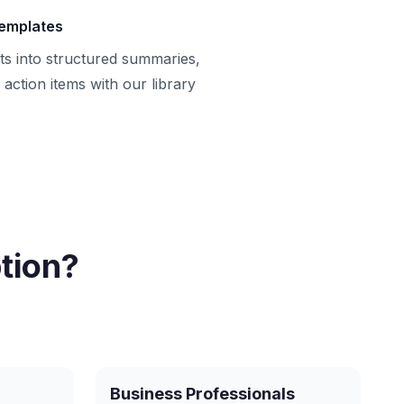
templates
ts into structured summaries,
action items with our library
tion?
Business Professionals