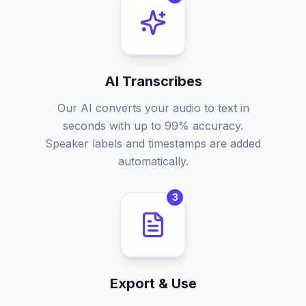
AI Transcribes
Our AI converts your audio to text in
seconds with up to 99% accuracy.
Speaker labels and timestamps are added
automatically.
3
Export & Use