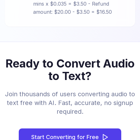
mins x $0.035 = $3.50 - Refund
amount: $20.00 - $3.50 = $16.50
Ready to Convert Audio
to Text?
Join thousands of users converting audio to
text free with AI. Fast, accurate, no signup
required.
Start Converting for Free