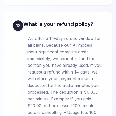
What is your refund policy?
12
We offer a 14-day refund window for
all plans. Because our AI models
incur significant compute costs
immediately, we cannot refund the
portion you have already used. If you
request a refund within 14 days, we
will return your payment minus a
deduction for the audio minutes you
processed. The deduction is $0.035
per minute. Example: If you paid
$20.00 and processed 100 minutes
before cancelling: - Usage fee: 100