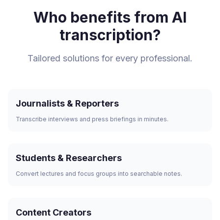
Who benefits from AI
transcription?
Tailored solutions for every professional.
Journalists & Reporters
Transcribe interviews and press briefings in minutes.
Students & Researchers
Convert lectures and focus groups into searchable notes.
Content Creators