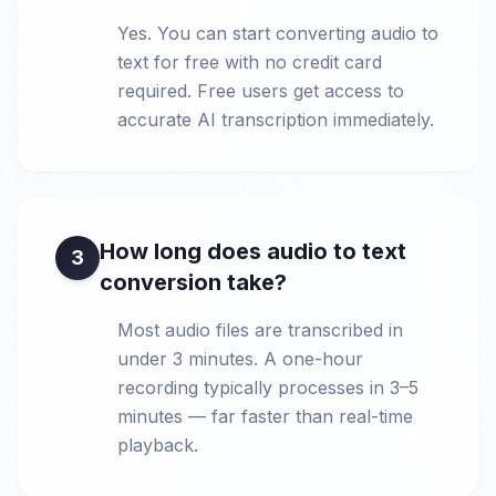
Yes. You can start converting audio to
text for free with no credit card
required. Free users get access to
accurate AI transcription immediately.
How long does audio to text
3
conversion take?
Most audio files are transcribed in
under 3 minutes. A one-hour
recording typically processes in 3–5
minutes — far faster than real-time
playback.