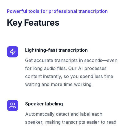
Powerful tools for professional transcription
Key Features
Lightning-fast transcription
Get accurate transcripts in seconds—even
for long audio files. Our AI processes
content instantly, so you spend less time
waiting and more time working.
Speaker labeling
Automatically detect and label each
speaker, making transcripts easier to read