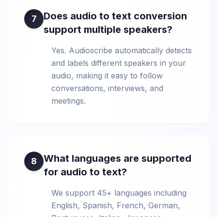
Does audio to text conversion
7
support multiple speakers?
Yes. Audioscribe automatically detects
and labels different speakers in your
audio, making it easy to follow
conversations, interviews, and
meetings.
What languages are supported
8
for audio to text?
We support 45+ languages including
English, Spanish, French, German,