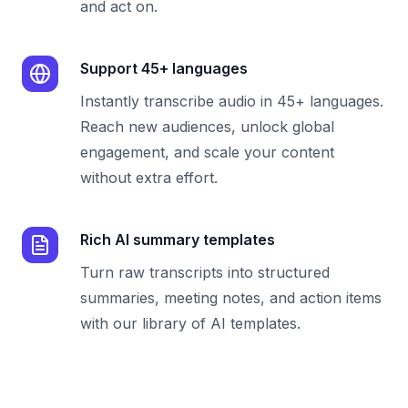
and act on.
Support 45+ languages
Instantly transcribe audio in 45+ languages.
Reach new audiences, unlock global
engagement, and scale your content
without extra effort.
Rich AI summary templates
Turn raw transcripts into structured
summaries, meeting notes, and action items
with our library of AI templates.