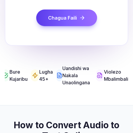
Chagua Faili
Uandishi wa
Bure
Lugha
Violezo
Nakala
Kujaribu
45+
Mbalimbali
Unaolingana
How to Convert Audio to