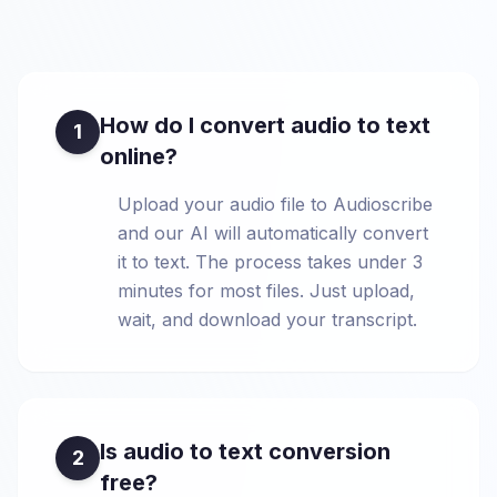
How do I convert audio to text
1
online?
Upload your audio file to Audioscribe
and our AI will automatically convert
it to text. The process takes under 3
minutes for most files. Just upload,
wait, and download your transcript.
Is audio to text conversion
2
free?