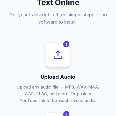
Text Online
Get your transcript in three simple steps — no
software to install.
1
Upload Audio
Upload any audio file — MP3, WAV, M4A,
AAC, FLAC, and more. Or paste a
YouTube link to transcribe video audio.
2