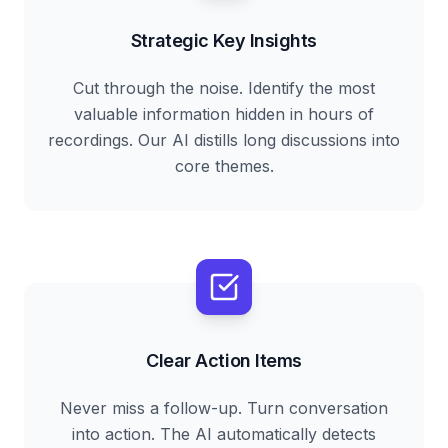
Strategic Key Insights
Cut through the noise. Identify the most
valuable information hidden in hours of
recordings. Our AI distills long discussions into
core themes.
Clear Action Items
Never miss a follow-up. Turn conversation
into action. The AI automatically detects