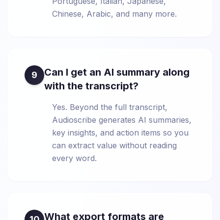
Portuguese, Italian, Japanese,
Chinese, Arabic, and many more.
Can I get an AI summary along
9
with the transcript?
Yes. Beyond the full transcript,
Audioscribe generates AI summaries,
key insights, and action items so you
can extract value without reading
every word.
What export formats are
10