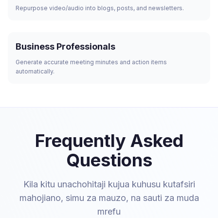
Repurpose video/audio into blogs, posts, and newsletters.
Business Professionals
Generate accurate meeting minutes and action items
automatically.
Frequently Asked
Questions
Kila kitu unachohitaji kujua kuhusu kutafsiri
mahojiano, simu za mauzo, na sauti za muda
mrefu