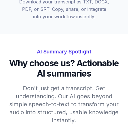
Download your transcript as TXT, DOCX,
PDF, or SRT. Copy, share, or integrate
into your workflow instantly.
AI Summary Spotlight
Why choose us? Actionable
AI summaries
Don't just get a transcript. Get
understanding. Our AI goes beyond
simple speech-to-text to transform your
audio into structured, usable knowledge
instantly.