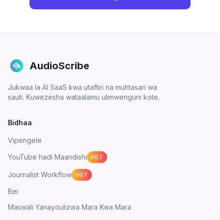
AudioScribe
Jukwaa la AI SaaS kwa utaftiri na muhtasari wa
sauti. Kuwezesha wataalamu ulimwenguni kote.
Bidhaa
Vipengele
YouTube hadi Maandishi
HOT
Journalist Workflow
HOT
Bei
Maswali Yanayoulizwa Mara Kwa Mara