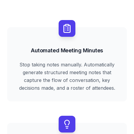
Automated Meeting Minutes
Stop taking notes manually. Automatically
generate structured meeting notes that
capture the flow of conversation, key
decisions made, and a roster of attendees.