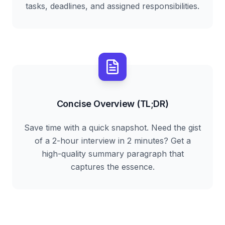
tasks, deadlines, and assigned responsibilities.
Concise Overview (TL;DR)
Save time with a quick snapshot. Need the gist
of a 2-hour interview in 2 minutes? Get a
high-quality summary paragraph that
captures the essence.