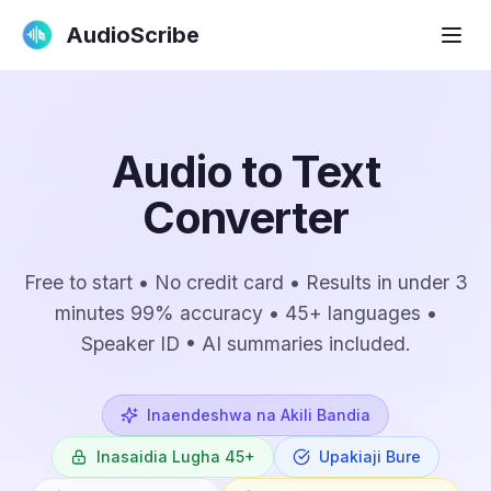
AudioScribe
Audio to Text
Converter
Free to start • No credit card • Results in under 3
minutes 99% accuracy • 45+ languages •
Speaker ID • AI summaries included.
Inaendeshwa na Akili Bandia
Inasaidia Lugha 45+
Upakiaji Bure