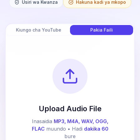
Usiri wa Kwanza
Hakuna kadi ya mkopo
Kiungo cha YouTube
Pakia Faili
Upload Audio File
Inasaidia
MP3, M4A, WAV, OGG,
FLAC
muundo • Hadi
dakika 60
bure