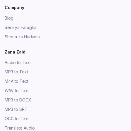
Company
Blog
Sera ya Faragha
Sheria za Huduma
Zana Zaidi
Audio to Text
MP3 to Text
M4A to Text
WAV to Text
MP3 to DOCX
MP3 to SRT
OGG to Text
Translate Audio