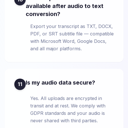
available after audio to text
conversion?
Export your transcript as TXT, DOCX,
PDF, or SRT subtitle file — compatible
with Microsoft Word, Google Docs,
and all major platforms.
Is my audio data secure?
11
Yes. All uploads are encrypted in
transit and at rest. We comply with
GDPR standards and your audio is
never shared with third parties.