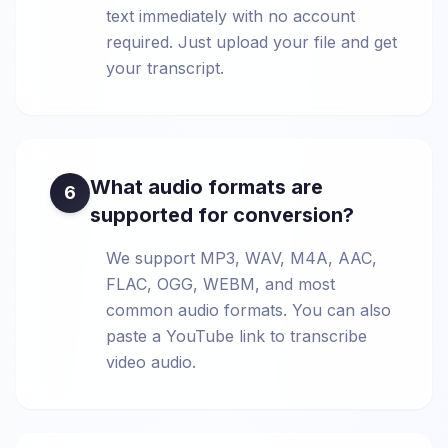
text immediately with no account
required. Just upload your file and get
your transcript.
What audio formats are
6
supported for conversion?
We support MP3, WAV, M4A, AAC,
FLAC, OGG, WEBM, and most
common audio formats. You can also
paste a YouTube link to transcribe
video audio.