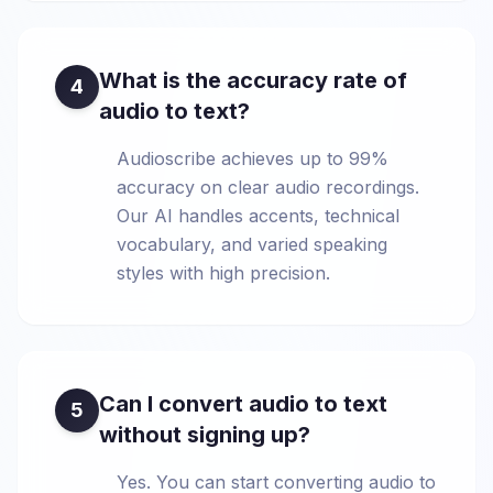
What is the accuracy rate of
4
audio to text?
Audioscribe achieves up to 99%
accuracy on clear audio recordings.
Our AI handles accents, technical
vocabulary, and varied speaking
styles with high precision.
Can I convert audio to text
5
without signing up?
Yes. You can start converting audio to