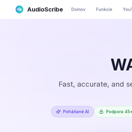
AudioScribe
Domov
Funkcie
YouT
WA
Fast, accurate, and s
Poháňané AI
Podpora 45+