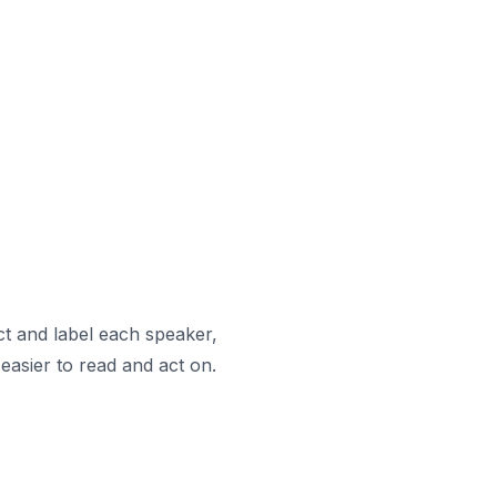
ct and label each speaker,
easier to read and act on.