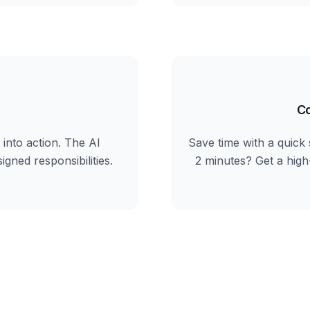
Co
into action. The AI
Save time with a quick 
igned responsibilities.
2 minutes? Get a hig