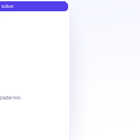
 súbor
zadarmo