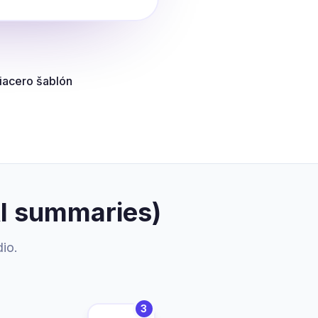
iacero šablón
AI summaries)
dio.
3