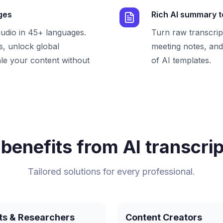
ges
Rich AI summary 
audio in 45+ languages.
Turn raw transcrip
, unlock global
meeting notes, and 
le your content without
of AI templates.
benefits from AI transcrip
Tailored solutions for every professional.
ts & Researchers
Content Creators