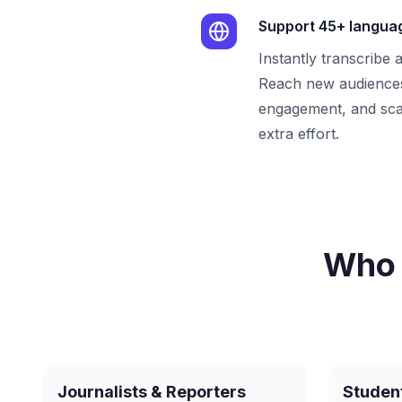
Support 45+ langua
Instantly transcribe 
Reach new audiences
engagement, and sca
extra effort.
Who 
Journalists & Reporters
Studen