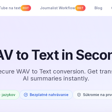
ube na text
Journalist Workflow
Blog
HOT
HOT
V to Text in Seco
ecure WAV to Text conversion. Get tran
AI summaries instantly.
 jazykov
Bezplatné nahrávanie
Súkromie na prv