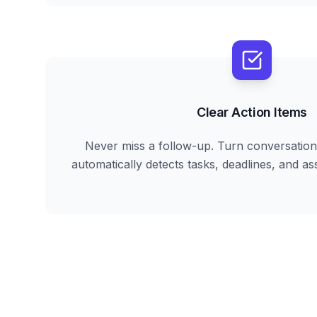
Clear Action Items
Never miss a follow-up. Turn conversation 
automatically detects tasks, deadlines, and ass