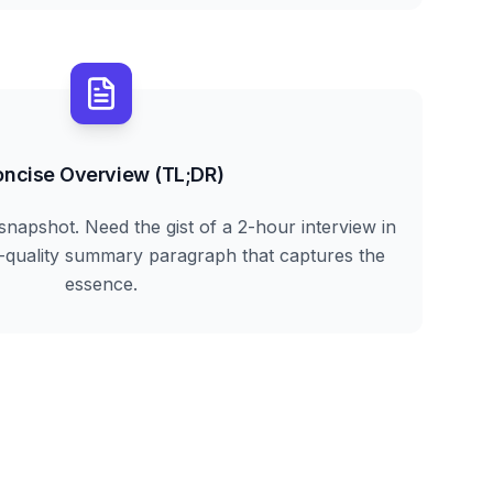
ncise Overview (TL;DR)
snapshot. Need the gist of a 2-hour interview in
h-quality summary paragraph that captures the
essence.