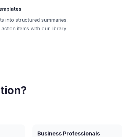
templates
ts into structured summaries,
action items with our library
tion?
Business Professionals