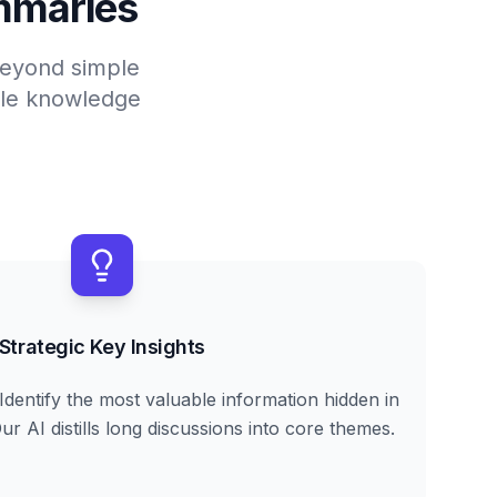
mmaries
 beyond simple
able knowledge
Strategic Key Insights
Identify the most valuable information hidden in
r AI distills long discussions into core themes.