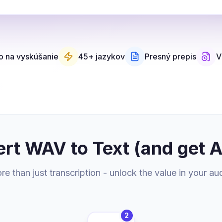
 na vyskúšanie
45+ jazykov
Presný prepis
V
rt WAV to Text (and get 
e than just transcription - unlock the value in your au
2