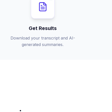
Get Results
Download your transcript and AI-
generated summaries.