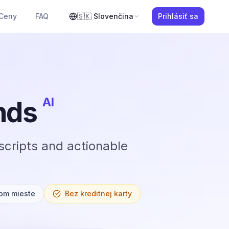
Ceny
FAQ
🇸🇰
Slovenčina
Prihlásiť sa
AI
nds
scripts and actionable
om mieste
Bez kreditnej karty