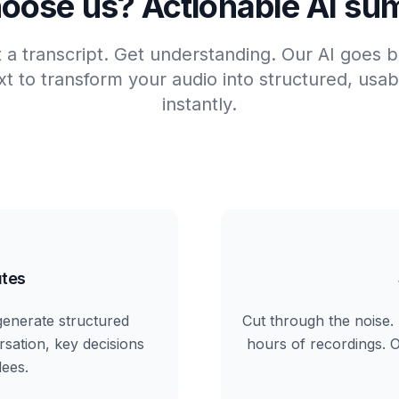
oose us? Actionable AI su
t a transcript. Get understanding. Our AI goes
t to transform your audio into structured, us
instantly.
tes
generate structured
Cut through the noise. 
rsation, key decisions
hours of recordings. Ou
dees.