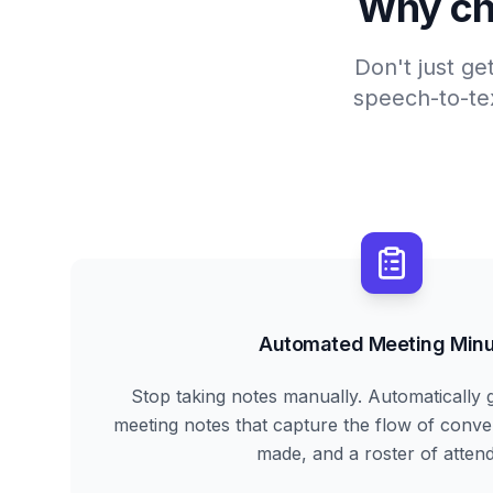
Why ch
Don't just ge
speech-to-tex
Automated Meeting Minu
Stop taking notes manually. Automatically 
meeting notes that capture the flow of conve
made, and a roster of atten