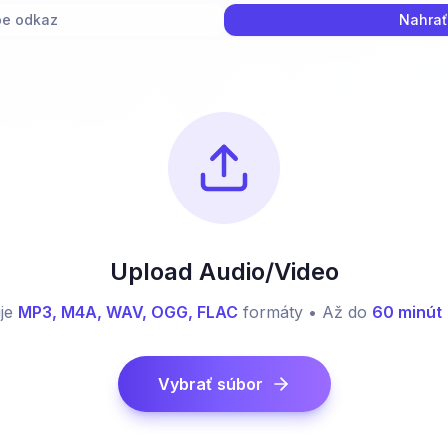
e odkaz
Nahrať
Upload Audio/Video
je
MP3, M4A, WAV, OGG, FLAC
formáty • Až do
60 minút
Vybrať súbor