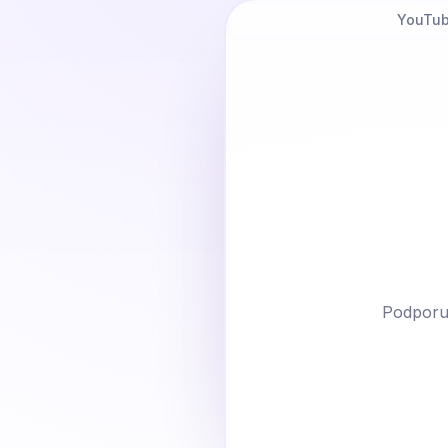
YouTub
Podporu