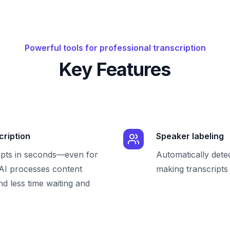
Powerful tools for professional transcription
Key Features
cription
Speaker labeling
ipts in seconds—even for
Automatically dete
 AI processes content
making transcripts 
nd less time waiting and