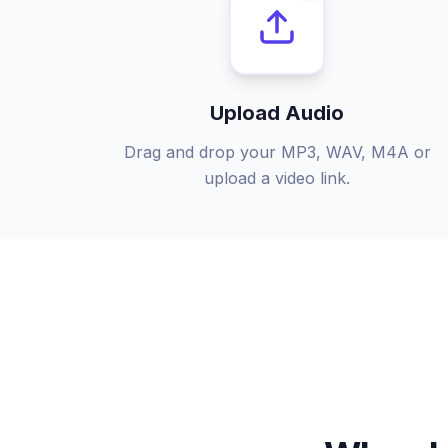
Upload Audio
Drag and drop your MP3, WAV, M4A or
upload a video link.