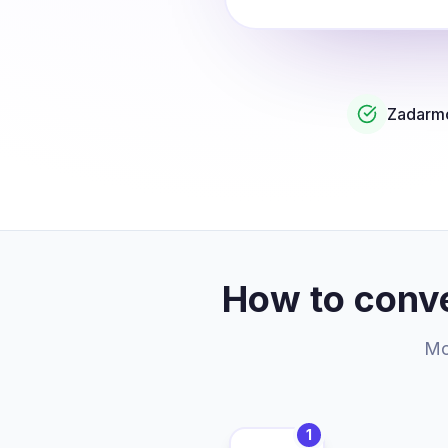
Zadarmo
How to conve
Mor
1