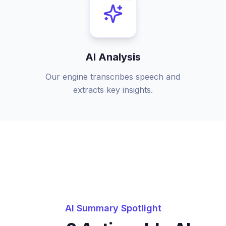
AI Analysis
Our engine transcribes speech and
extracts key insights.
AI Summary Spotlight