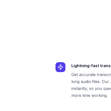
Lightning-fast trans
Get accurate transcr
long audio files. Our
instantly, so you spe
more time working.