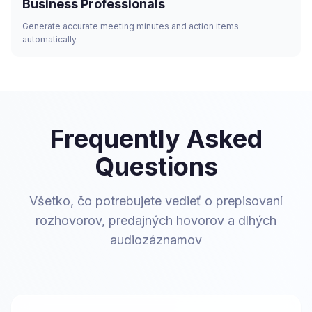
Business Professionals
Generate accurate meeting minutes and action items
automatically.
Frequently Asked
Questions
Všetko, čo potrebujete vedieť o prepisovaní
rozhovorov, predajných hovorov a dlhých
audiozáznamov