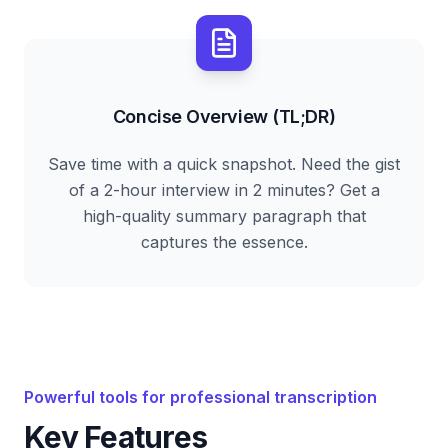
Concise Overview (TL;DR)
Save time with a quick snapshot. Need the gist
of a 2-hour interview in 2 minutes? Get a
high-quality summary paragraph that
captures the essence.
Powerful tools for professional transcription
Key Features