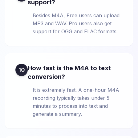
support?
Besides M4A, Free users can upload
MP3 and WAV. Pro users also get
support for OGG and FLAC formats.
How fast is the M4A to text
10
conversion?
It is extremely fast. A one-hour M4A
recording typically takes under 5
minutes to process into text and
generate a summary.