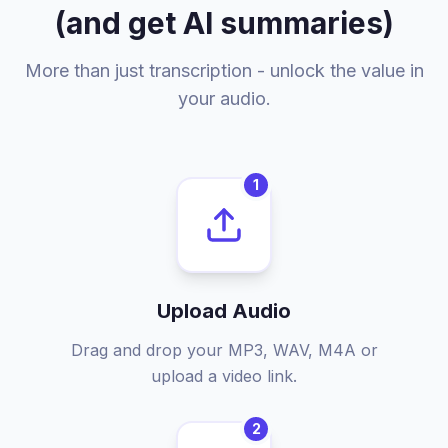
(and get AI summaries)
More than just transcription - unlock the value in
your audio.
1
Upload Audio
Drag and drop your MP3, WAV, M4A or
upload a video link.
2