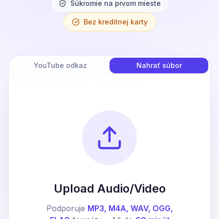
Súkromie na prvom mieste
Bez kreditnej karty
YouTube odkaz
Nahrať súbor
Upload Audio/Video
Podporuje
MP3, M4A, WAV, OGG,