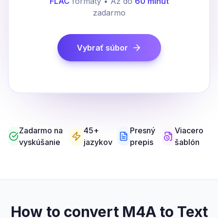
FLAC
formáty • Až do
60 minút
zadarmo
Vybrať súbor
Zadarmo na
45+
Presný
Viacero
vyskúšanie
jazykov
prepis
šablón
How to convert M4A to Text