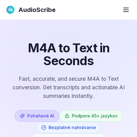
AudioScribe
M4A to Text in
Seconds
Fast, accurate, and secure M4A to Text
conversion. Get transcripts and actionable AI
summaries instantly.
Poháňané AI
Podpora 45+ jazykov
Bezplatné nahrávanie