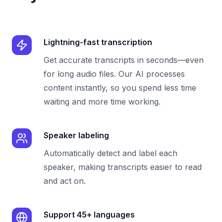
Lightning-fast transcription
Get accurate transcripts in seconds—even
for long audio files. Our AI processes
content instantly, so you spend less time
waiting and more time working.
Speaker labeling
Automatically detect and label each
speaker, making transcripts easier to read
and act on.
Support 45+ languages