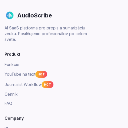
AudioScribe
AI SaaS platforma pre prepis a sumarizáciu
zvuku. Posilňujeme profesionálov po celom
svete.
Produkt
Funkcie
YouTube na text
HOT
Journalist Workflow
HOT
Cenník
FAQ
Company