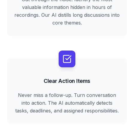
valuable information hidden in hours of
recordings. Our AI distills long discussions into
core themes.
Clear Action Items
Never miss a follow-up. Turn conversation
into action. The AI automatically detects
tasks, deadlines, and assigned responsibilities.