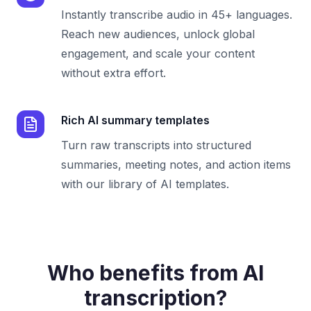
Instantly transcribe audio in 45+ languages.
Reach new audiences, unlock global
engagement, and scale your content
without extra effort.
Rich AI summary templates
Turn raw transcripts into structured
summaries, meeting notes, and action items
with our library of AI templates.
Who benefits from AI
transcription?