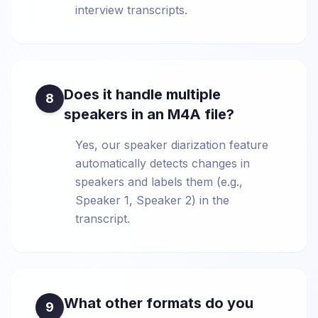
interview transcripts.
Does it handle multiple
8
speakers in an M4A file?
Yes, our speaker diarization feature
automatically detects changes in
speakers and labels them (e.g.,
Speaker 1, Speaker 2) in the
transcript.
What other formats do you
9