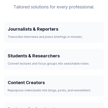
Tailored solutions for every professional.
Journalists & Reporters
Transcribe interviews and press briefings in minutes.
Students & Researchers
Convert lectures and focus groups into searchable notes.
Content Creators
Repurpose video/audio into blogs, posts, and newsletters.