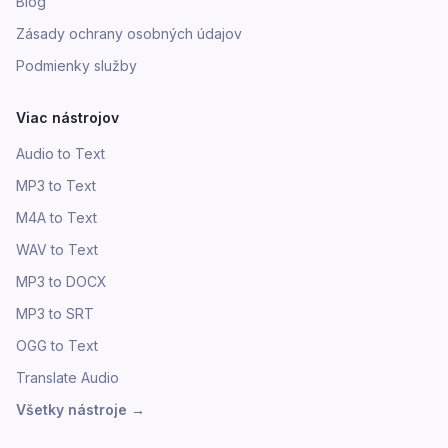
Blog
Zásady ochrany osobných údajov
Podmienky služby
Viac nástrojov
Audio to Text
MP3 to Text
M4A to Text
WAV to Text
MP3 to DOCX
MP3 to SRT
OGG to Text
Translate Audio
Všetky nástroje
→