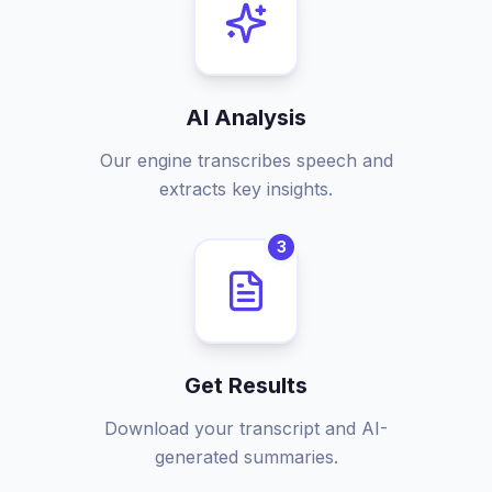
AI Analysis
Our engine transcribes speech and
extracts key insights.
3
Get Results
Download your transcript and AI-
generated summaries.