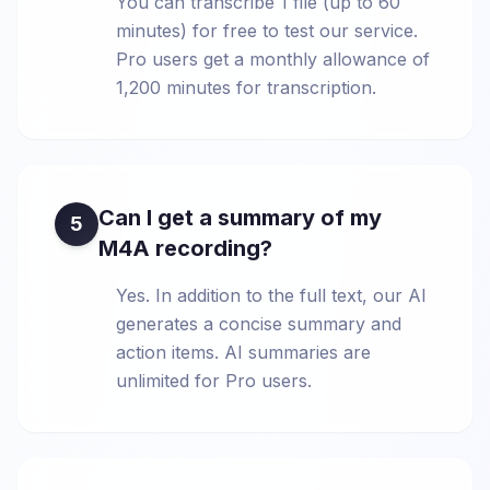
You can transcribe 1 file (up to 60
minutes) for free to test our service.
Pro users get a monthly allowance of
1,200 minutes for transcription.
Can I get a summary of my
5
M4A recording?
Yes. In addition to the full text, our AI
generates a concise summary and
action items. AI summaries are
unlimited for Pro users.