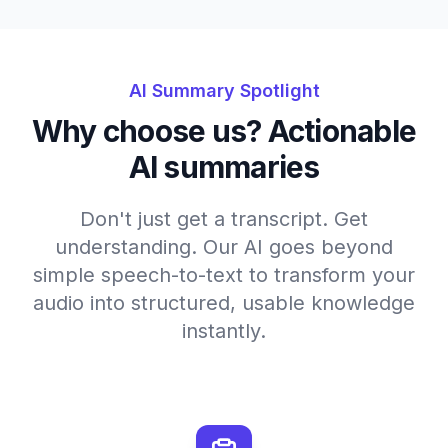
AI Summary Spotlight
Why choose us? Actionable
AI summaries
Don't just get a transcript. Get
understanding. Our AI goes beyond
simple speech-to-text to transform your
audio into structured, usable knowledge
instantly.