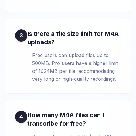
Is there a file size limit for M4A
3
uploads?
Free users can upload files up to
500MB. Pro users have a higher limit
of 1024MB per file, accommodating
very long or high-quality recordings.
How many M4A files can I
4
transcribe for free?