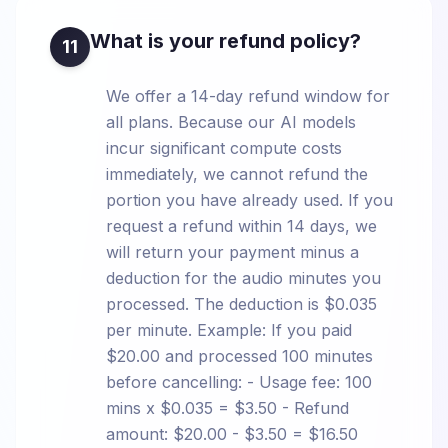
What is your refund policy?
11
We offer a 14-day refund window for
all plans. Because our AI models
incur significant compute costs
immediately, we cannot refund the
portion you have already used. If you
request a refund within 14 days, we
will return your payment minus a
deduction for the audio minutes you
processed. The deduction is $0.035
per minute. Example: If you paid
$20.00 and processed 100 minutes
before cancelling: - Usage fee: 100
mins x $0.035 = $3.50 - Refund
amount: $20.00 - $3.50 = $16.50