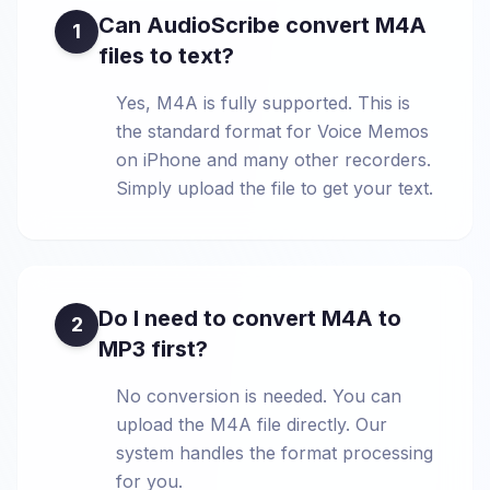
Can AudioScribe convert M4A
1
files to text?
Yes, M4A is fully supported. This is
the standard format for Voice Memos
on iPhone and many other recorders.
Simply upload the file to get your text.
Do I need to convert M4A to
2
MP3 first?
No conversion is needed. You can
upload the M4A file directly. Our
system handles the format processing
for you.