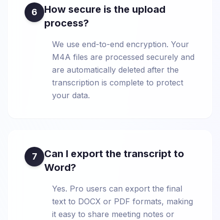
How secure is the upload
6
process?
We use end-to-end encryption. Your
M4A files are processed securely and
are automatically deleted after the
transcription is complete to protect
your data.
Can I export the transcript to
7
Word?
Yes. Pro users can export the final
text to DOCX or PDF formats, making
it easy to share meeting notes or