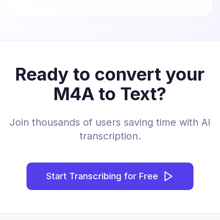
Ready to convert your
M4A to Text?
Join thousands of users saving time with AI
transcription.
Start Transcribing for Free