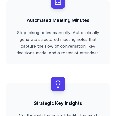
Automated Meeting Minutes
Stop taking notes manually. Automatically
generate structured meeting notes that
capture the flow of conversation, key
decisions made, and a roster of attendees.
Strategic Key Insights
Cut through the noise. Identify the most