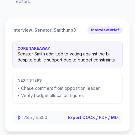
editors.
Interview_Senator_Smith.mp3
Interview Brief
CORE TAKEAWAY
Senator Smith admitted to voting against the bill
despite public support due to budget constraints.
NEXT STEPS
• Chase comment from opposition leader.
• Verify budget allocation figures.
12:45 / 45:00
Export DOCX / PDF / MD