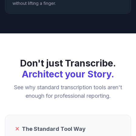
without lifting a finger.
Don't just Transcribe.
Architect your Story.
See why standard transcription tools aren't
enough for professional reporting.
✕
The Standard Tool Way