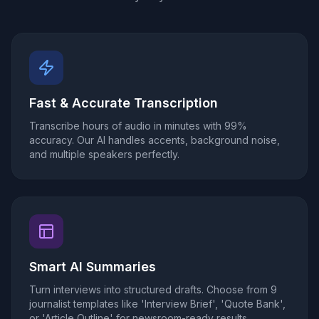
Fast & Accurate Transcription
Transcribe hours of audio in minutes with 99%
accuracy. Our AI handles accents, background noise,
and multiple speakers perfectly.
Smart AI Summaries
Turn interviews into structured drafts. Choose from 9
journalist templates like 'Interview Brief', 'Quote Bank',
or 'Article Outline' for newsroom-ready results.