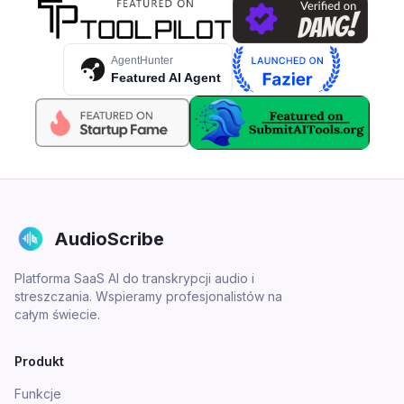
AgentHunter
Featured AI Agent
AudioScribe
Platforma SaaS AI do transkrypcji audio i
streszczania. Wspieramy profesjonalistów na
całym świecie.
Produkt
Funkcje