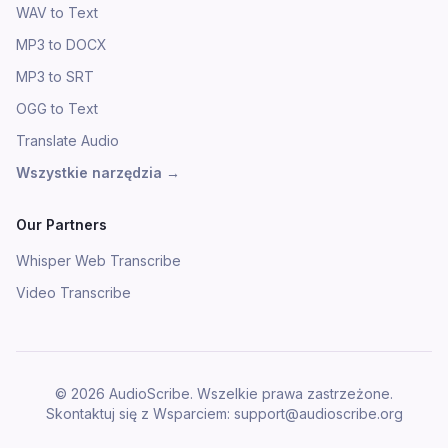
WAV to Text
MP3 to DOCX
MP3 to SRT
OGG to Text
Translate Audio
Wszystkie narzędzia
→
Our Partners
Whisper Web Transcribe
Video Transcribe
©
2026
AudioScribe.
Wszelkie prawa zastrzeżone.
Skontaktuj się z Wsparciem
: support@audioscribe.org