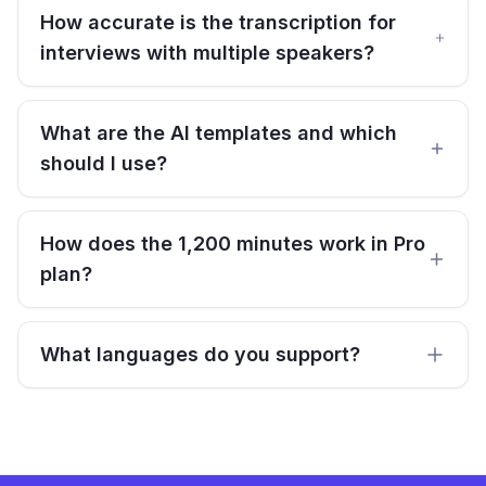
How accurate is the transcription for
interviews with multiple speakers?
What are the AI templates and which
should I use?
How does the 1,200 minutes work in Pro
plan?
What languages do you support?