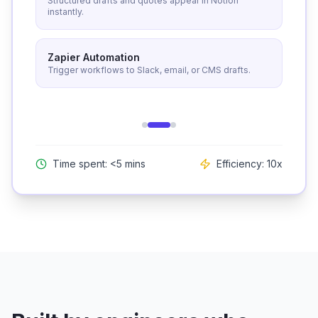
Structured drafts and quotes appear in Notion
instantly.
Zapier Automation
Trigger workflows to Slack, email, or CMS drafts.
Time spent: <5 mins
Efficiency: 10x