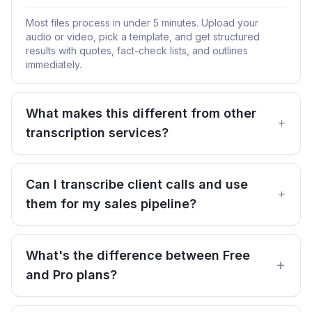
Most files process in under 5 minutes. Upload your
audio or video, pick a template, and get structured
results with quotes, fact-check lists, and outlines
immediately.
What makes this different from other
transcription services?
Can I transcribe client calls and use
them for my sales pipeline?
What's the difference between Free
and Pro plans?