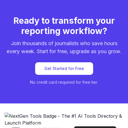
Ready to transform your
reporting workflow?
Join thousands of journalists who save hours
every week. Start for free, upgrade as you grow.
Get Started for Free
No credit card required for free tier.