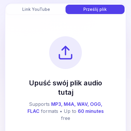
Link YouTube
Prześlij plik
Upuść swój plik audio
tutaj
Supports
MP3, M4A, WAV, OGG,
FLAC
formats • Up to
60 minutes
free