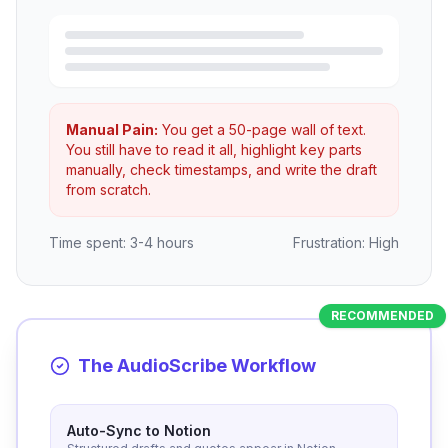
Manual Pain:
You get a 50-page wall of text.
You still have to read it all, highlight key parts
manually, check timestamps, and write the draft
from scratch.
Time spent: 3-4 hours
Frustration: High
RECOMMENDED
The AudioScribe Workflow
Auto-Sync to Notion