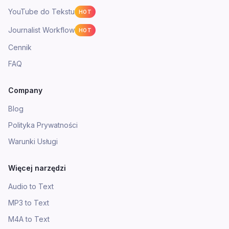
YouTube do Tekstu
HOT
Journalist Workflow
HOT
Cennik
FAQ
Company
Blog
Polityka Prywatności
Warunki Usługi
Więcej narzędzi
Audio to Text
MP3 to Text
M4A to Text