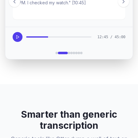
silence was the loudest ingredient.
12:45 / 45:00
Smarter than generic
transcription