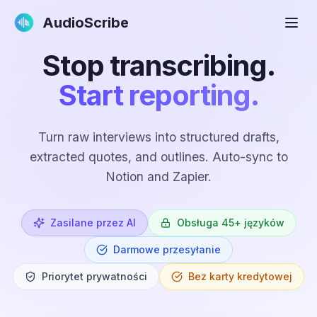
AudioScribe
Stop transcribing.
Start reporting.
Turn raw interviews into structured drafts,
extracted quotes, and outlines. Auto-sync to
Notion and Zapier.
Zasilane przez AI
Obsługa 45+ języków
Darmowe przesyłanie
Priorytet prywatności
Bez karty kredytowej