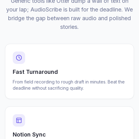
Generic tools like Otter dump a wall of text on
your lap; AudioScribe is built for the deadline. We
bridge the gap between raw audio and polished
stories.
Fast Turnaround
From field recording to rough draft in minutes. Beat the
deadline without sacrificing quality.
Notion Sync