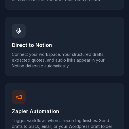
Direct to Notion
Connect your workspace. Your structured drafts,
extracted quotes, and audio links appear in your
Notion database automatically.
Zapier Automation
Trigger workflows when a recording finishes. Send
drafts to Slack, email, or your Wordpress draft folder