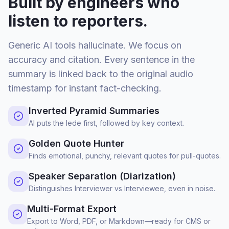
Built by engineers who
listen to reporters.
Generic AI tools hallucinate. We focus on
accuracy and citation. Every sentence in the
summary is linked back to the original audio
timestamp for instant fact-checking.
Inverted Pyramid Summaries
AI puts the lede first, followed by key context.
Golden Quote Hunter
Finds emotional, punchy, relevant quotes for pull-quotes.
Speaker Separation (Diarization)
Distinguishes Interviewer vs Interviewee, even in noise.
Multi-Format Export
Export to Word, PDF, or Markdown—ready for CMS or