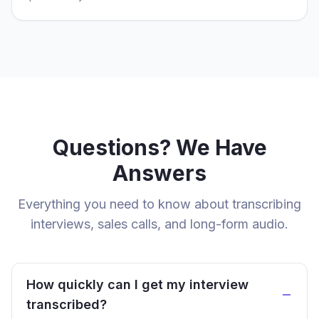
Questions? We Have
Answers
Everything you need to know about transcribing
interviews, sales calls, and long-form audio.
How quickly can I get my interview
transcribed?