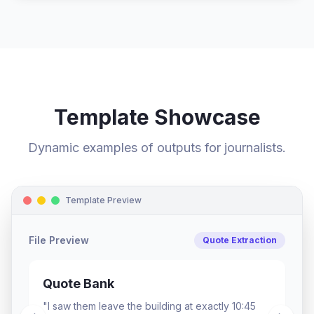
Template Showcase
Dynamic examples of outputs for journalists.
Template Preview
File Preview
Character Profile
The Profile
Tone: Passionate, urgent. Signature moment: