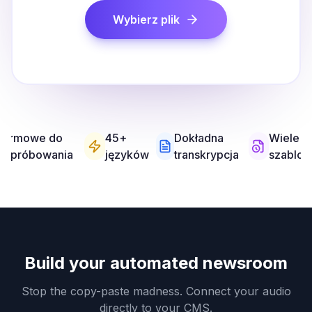
Wybierz plik
Darmowe do
45+
Dokładna
Wiele
wypróbowania
języków
transkrypcja
szablo
Build your automated newsroom
Stop the copy-paste madness. Connect your audio
directly to your CMS.