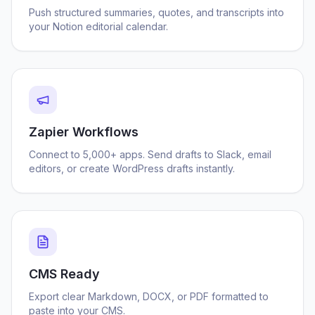
Push structured summaries, quotes, and transcripts into
your Notion editorial calendar.
Zapier Workflows
Connect to 5,000+ apps. Send drafts to Slack, email
editors, or create WordPress drafts instantly.
CMS Ready
Export clear Markdown, DOCX, or PDF formatted to
paste into your CMS.