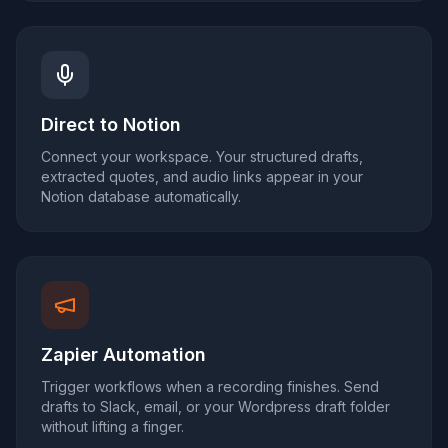
Direct to Notion
Connect your workspace. Your structured drafts,
extracted quotes, and audio links appear in your
Notion database automatically.
Zapier Automation
Trigger workflows when a recording finishes. Send
drafts to Slack, email, or your Wordpress draft folder
without lifting a finger.