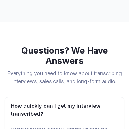
Questions? We Have
Answers
Everything you need to know about transcribing
interviews, sales calls, and long-form audio.
How quickly can I get my interview
transcribed?