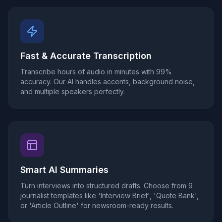
Fast & Accurate Transcription
Transcribe hours of audio in minutes with 99%
accuracy. Our AI handles accents, background noise,
and multiple speakers perfectly.
Smart AI Summaries
Turn interviews into structured drafts. Choose from 9
journalist templates like 'Interview Brief', 'Quote Bank',
or 'Article Outline' for newsroom-ready results.