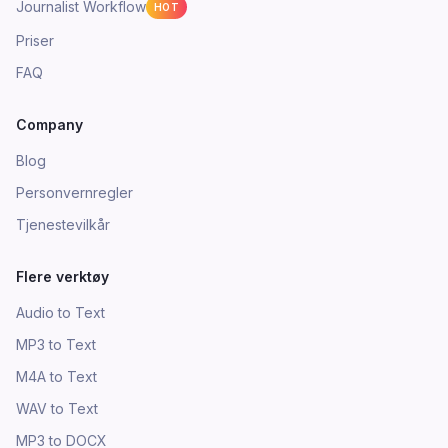
Journalist Workflow
HOT
Priser
FAQ
Company
Blog
Personvernregler
Tjenestevilkår
Flere verktøy
Audio to Text
MP3 to Text
M4A to Text
WAV to Text
MP3 to DOCX