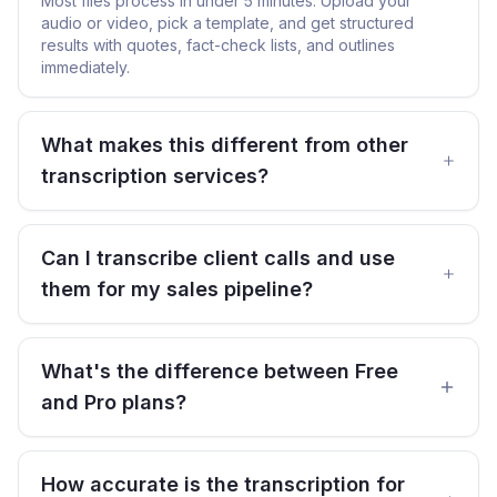
Most files process in under 5 minutes. Upload your
audio or video, pick a template, and get structured
results with quotes, fact-check lists, and outlines
immediately.
What makes this different from other
transcription services?
Can I transcribe client calls and use
them for my sales pipeline?
What's the difference between Free
and Pro plans?
How accurate is the transcription for