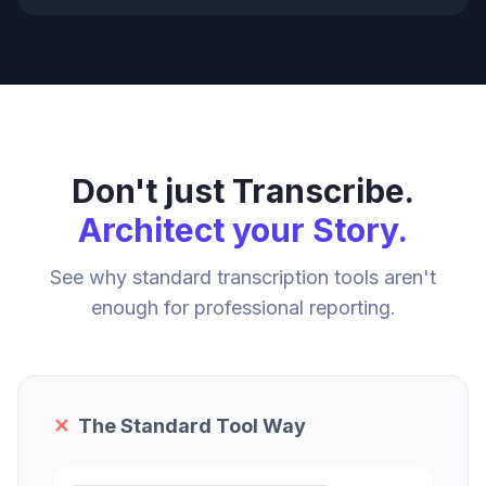
Don't just Transcribe.
Architect your Story.
See why standard transcription tools aren't
enough for professional reporting.
✕
The Standard Tool Way