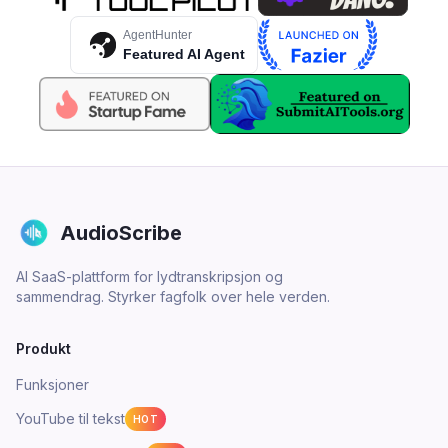
AgentHunter
Featured AI Agent
AudioScribe
AI SaaS-plattform for lydtranskripsjon og
sammendrag. Styrker fagfolk over hele verden.
Produkt
Funksjoner
YouTube til tekst
HOT