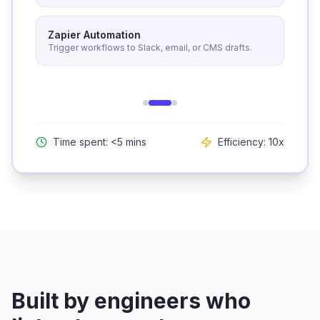
Zapier Automation
Trigger workflows to Slack, email, or CMS drafts.
Time spent: <5 mins
Efficiency: 10x
Built by engineers who