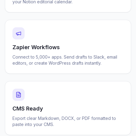
your Notion editorial calendar.
Zapier Workflows
Connect to 5,000+ apps. Send drafts to Slack, email
editors, or create WordPress drafts instantly.
CMS Ready
Export clear Markdown, DOCX, or PDF formatted to
paste into your CMS.