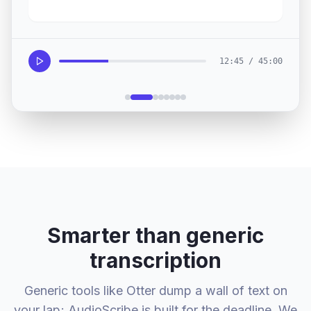
12:45 / 45:00
Smarter than generic
transcription
Generic tools like Otter dump a wall of text on
your lap; AudioScribe is built for the deadline. We