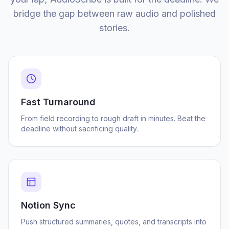
bridge the gap between raw audio and polished
stories.
Fast Turnaround
From field recording to rough draft in minutes. Beat the
deadline without sacrificing quality.
Notion Sync
Push structured summaries, quotes, and transcripts into