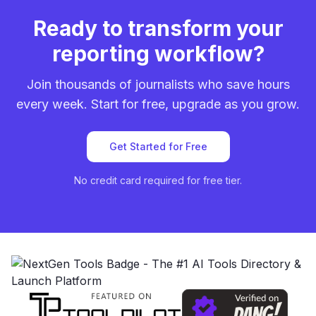
Ready to transform your
reporting workflow?
Join thousands of journalists who save hours
every week. Start for free, upgrade as you grow.
Get Started for Free
No credit card required for free tier.