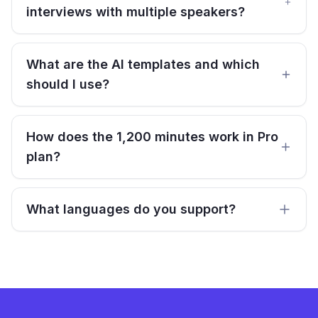
interviews with multiple speakers?
What are the AI templates and which
should I use?
How does the 1,200 minutes work in Pro
plan?
What languages do you support?