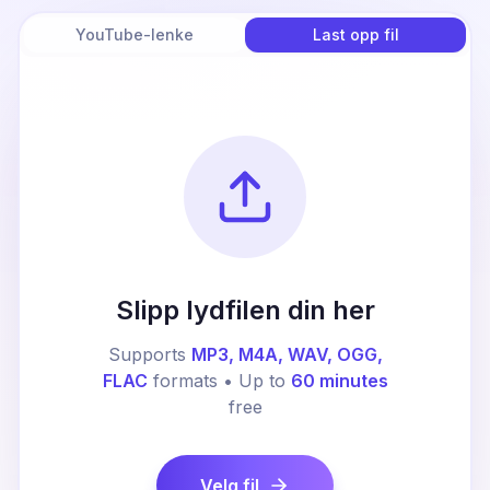
YouTube-lenke
Last opp fil
Slipp lydfilen din her
Supports
MP3, M4A, WAV, OGG,
FLAC
formats • Up to
60 minutes
free
Velg fil