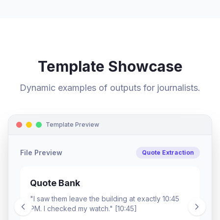
Template Showcase
Dynamic examples of outputs for journalists.
Template Preview
File Preview
Quote Extraction
Quote Bank
"I saw them leave the building at exactly 10:45
PM. I checked my watch." [10:45]