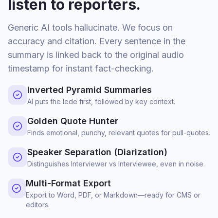
listen to reporters.
Generic AI tools hallucinate. We focus on
accuracy and citation. Every sentence in the
summary is linked back to the original audio
timestamp for instant fact-checking.
Inverted Pyramid Summaries
AI puts the lede first, followed by key context.
Golden Quote Hunter
Finds emotional, punchy, relevant quotes for pull-quotes.
Speaker Separation (Diarization)
Distinguishes Interviewer vs Interviewee, even in noise.
Multi-Format Export
Export to Word, PDF, or Markdown—ready for CMS or
editors.