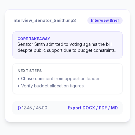
Interview_Senator_Smith.mp3
Interview Brief
CORE TAKEAWAY
Senator Smith admitted to voting against the bill
despite public support due to budget constraints.
NEXT STEPS
• Chase comment from opposition leader.
• Verify budget allocation figures.
12:45 / 45:00
Export DOCX / PDF / MD