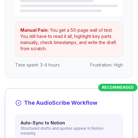
Manual Pain:
You get a 50-page wall of text.
You still have to read it all, highlight key parts
manually, check timestamps, and write the draft
from scratch.
Time spent: 3-4 hours
Frustration: High
RECOMMENDED
The AudioScribe Workflow
Auto-Sync to Notion
Structured drafts and quotes appear in Notion
instantly.