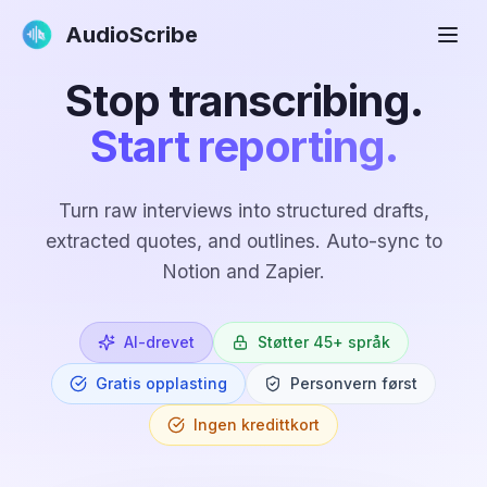
AudioScribe
Stop transcribing.
Start reporting.
Turn raw interviews into structured drafts,
extracted quotes, and outlines. Auto-sync to
Notion and Zapier.
AI-drevet
Støtter 45+ språk
Gratis opplasting
Personvern først
Ingen kredittkort