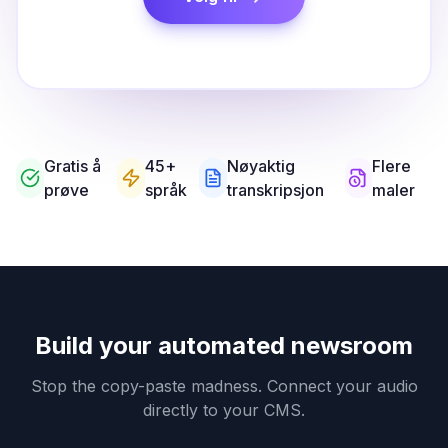
Gratis å
45+
Nøyaktig
Flere
prøve
språk
transkripsjon
maler
Build your automated newsroom
Stop the copy-paste madness. Connect your audio
directly to your CMS.