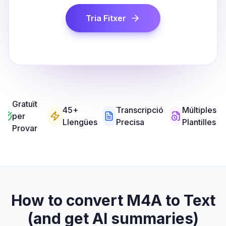
Tria Fitxer
Gratuït
45+
Transcripció
Múltiples
per
Llengües
Precisa
Plantilles
Provar
How to convert M4A to Text
(and get AI summaries)