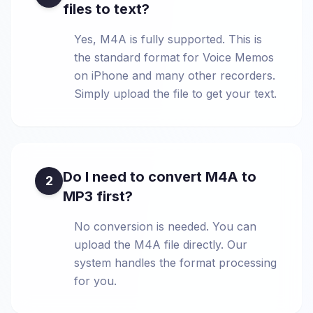
files to text?
Yes, M4A is fully supported. This is
the standard format for Voice Memos
on iPhone and many other recorders.
Simply upload the file to get your text.
Do I need to convert M4A to
2
MP3 first?
No conversion is needed. You can
upload the M4A file directly. Our
system handles the format processing
for you.