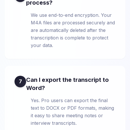
process?
We use end-to-end encryption. Your
M4A files are processed securely and
are automatically deleted after the
transcription is complete to protect
your data.
Can I export the transcript to
7
Word?
Yes. Pro users can export the final
text to DOCX or PDF formats, making
it easy to share meeting notes or
interview transcripts.