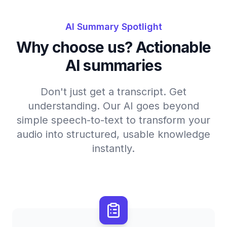
AI Summary Spotlight
Why choose us? Actionable
AI summaries
Don't just get a transcript. Get
understanding. Our AI goes beyond
simple speech-to-text to transform your
audio into structured, usable knowledge
instantly.