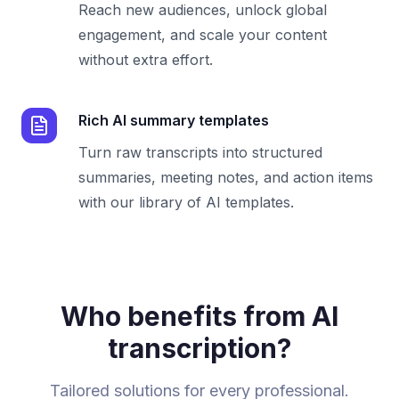
Reach new audiences, unlock global
engagement, and scale your content
without extra effort.
Rich AI summary templates
Turn raw transcripts into structured
summaries, meeting notes, and action items
with our library of AI templates.
Who benefits from AI
transcription?
Tailored solutions for every professional.