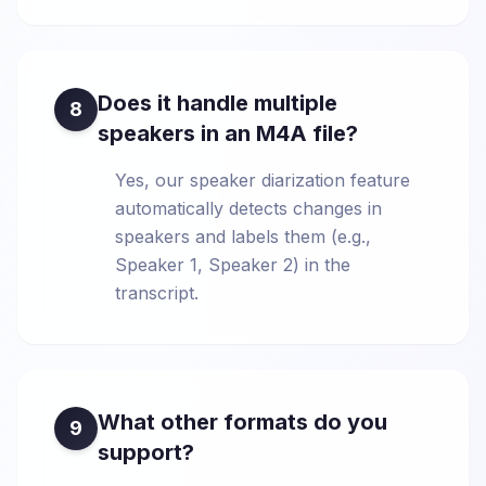
Does it handle multiple
8
speakers in an M4A file?
Yes, our speaker diarization feature
automatically detects changes in
speakers and labels them (e.g.,
Speaker 1, Speaker 2) in the
transcript.
What other formats do you
9
support?