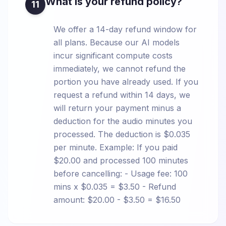
What is your refund policy?
11
We offer a 14-day refund window for
all plans. Because our AI models
incur significant compute costs
immediately, we cannot refund the
portion you have already used. If you
request a refund within 14 days, we
will return your payment minus a
deduction for the audio minutes you
processed. The deduction is $0.035
per minute. Example: If you paid
$20.00 and processed 100 minutes
before cancelling: - Usage fee: 100
mins x $0.035 = $3.50 - Refund
amount: $20.00 - $3.50 = $16.50