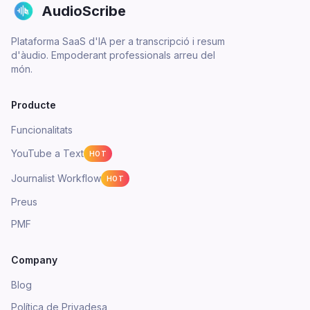
AudioScribe
Plataforma SaaS d'IA per a transcripció i resum
d'àudio. Empoderant professionals arreu del
món.
Producte
Funcionalitats
YouTube a Text
HOT
Journalist Workflow
HOT
Preus
PMF
Company
Blog
Política de Privadesa