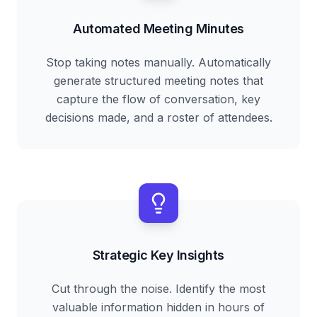
Automated Meeting Minutes
Stop taking notes manually. Automatically
generate structured meeting notes that
capture the flow of conversation, key
decisions made, and a roster of attendees.
Strategic Key Insights
Cut through the noise. Identify the most
valuable information hidden in hours of