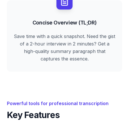
Concise Overview (TL;DR)
Save time with a quick snapshot. Need the gist
of a 2-hour interview in 2 minutes? Get a
high-quality summary paragraph that
captures the essence.
Powerful tools for professional transcription
Key Features