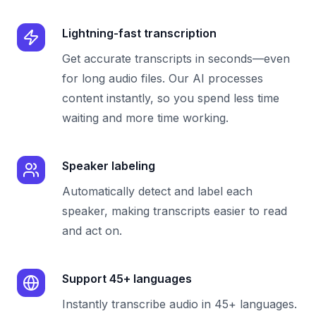
Lightning-fast transcription
Get accurate transcripts in seconds—even
for long audio files. Our AI processes
content instantly, so you spend less time
waiting and more time working.
Speaker labeling
Automatically detect and label each
speaker, making transcripts easier to read
and act on.
Support 45+ languages
Instantly transcribe audio in 45+ languages.