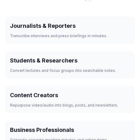
Journalists & Reporters
Transcribe interviews and press briefings in minutes.
Students & Researchers
Convert lectures and focus groups into searchable notes.
Content Creators
Repurpose video/audio into blogs, posts, and newsletters.
Business Professionals
Generate accurate meeting minutes and action items