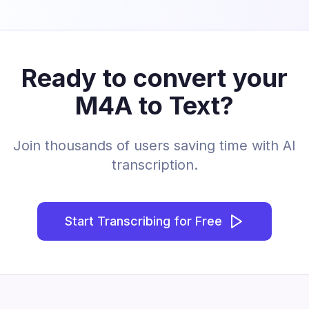
Ready to convert your
M4A to Text?
Join thousands of users saving time with AI
transcription.
Start Transcribing for Free