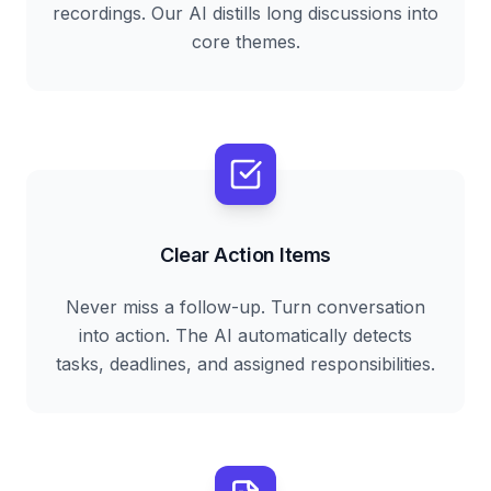
recordings. Our AI distills long discussions into
core themes.
Clear Action Items
Never miss a follow-up. Turn conversation
into action. The AI automatically detects
tasks, deadlines, and assigned responsibilities.