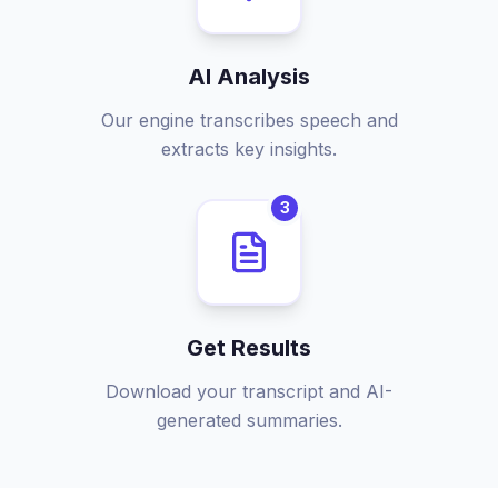
AI Analysis
Our engine transcribes speech and
extracts key insights.
3
Get Results
Download your transcript and AI-
generated summaries.