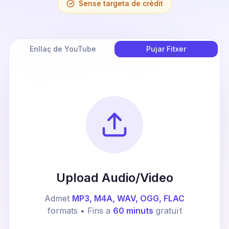
Sense targeta de crèdit
Enllaç de YouTube
Pujar Fitxer
Upload Audio/Video
Admet
MP3, M4A, WAV, OGG, FLAC
formats • Fins a
60 minuts
gratuït