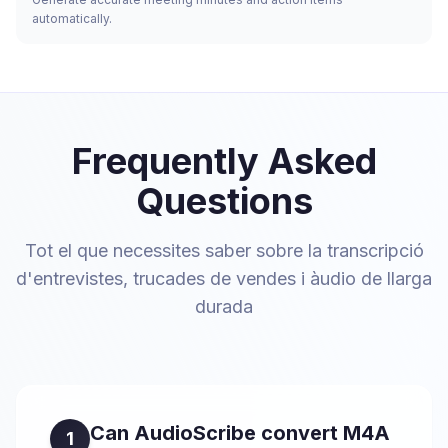
automatically.
Frequently Asked
Questions
Tot el que necessites saber sobre la transcripció
d'entrevistes, trucades de vendes i àudio de llarga
durada
Can AudioScribe convert M4A
1