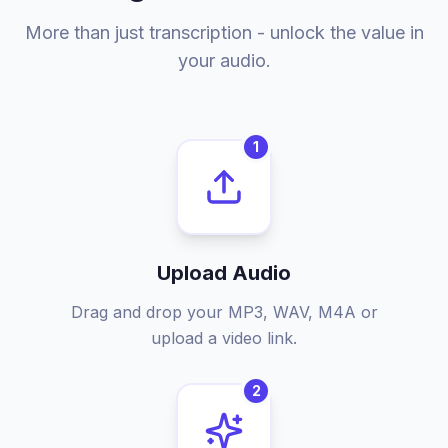
More than just transcription - unlock the value in
your audio.
1
Upload Audio
Drag and drop your MP3, WAV, M4A or
upload a video link.
2