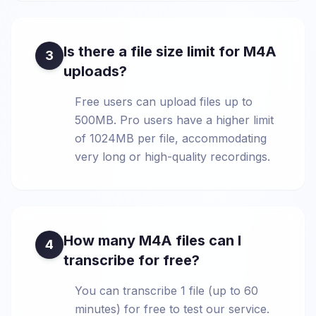
Is there a file size limit for M4A
3
uploads?
Free users can upload files up to
500MB. Pro users have a higher limit
of 1024MB per file, accommodating
very long or high-quality recordings.
How many M4A files can I
4
transcribe for free?
You can transcribe 1 file (up to 60
minutes) for free to test our service.