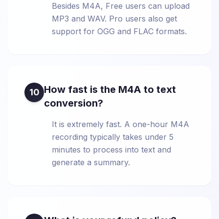
Besides M4A, Free users can upload
MP3 and WAV. Pro users also get
support for OGG and FLAC formats.
How fast is the M4A to text
10
conversion?
It is extremely fast. A one-hour M4A
recording typically takes under 5
minutes to process into text and
generate a summary.