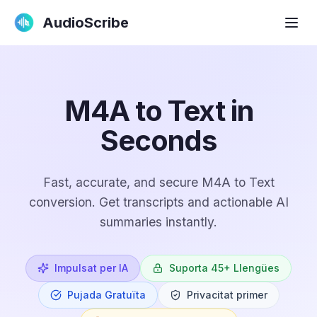
AudioScribe
M4A to Text in
Seconds
Fast, accurate, and secure M4A to Text
conversion. Get transcripts and actionable AI
summaries instantly.
Impulsat per IA
Suporta 45+ Llengües
Pujada Gratuïta
Privacitat primer