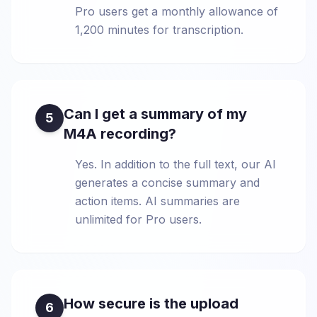
Pro users get a monthly allowance of
1,200 minutes for transcription.
Can I get a summary of my
5
M4A recording?
Yes. In addition to the full text, our AI
generates a concise summary and
action items. AI summaries are
unlimited for Pro users.
How secure is the upload
6