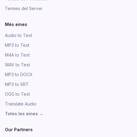
Termes del Servei
Més eines
Audio to Text
MP3 to Text
M4A to Text
WAV to Text
MP3 to DOCX
MP3 to SRT
OGG to Text
Translate Audio
Totes les eines
→
Our Partners