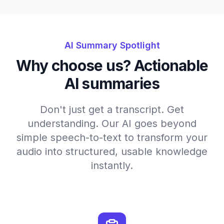
AI Summary Spotlight
Why choose us? Actionable
AI summaries
Don't just get a transcript. Get
understanding. Our AI goes beyond
simple speech-to-text to transform your
audio into structured, usable knowledge
instantly.