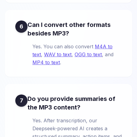
Can I convert other formats
6
besides MP3?
Yes. You can also convert
M4A to
text
,
WAV to text
,
OGG to text
, and
MP4 to text
.
Do you provide summaries of
7
the MP3 content?
Yes. After transcription, our
Deepseek-powered AI creates a
structured summary, action items, and