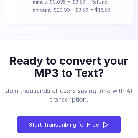
mins x $0.035 = $3.50 - Refund
amount: $20.00 - $3.50 = $16.50
Ready to convert your
MP3 to Text?
Join thousands of users saving time with AI
transcription.
Start Transcribing for Free