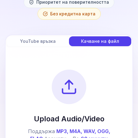
Приоритет на поверителността
Без кредитна карта
YouTube връзка
Качване на файл
Upload Audio/Video
Поддържа
MP3, M4A, WAV, OGG,