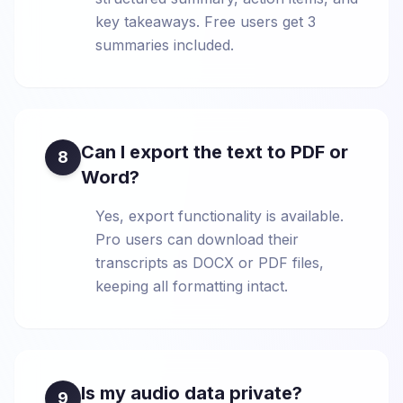
key takeaways. Free users get 3
summaries included.
Can I export the text to PDF or
8
Word?
Yes, export functionality is available.
Pro users can download their
transcripts as DOCX or PDF files,
keeping all formatting intact.
Is my audio data private?
9