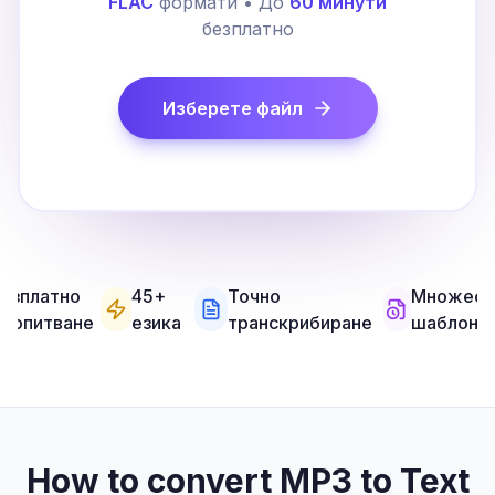
FLAC
формати • До
60 минути
безплатно
Изберете файл
езплатно
45+
Точно
Множест
а опитване
езика
транскрибиране
шаблони
How to convert MP3 to Text