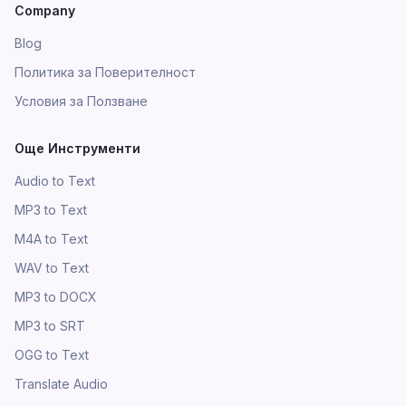
Company
Blog
Политика за Поверителност
Условия за Ползване
Още Инструменти
Audio to Text
MP3 to Text
M4A to Text
WAV to Text
MP3 to DOCX
MP3 to SRT
OGG to Text
Translate Audio