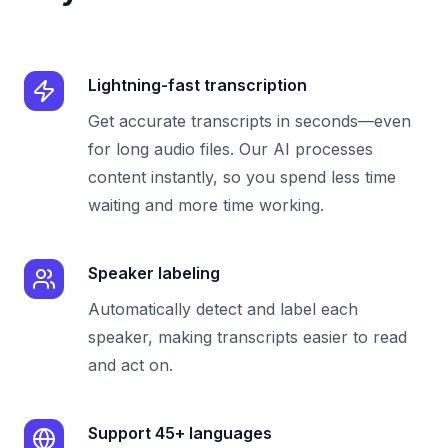
Lightning-fast transcription
Get accurate transcripts in seconds—even
for long audio files. Our AI processes
content instantly, so you spend less time
waiting and more time working.
Speaker labeling
Automatically detect and label each
speaker, making transcripts easier to read
and act on.
Support 45+ languages