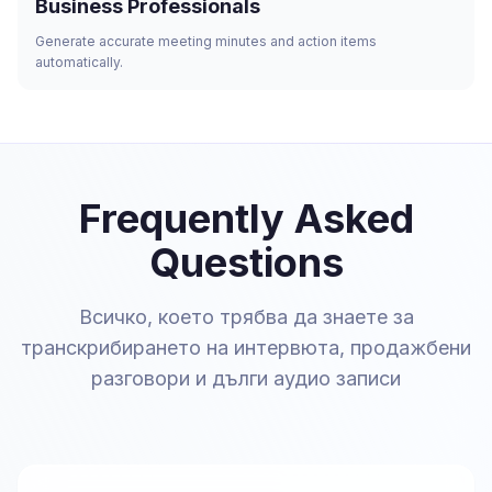
Business Professionals
Generate accurate meeting minutes and action items
automatically.
Frequently Asked
Questions
Всичко, което трябва да знаете за
транскрибирането на интервюта, продажбени
разговори и дълги аудио записи