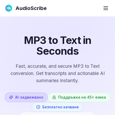
AudioScribe
MP3 to Text in
Seconds
Fast, accurate, and secure MP3 to Text
conversion. Get transcripts and actionable AI
summaries instantly.
AI-задвижвано
Поддръжка на 45+ езика
Безплатно качване