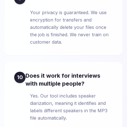
Your privacy is guaranteed. We use
encryption for transfers and
automatically delete your files once
the job is finished. We never train on
customer data.
Does it work for interviews
10
with multiple people?
Yes. Our tool includes speaker
diarization, meaning it identifies and
labels different speakers in the MP3
file automatically.