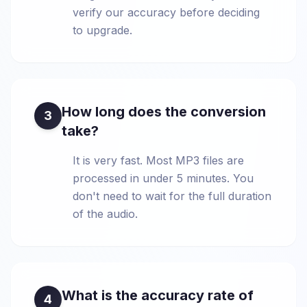
verify our accuracy before deciding
to upgrade.
How long does the conversion
3
take?
It is very fast. Most MP3 files are
processed in under 5 minutes. You
don't need to wait for the full duration
of the audio.
What is the accuracy rate of
4