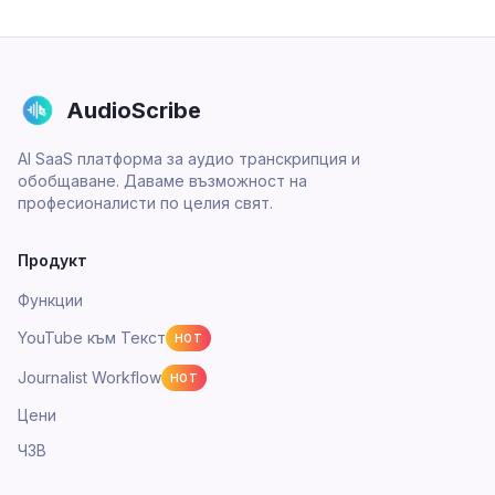
AudioScribe
AI SaaS платформа за аудио транскрипция и
обобщаване. Даваме възможност на
професионалисти по целия свят.
Продукт
Функции
YouTube към Текст
HOT
Journalist Workflow
HOT
Цени
ЧЗВ