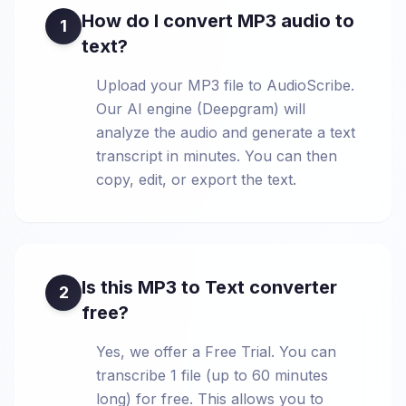
How do I convert MP3 audio to
1
text?
Upload your MP3 file to AudioScribe.
Our AI engine (Deepgram) will
analyze the audio and generate a text
transcript in minutes. You can then
copy, edit, or export the text.
Is this MP3 to Text converter
2
free?
Yes, we offer a Free Trial. You can
transcribe 1 file (up to 60 minutes
long) for free. This allows you to