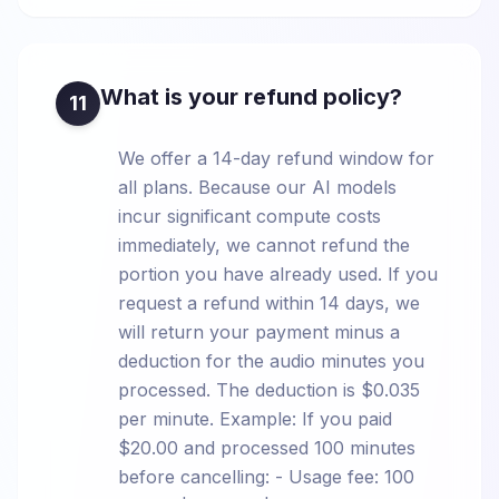
What is your refund policy?
11
We offer a 14-day refund window for
all plans. Because our AI models
incur significant compute costs
immediately, we cannot refund the
portion you have already used. If you
request a refund within 14 days, we
will return your payment minus a
deduction for the audio minutes you
processed. The deduction is $0.035
per minute. Example: If you paid
$20.00 and processed 100 minutes
before cancelling: - Usage fee: 100