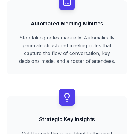
Automated Meeting Minutes
Stop taking notes manually. Automatically
generate structured meeting notes that
capture the flow of conversation, key
decisions made, and a roster of attendees.
Strategic Key Insights
Cut through the noise. Identify the most