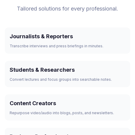
Tailored solutions for every professional.
Journalists & Reporters
Transcribe interviews and press briefings in minutes.
Students & Researchers
Convert lectures and focus groups into searchable notes.
Content Creators
Repurpose video/audio into blogs, posts, and newsletters.