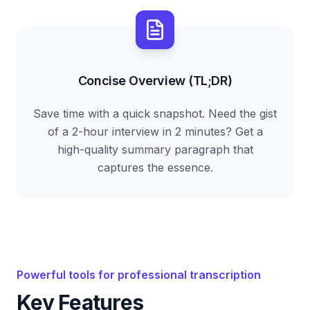
Concise Overview (TL;DR)
Save time with a quick snapshot. Need the gist
of a 2-hour interview in 2 minutes? Get a
high-quality summary paragraph that
captures the essence.
Powerful tools for professional transcription
Key Features