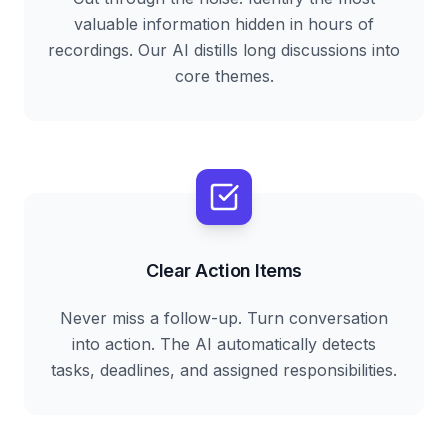
valuable information hidden in hours of
recordings. Our AI distills long discussions into
core themes.
Clear Action Items
Never miss a follow-up. Turn conversation
into action. The AI automatically detects
tasks, deadlines, and assigned responsibilities.