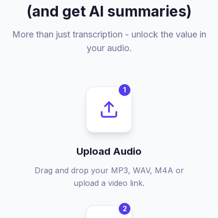
(and get AI summaries)
More than just transcription - unlock the value in
your audio.
1
Upload Audio
Drag and drop your MP3, WAV, M4A or
upload a video link.
2