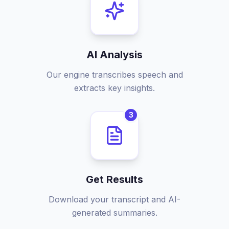
AI Analysis
Our engine transcribes speech and
extracts key insights.
3
Get Results
Download your transcript and AI-
generated summaries.