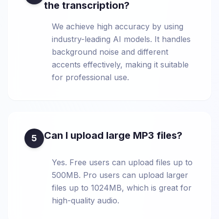
the transcription?
We achieve high accuracy by using
industry-leading AI models. It handles
background noise and different
accents effectively, making it suitable
for professional use.
Can I upload large MP3 files?
5
Yes. Free users can upload files up to
500MB. Pro users can upload larger
files up to 1024MB, which is great for
high-quality audio.