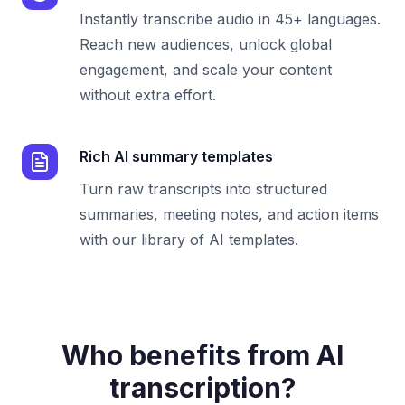
Instantly transcribe audio in 45+ languages.
Reach new audiences, unlock global
engagement, and scale your content
without extra effort.
Rich AI summary templates
Turn raw transcripts into structured
summaries, meeting notes, and action items
with our library of AI templates.
Who benefits from AI
transcription?