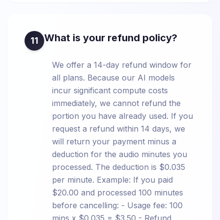
What is your refund policy?
11
We offer a 14-day refund window for
all plans. Because our AI models
incur significant compute costs
immediately, we cannot refund the
portion you have already used. If you
request a refund within 14 days, we
will return your payment minus a
deduction for the audio minutes you
processed. The deduction is $0.035
per minute. Example: If you paid
$20.00 and processed 100 minutes
before cancelling: - Usage fee: 100
mins x $0.035 = $3.50 - Refund