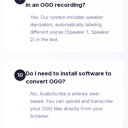
in an OGG recording?
Yes. Our system includes speaker
diarization, automatically labeling
different voices (Speaker 1, Speaker
2) in the text.
Do I need to install software to
10
convert OGG?
No. AudioScribe is entirely web-
based. You can upload and transcribe
your OGG files directly from your
browser.