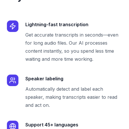
Lightning-fast transcription
Get accurate transcripts in seconds—even
for long audio files. Our AI processes
content instantly, so you spend less time
waiting and more time working.
Speaker labeling
Automatically detect and label each
speaker, making transcripts easier to read
and act on.
Support 45+ languages