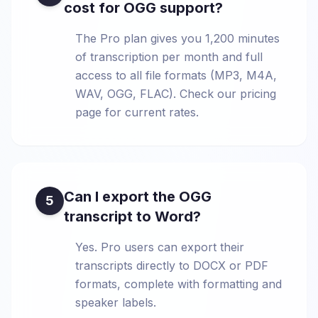
cost for OGG support?
The Pro plan gives you 1,200 minutes
of transcription per month and full
access to all file formats (MP3, M4A,
WAV, OGG, FLAC). Check our pricing
page for current rates.
Can I export the OGG
5
transcript to Word?
Yes. Pro users can export their
transcripts directly to DOCX or PDF
formats, complete with formatting and
speaker labels.