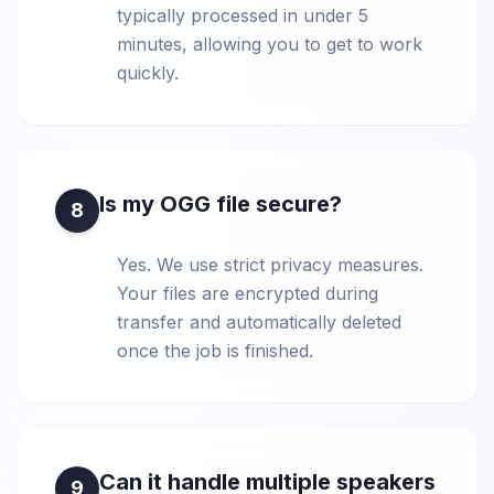
typically processed in under 5
minutes, allowing you to get to work
quickly.
Is my OGG file secure?
8
Yes. We use strict privacy measures.
Your files are encrypted during
transfer and automatically deleted
once the job is finished.
Can it handle multiple speakers
9