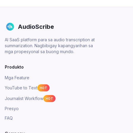
AudioScribe
AI SaaS platform para sa audio transcription at
summarization. Nagbibigay kapangyarihan sa
mga propesyonal sa buong mundo.
Produkto
Mga Feature
YouTube to Text
HOT
Journalist Workflow
HOT
Presyo
FAQ