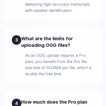
delivering high-accuracy transcripts
with speaker identification.
What are the limits for
3
uploading OGG files?
As an OGG upload requires a Pro
plan, you benefit from the Pro file
size limit of 1024MB per file, which is
double the free limit.
How much does the Pro plan
4