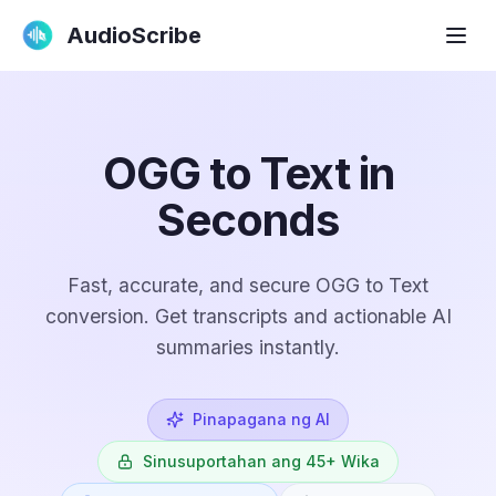
AudioScribe
OGG to Text in
Seconds
Fast, accurate, and secure OGG to Text
conversion. Get transcripts and actionable AI
summaries instantly.
Pinapagana ng AI
Sinusuportahan ang 45+ Wika