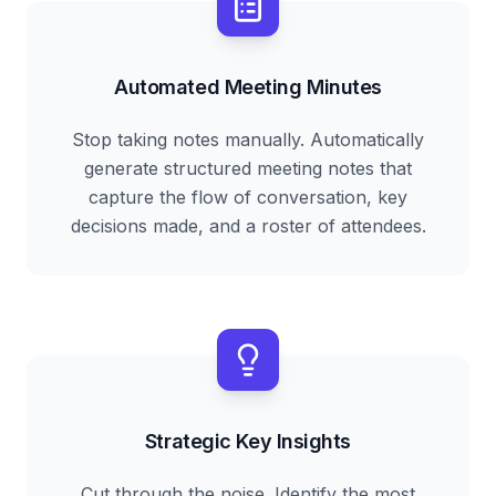
Automated Meeting Minutes
Stop taking notes manually. Automatically
generate structured meeting notes that
capture the flow of conversation, key
decisions made, and a roster of attendees.
Strategic Key Insights
Cut through the noise. Identify the most