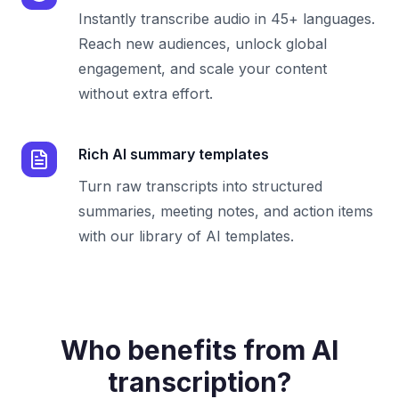
Instantly transcribe audio in 45+ languages.
Reach new audiences, unlock global
engagement, and scale your content
without extra effort.
Rich AI summary templates
Turn raw transcripts into structured
summaries, meeting notes, and action items
with our library of AI templates.
Who benefits from AI
transcription?