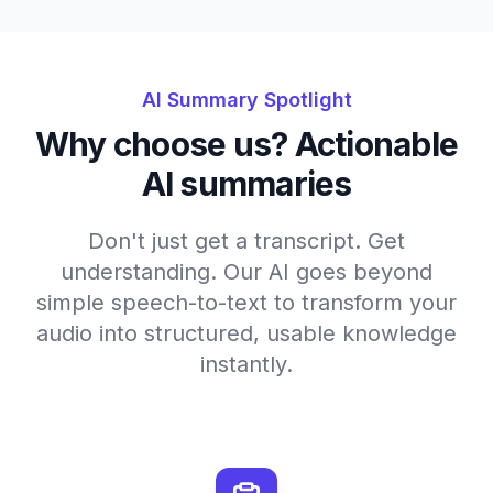
AI Summary Spotlight
Why choose us? Actionable
AI summaries
Don't just get a transcript. Get
understanding. Our AI goes beyond
simple speech-to-text to transform your
audio into structured, usable knowledge
instantly.