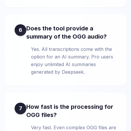
Does the tool provide a
6
summary of the OGG audio?
Yes. All transcriptions come with the
option for an AI summary. Pro users
enjoy unlimited AI summaries
generated by Deepseek.
How fast is the processing for
7
OGG files?
Very fast. Even complex OGG files are