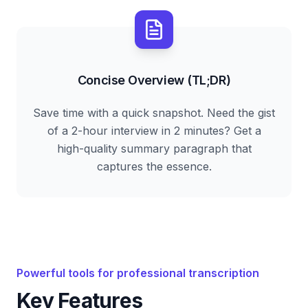
Concise Overview (TL;DR)
Save time with a quick snapshot. Need the gist
of a 2-hour interview in 2 minutes? Get a
high-quality summary paragraph that
captures the essence.
Powerful tools for professional transcription
Key Features