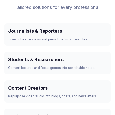
Tailored solutions for every professional.
Journalists & Reporters
Transcribe interviews and press briefings in minutes.
Students & Researchers
Convert lectures and focus groups into searchable notes.
Content Creators
Repurpose video/audio into blogs, posts, and newsletters.