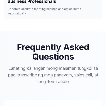
Business Professionals
Generate accurate meeting minutes and action items
automatically.
Frequently Asked
Questions
Lahat ng kailangan mong malaman tungkol sa
pag-transcribe ng mga panayam, sales call, at
long-form audio