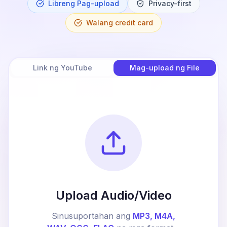
Libreng Pag-upload
Privacy-first
Walang credit card
Link ng YouTube
Mag-upload ng File
Upload Audio/Video
Sinusuportahan ang
MP3, M4A,