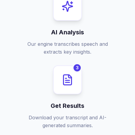
AI Analysis
Our engine transcribes speech and
extracts key insights.
3
Get Results
Download your transcript and AI-
generated summaries.