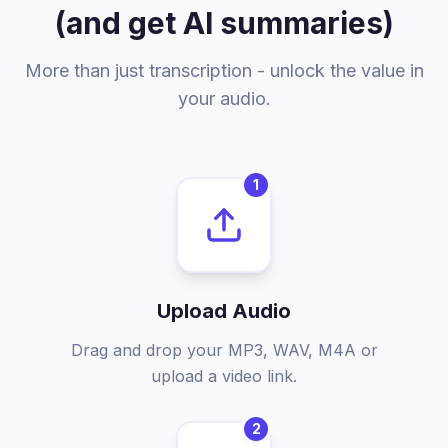
(and get AI summaries)
More than just transcription - unlock the value in
your audio.
1
Upload Audio
Drag and drop your MP3, WAV, M4A or
upload a video link.
2