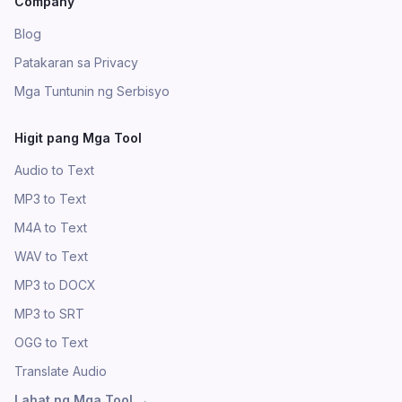
Company
Blog
Patakaran sa Privacy
Mga Tuntunin ng Serbisyo
Higit pang Mga Tool
Audio to Text
MP3 to Text
M4A to Text
WAV to Text
MP3 to DOCX
MP3 to SRT
OGG to Text
Translate Audio
Lahat ng Mga Tool
→