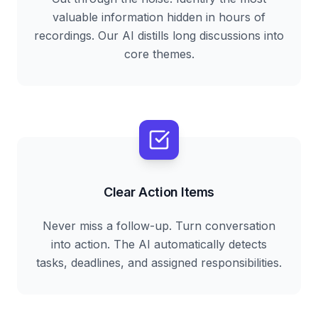
valuable information hidden in hours of
recordings. Our AI distills long discussions into
core themes.
Clear Action Items
Never miss a follow-up. Turn conversation
into action. The AI automatically detects
tasks, deadlines, and assigned responsibilities.