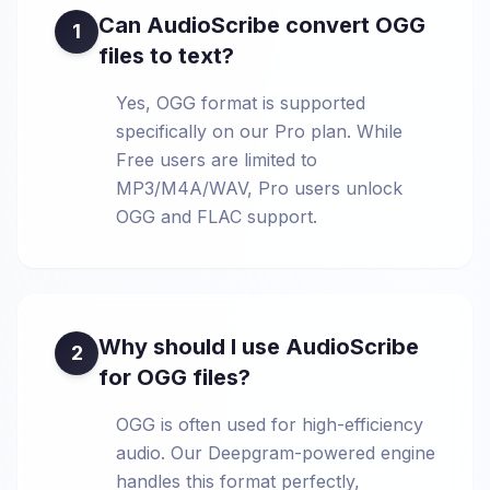
Can AudioScribe convert OGG
1
files to text?
Yes, OGG format is supported
specifically on our Pro plan. While
Free users are limited to
MP3/M4A/WAV, Pro users unlock
OGG and FLAC support.
Why should I use AudioScribe
2
for OGG files?
OGG is often used for high-efficiency
audio. Our Deepgram-powered engine
handles this format perfectly,