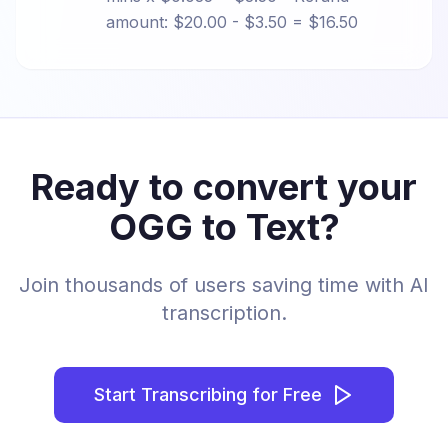
amount: $20.00 - $3.50 = $16.50
Ready to convert your
OGG to Text?
Join thousands of users saving time with AI
transcription.
Start Transcribing for Free