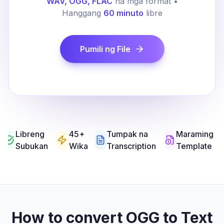
WAV, OGG, FLAC
na mga format •
Hanggang
60 minuto
libre
Pumili ng File
Libreng
45+
Tumpak na
Maraming
Subukan
Wika
Transcription
Template
How to convert OGG to Text