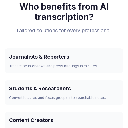
Who benefits from AI
transcription?
Tailored solutions for every professional.
Journalists & Reporters
Transcribe interviews and press briefings in minutes.
Students & Researchers
Convert lectures and focus groups into searchable notes.
Content Creators