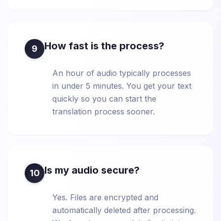
How fast is the process?
9
An hour of audio typically processes
in under 5 minutes. You get your text
quickly so you can start the
translation process sooner.
Is my audio secure?
10
Yes. Files are encrypted and
automatically deleted after processing.