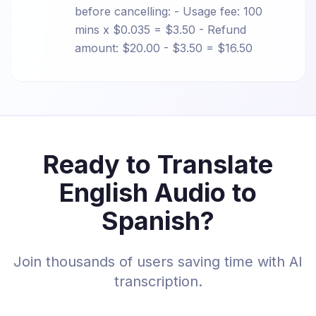
before cancelling: - Usage fee: 100
mins x $0.035 = $3.50 - Refund
amount: $20.00 - $3.50 = $16.50
Ready to Translate
English Audio to
Spanish?
Join thousands of users saving time with AI
transcription.