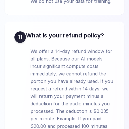
We do not use your data for training.
What is your refund policy?
11
We offer a 14-day refund window for
all plans. Because our AI models
incur significant compute costs
immediately, we cannot refund the
portion you have already used. If you
request a refund within 14 days, we
will return your payment minus a
deduction for the audio minutes you
processed. The deduction is $0.035
per minute. Example: If you paid
$20.00 and processed 100 minutes