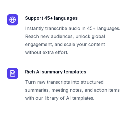
Support 45+ languages
Instantly transcribe audio in 45+ languages.
Reach new audiences, unlock global
engagement, and scale your content
without extra effort.
Rich AI summary templates
Turn raw transcripts into structured
summaries, meeting notes, and action items
with our library of AI templates.