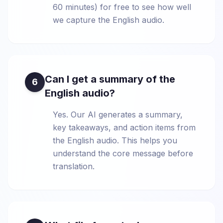
60 minutes) for free to see how well
we capture the English audio.
Can I get a summary of the
6
English audio?
Yes. Our AI generates a summary,
key takeaways, and action items from
the English audio. This helps you
understand the core message before
translation.