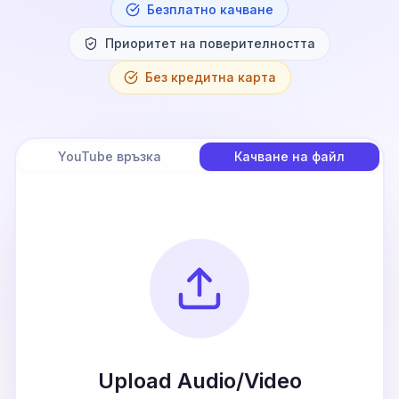
Безплатно качване
Приоритет на поверителността
Без кредитна карта
YouTube връзка
Качване на файл
Upload Audio/Video