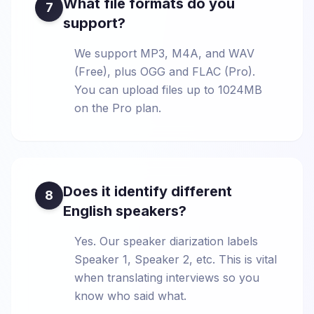
What file formats do you
7
support?
We support MP3, M4A, and WAV
(Free), plus OGG and FLAC (Pro).
You can upload files up to 1024MB
on the Pro plan.
Does it identify different
8
English speakers?
Yes. Our speaker diarization labels
Speaker 1, Speaker 2, etc. This is vital
when translating interviews so you
know who said what.