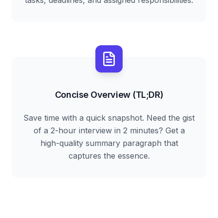
tasks, deadlines, and assigned responsibilities.
Concise Overview (TL;DR)
Save time with a quick snapshot. Need the gist
of a 2-hour interview in 2 minutes? Get a
high-quality summary paragraph that
captures the essence.