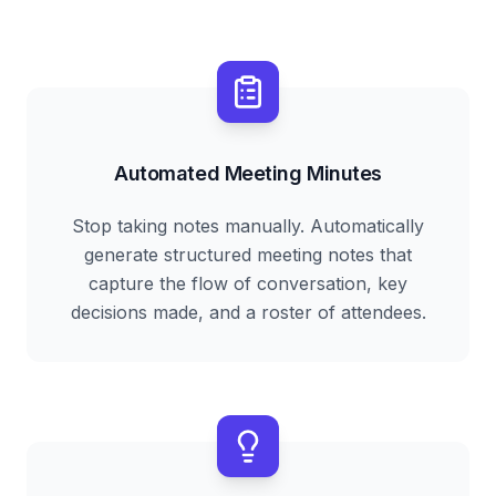
Automated Meeting Minutes
Stop taking notes manually. Automatically
generate structured meeting notes that
capture the flow of conversation, key
decisions made, and a roster of attendees.