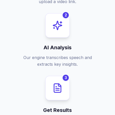
upload a video link.
2
AI Analysis
Our engine transcribes speech and
extracts key insights.
3
Get Results