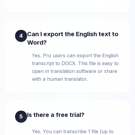
Can I export the English text to
4
Word?
Yes. Pro users can export the English
transcript to DOCX. This file is easy to
open in translation software or share
with a human translator.
Is there a free trial?
5
Yes. You can transcribe 1 file (up to