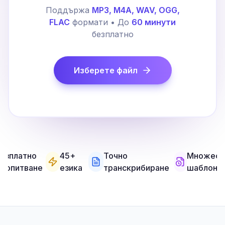
Поддържа
MP3, M4A, WAV, OGG,
FLAC
формати • До
60 минути
безплатно
Изберете файл
езплатно
45+
Точно
Множест
а опитване
езика
транскрибиране
шаблони