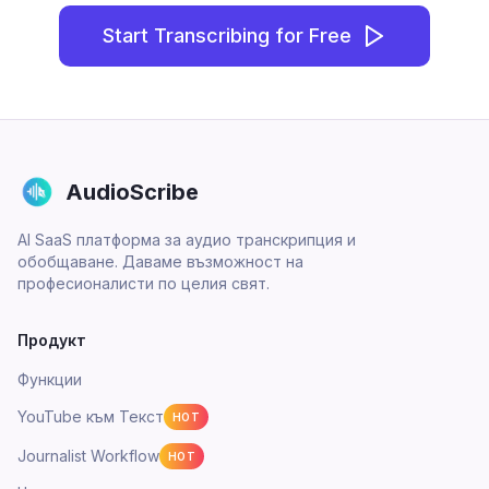
Start Transcribing for Free
AudioScribe
AI SaaS платформа за аудио транскрипция и
обобщаване. Даваме възможност на
професионалисти по целия свят.
Продукт
Функции
YouTube към Текст
HOT
Journalist Workflow
HOT