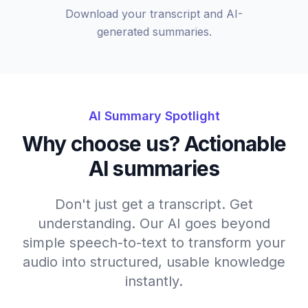
Download your transcript and AI-
generated summaries.
AI Summary Spotlight
Why choose us? Actionable
AI summaries
Don't just get a transcript. Get
understanding. Our AI goes beyond
simple speech-to-text to transform your
audio into structured, usable knowledge
instantly.