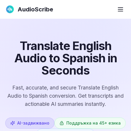
AudioScribe
Translate English
Audio to Spanish in
Seconds
Fast, accurate, and secure Translate English
Audio to Spanish conversion. Get transcripts and
actionable AI summaries instantly.
AI-задвижвано
Поддръжка на 45+ езика