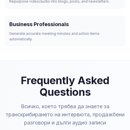
Repurpose video/audio into blogs, posts, and newsletters.
Business Professionals
Generate accurate meeting minutes and action items
automatically.
Frequently Asked
Questions
Всичко, което трябва да знаете за
транскрибирането на интервюта, продажбени
разговори и дълги аудио записи