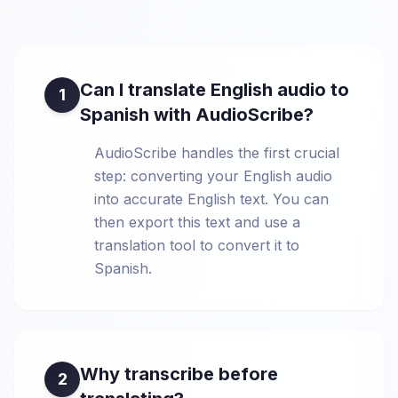
Can I translate English audio to
1
Spanish with AudioScribe?
AudioScribe handles the first crucial
step: converting your English audio
into accurate English text. You can
then export this text and use a
translation tool to convert it to
Spanish.
Why transcribe before
2