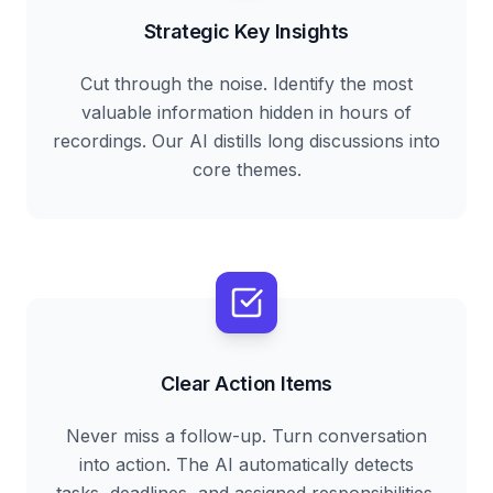
Strategic Key Insights
Cut through the noise. Identify the most
valuable information hidden in hours of
recordings. Our AI distills long discussions into
core themes.
Clear Action Items
Never miss a follow-up. Turn conversation
into action. The AI automatically detects