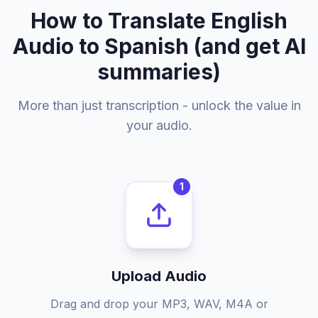
How to Translate English
Audio to Spanish (and get AI
summaries)
More than just transcription - unlock the value in
your audio.
1
Upload Audio
Drag and drop your MP3, WAV, M4A or