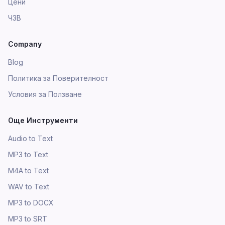
Цени
ЧЗВ
Company
Blog
Политика за Поверителност
Условия за Ползване
Още Инструменти
Audio to Text
MP3 to Text
M4A to Text
WAV to Text
MP3 to DOCX
MP3 to SRT