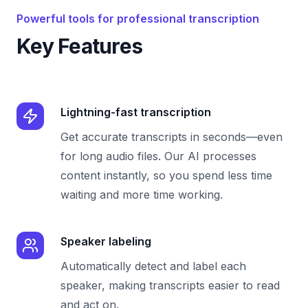
Powerful tools for professional transcription
Key Features
Lightning-fast transcription
Get accurate transcripts in seconds—even
for long audio files. Our AI processes
content instantly, so you spend less time
waiting and more time working.
Speaker labeling
Automatically detect and label each
speaker, making transcripts easier to read
and act on.