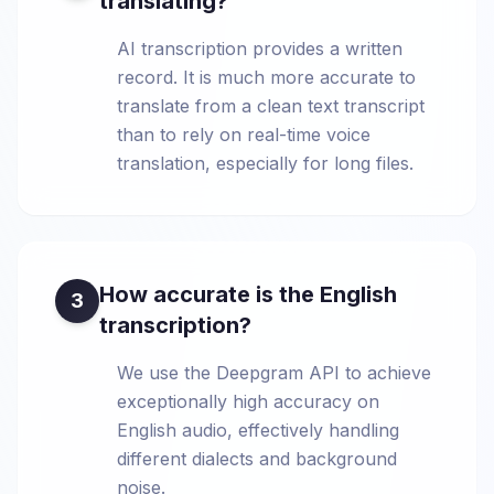
translating?
AI transcription provides a written
record. It is much more accurate to
translate from a clean text transcript
than to rely on real-time voice
translation, especially for long files.
How accurate is the English
3
transcription?
We use the Deepgram API to achieve
exceptionally high accuracy on
English audio, effectively handling
different dialects and background
noise.