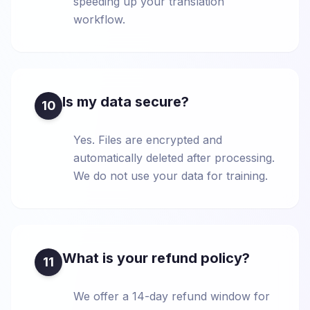
speeding up your translation
workflow.
Is my data secure?
10
Yes. Files are encrypted and
automatically deleted after processing.
We do not use your data for training.
What is your refund policy?
11
We offer a 14-day refund window for