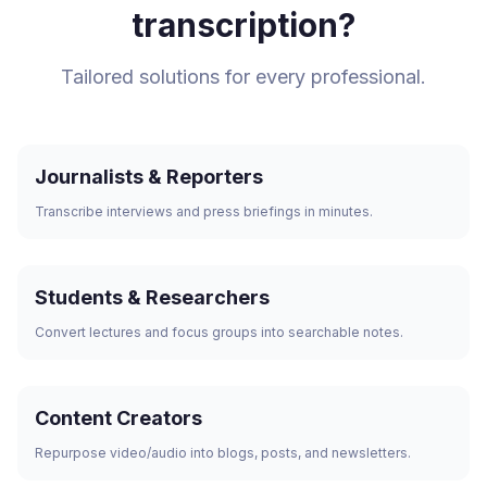
transcription?
Tailored solutions for every professional.
Journalists & Reporters
Transcribe interviews and press briefings in minutes.
Students & Researchers
Convert lectures and focus groups into searchable notes.
Content Creators
Repurpose video/audio into blogs, posts, and newsletters.