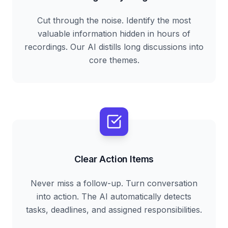
Cut through the noise. Identify the most
valuable information hidden in hours of
recordings. Our AI distills long discussions into
core themes.
Clear Action Items
Never miss a follow-up. Turn conversation
into action. The AI automatically detects
tasks, deadlines, and assigned responsibilities.