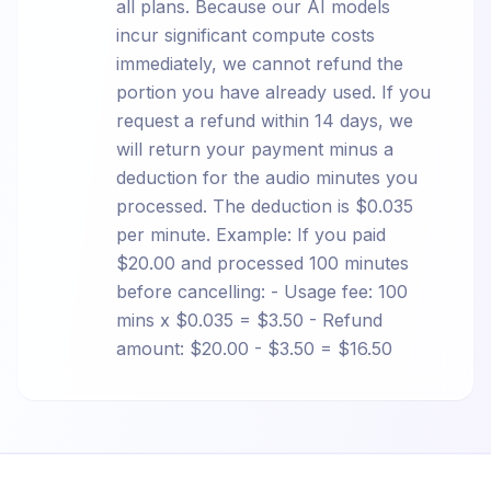
all plans. Because our AI models
incur significant compute costs
immediately, we cannot refund the
portion you have already used. If you
request a refund within 14 days, we
will return your payment minus a
deduction for the audio minutes you
processed. The deduction is $0.035
per minute. Example: If you paid
$20.00 and processed 100 minutes
before cancelling: - Usage fee: 100
mins x $0.035 = $3.50 - Refund
amount: $20.00 - $3.50 = $16.50