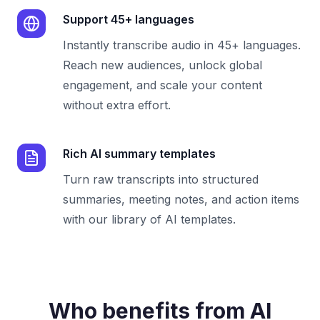
Support 45+ languages
Instantly transcribe audio in 45+ languages.
Reach new audiences, unlock global
engagement, and scale your content
without extra effort.
Rich AI summary templates
Turn raw transcripts into structured
summaries, meeting notes, and action items
with our library of AI templates.
Who benefits from AI