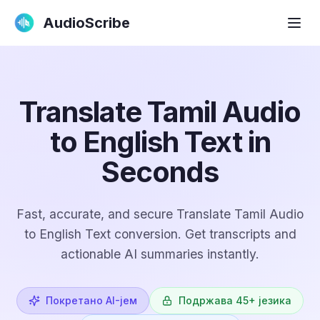
AudioScribe
Translate Tamil Audio
to English Text in
Seconds
Fast, accurate, and secure Translate Tamil Audio
to English Text conversion. Get transcripts and
actionable AI summaries instantly.
Покретано AI-јем
Подржава 45+ језика