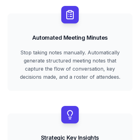
Automated Meeting Minutes
Stop taking notes manually. Automatically
generate structured meeting notes that
capture the flow of conversation, key
decisions made, and a roster of attendees.
Strategic Key Insights