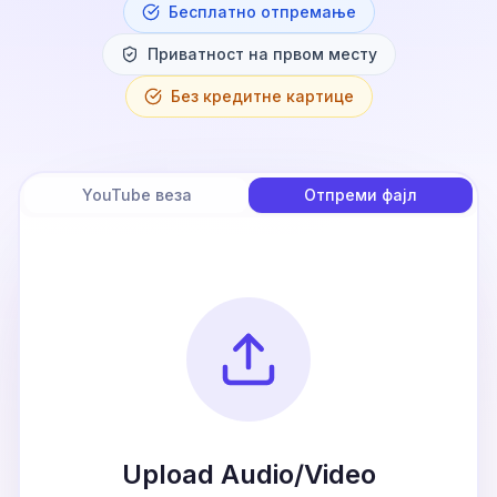
Бесплатно отпремање
Приватност на првом месту
Без кредитне картице
YouTube веза
Отпреми фајл
Upload Audio/Video