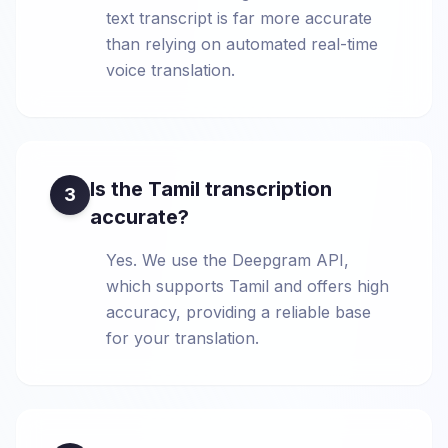
text transcript is far more accurate
than relying on automated real-time
voice translation.
Is the Tamil transcription
3
accurate?
Yes. We use the Deepgram API,
which supports Tamil and offers high
accuracy, providing a reliable base
for your translation.