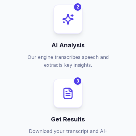
2
AI Analysis
Our engine transcribes speech and
extracts key insights.
3
Get Results
Download your transcript and AI-