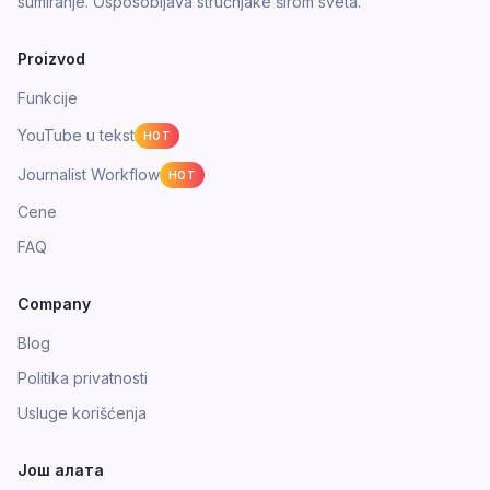
sumiranje. Osposobljava stručnjake širom sveta.
Proizvod
Funkcije
YouTube u tekst
HOT
Journalist Workflow
HOT
Cene
FAQ
Company
Blog
Politika privatnosti
Usluge korišćenja
Још алата