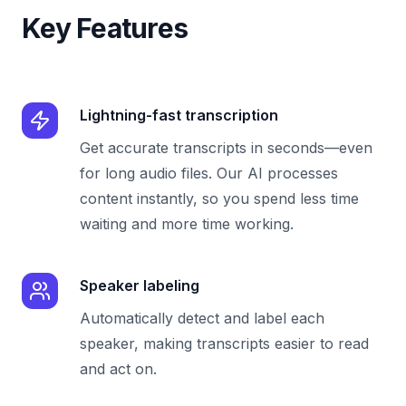
Key Features
Lightning-fast transcription
Get accurate transcripts in seconds—even
for long audio files. Our AI processes
content instantly, so you spend less time
waiting and more time working.
Speaker labeling
Automatically detect and label each
speaker, making transcripts easier to read
and act on.