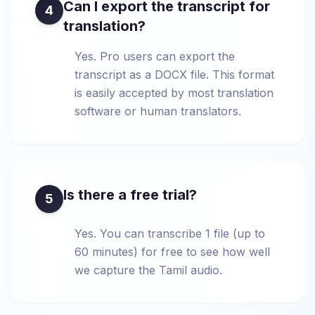
Can I export the transcript for
4
translation?
Yes. Pro users can export the
transcript as a DOCX file. This format
is easily accepted by most translation
software or human translators.
Is there a free trial?
5
Yes. You can transcribe 1 file (up to
60 minutes) for free to see how well
we capture the Tamil audio.