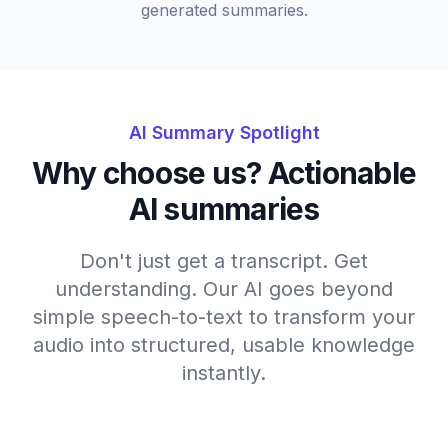
generated summaries.
AI Summary Spotlight
Why choose us? Actionable
AI summaries
Don't just get a transcript. Get
understanding. Our AI goes beyond
simple speech-to-text to transform your
audio into structured, usable knowledge
instantly.