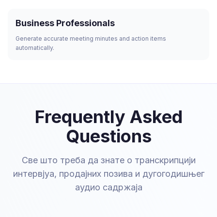
Business Professionals
Generate accurate meeting minutes and action items
automatically.
Frequently Asked
Questions
Све што треба да знате о транскрипцији
интервјуа, продајних позива и дугогодишњег
аудио садржаја