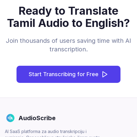
Ready to Translate
Tamil Audio to English?
Join thousands of users saving time with AI
transcription.
Start Transcribing for Free
AudioScribe
AI SaaS platforma za audio transkripciju i