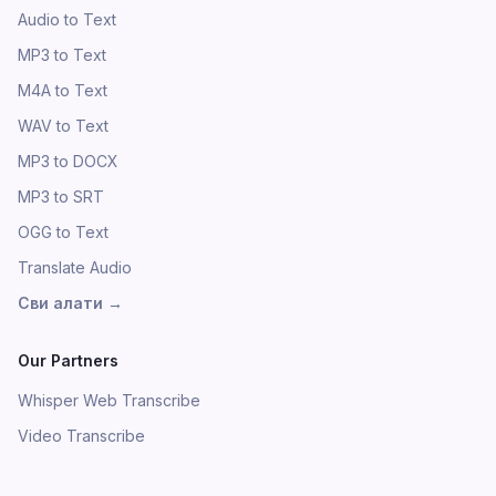
Audio to Text
MP3 to Text
M4A to Text
WAV to Text
MP3 to DOCX
MP3 to SRT
OGG to Text
Translate Audio
Сви алати
→
Our Partners
Whisper Web Transcribe
Video Transcribe