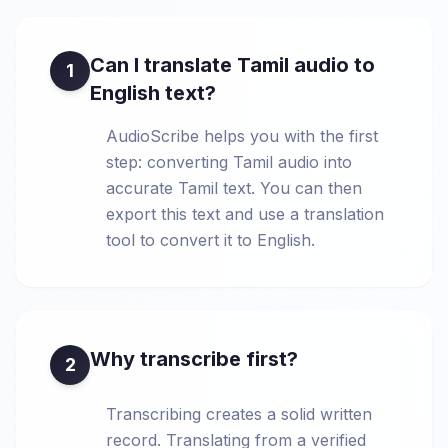
Can I translate Tamil audio to
1
English text?
AudioScribe helps you with the first
step: converting Tamil audio into
accurate Tamil text. You can then
export this text and use a translation
tool to convert it to English.
Why transcribe first?
2
Transcribing creates a solid written
record. Translating from a verified