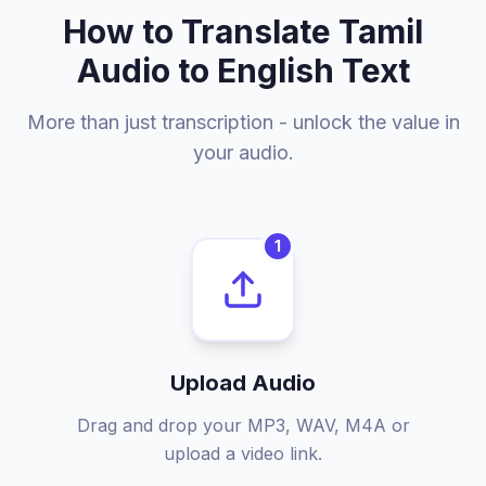
How to Translate Tamil
Audio to English Text
More than just transcription - unlock the value in
your audio.
1
Upload Audio
Drag and drop your MP3, WAV, M4A or
upload a video link.