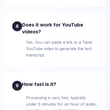
Does it work for YouTube
8
videos?
Yes. You can paste a link to a Tamil
YouTube video to generate the text
transcript.
How fast is it?
9
Processing is very fast, typically
under 5 minutes for an hour of audio,