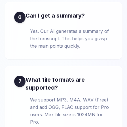
Can I get a summary?
6
Yes. Our AI generates a summary of
the transcript. This helps you grasp
the main points quickly.
What file formats are
7
supported?
We support MP3, M4A, WAV (Free)
and add OGG, FLAC support for Pro
users. Max file size is 1024MB for
Pro.