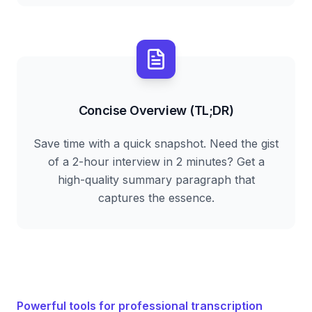
Concise Overview (TL;DR)
Save time with a quick snapshot. Need the gist
of a 2-hour interview in 2 minutes? Get a
high-quality summary paragraph that
captures the essence.
Powerful tools for professional transcription