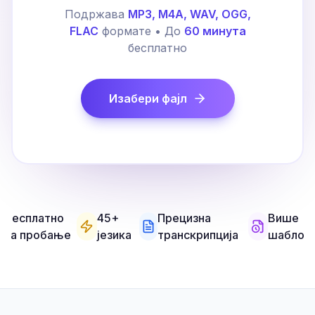
Подржава
MP3, M4A, WAV, OGG,
FLAC
формате • До
60 минута
бесплатно
Изабери фајл
Бесплатно
45+
Прецизна
Више
за пробање
језика
транскрипција
шаблон