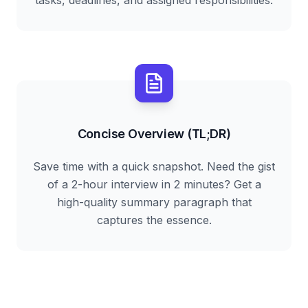
tasks, deadlines, and assigned responsibilities.
Concise Overview (TL;DR)
Save time with a quick snapshot. Need the gist
of a 2-hour interview in 2 minutes? Get a
high-quality summary paragraph that
captures the essence.