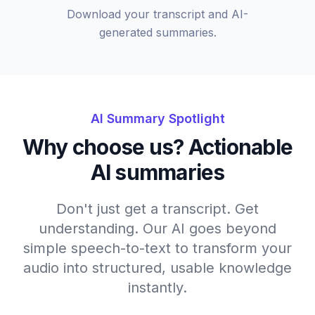
Download your transcript and AI-
generated summaries.
AI Summary Spotlight
Why choose us? Actionable
AI summaries
Don't just get a transcript. Get
understanding. Our AI goes beyond
simple speech-to-text to transform your
audio into structured, usable knowledge
instantly.