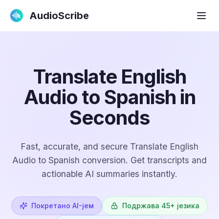
AudioScribe
Translate English
Audio to Spanish in
Seconds
Fast, accurate, and secure Translate English
Audio to Spanish conversion. Get transcripts and
actionable AI summaries instantly.
Покретано AI-јем
Подржава 45+ језика