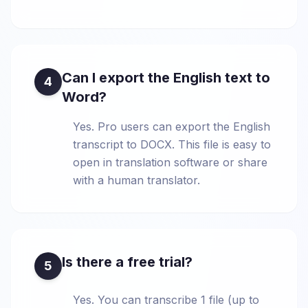
Can I export the English text to
4
Word?
Yes. Pro users can export the English
transcript to DOCX. This file is easy to
open in translation software or share
with a human translator.
Is there a free trial?
5
Yes. You can transcribe 1 file (up to