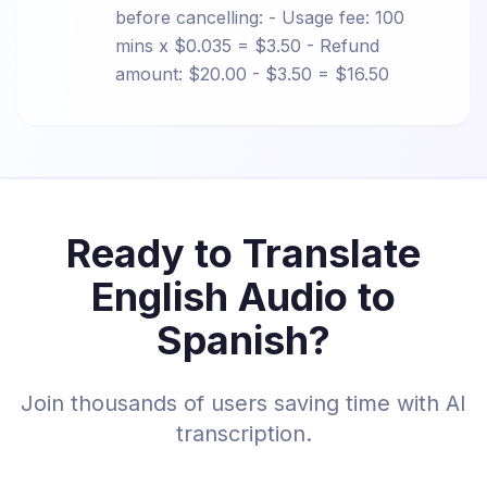
before cancelling: - Usage fee: 100
mins x $0.035 = $3.50 - Refund
amount: $20.00 - $3.50 = $16.50
Ready to Translate
English Audio to
Spanish?
Join thousands of users saving time with AI
transcription.