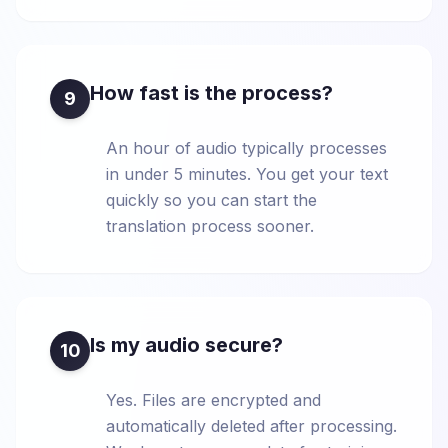
How fast is the process?
9
An hour of audio typically processes
in under 5 minutes. You get your text
quickly so you can start the
translation process sooner.
Is my audio secure?
10
Yes. Files are encrypted and
automatically deleted after processing.