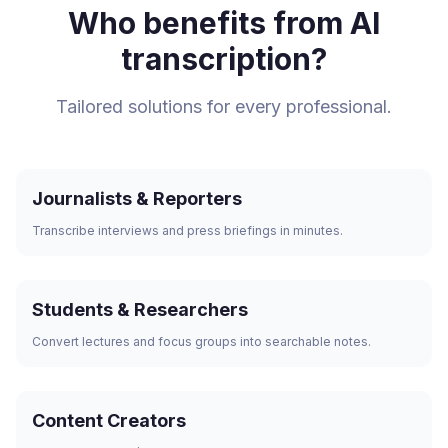
Who benefits from AI
transcription?
Tailored solutions for every professional.
Journalists & Reporters
Transcribe interviews and press briefings in minutes.
Students & Researchers
Convert lectures and focus groups into searchable notes.
Content Creators