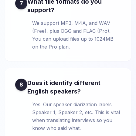
What file formats do you
7
support?
We support MP3, M4A, and WAV
(Free), plus OGG and FLAC (Pro).
You can upload files up to 1024MB
on the Pro plan.
Does it identify different
8
English speakers?
Yes. Our speaker diarization labels
Speaker 1, Speaker 2, etc. This is vital
when translating interviews so you
know who said what.