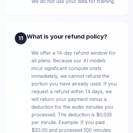
We do not use your data for training.
What is your refund policy?
11
We offer a 14-day refund window for
all plans. Because our AI models
incur significant compute costs
immediately, we cannot refund the
portion you have already used. If you
request a refund within 14 days, we
will return your payment minus a
deduction for the audio minutes you
processed. The deduction is $0.035
per minute. Example: If you paid
$20.00 and processed 100 minutes