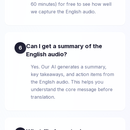
60 minutes) for free to see how well
we capture the English audio.
Can I get a summary of the
6
English audio?
Yes. Our AI generates a summary,
key takeaways, and action items from
the English audio. This helps you
understand the core message before
translation.