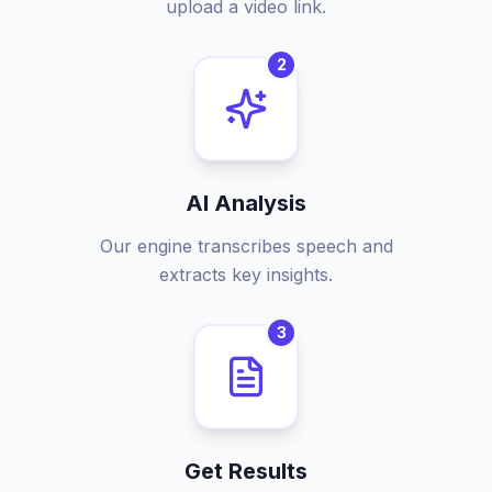
upload a video link.
2
AI Analysis
Our engine transcribes speech and
extracts key insights.
3
Get Results