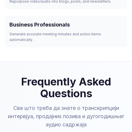
Repurpose video/audio into blogs, posts, and newsletters.
Business Professionals
Generate accurate meeting minutes and action items
automatically.
Frequently Asked
Questions
Све што треба да знате о транскрипцији
интервјуа, продајних позива и дугогодишњег
аудио садржаја