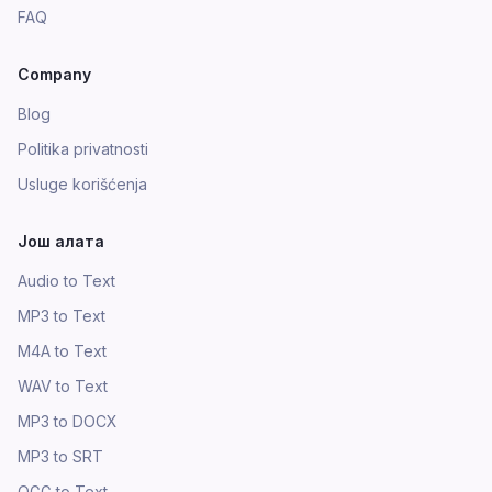
FAQ
Company
Blog
Politika privatnosti
Usluge korišćenja
Још алата
Audio to Text
MP3 to Text
M4A to Text
WAV to Text
MP3 to DOCX
MP3 to SRT
OGG to Text