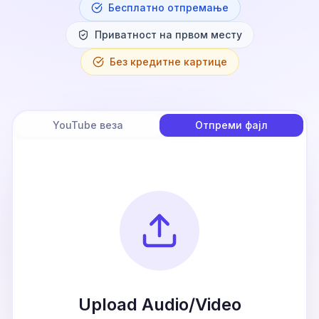
Бесплатно отпремање
Приватност на првом месту
Без кредитне картице
YouTube веза
Отпреми фајл
Upload Audio/Video