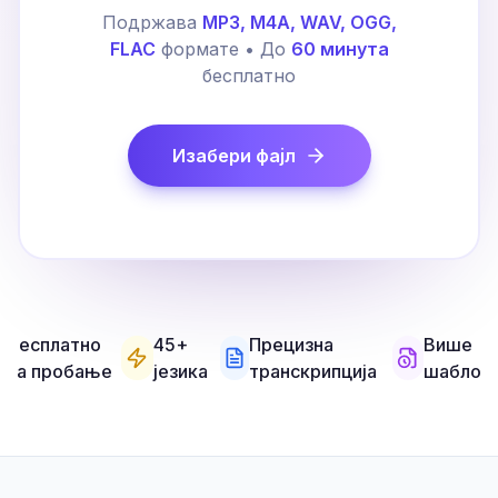
Подржава
MP3, M4A, WAV, OGG,
FLAC
формате • До
60 минута
бесплатно
Изабери фајл
Бесплатно
45+
Прецизна
Више
за пробање
језика
транскрипција
шаблон