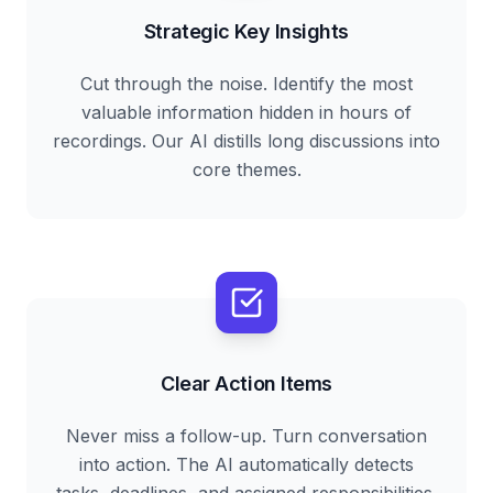
Strategic Key Insights
Cut through the noise. Identify the most
valuable information hidden in hours of
recordings. Our AI distills long discussions into
core themes.
Clear Action Items
Never miss a follow-up. Turn conversation
into action. The AI automatically detects