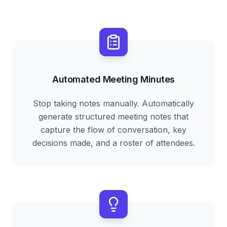
Automated Meeting Minutes
Stop taking notes manually. Automatically
generate structured meeting notes that
capture the flow of conversation, key
decisions made, and a roster of attendees.