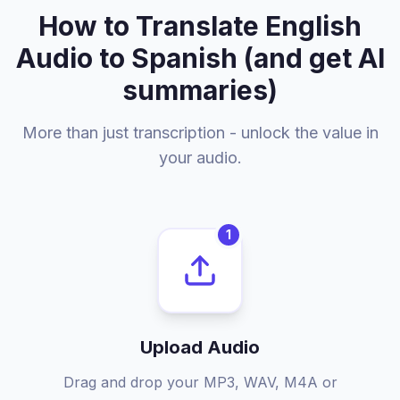
How to Translate English
Audio to Spanish (and get AI
summaries)
More than just transcription - unlock the value in
your audio.
1
Upload Audio
Drag and drop your MP3, WAV, M4A or