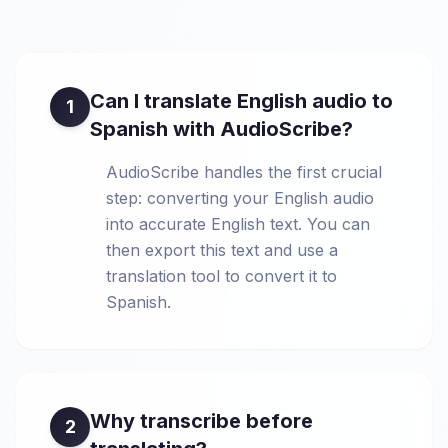
Can I translate English audio to
1
Spanish with AudioScribe?
AudioScribe handles the first crucial
step: converting your English audio
into accurate English text. You can
then export this text and use a
translation tool to convert it to
Spanish.
Why transcribe before
2