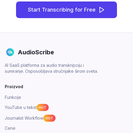
Start Transcribing for Free
AudioScribe
AI SaaS platforma za audio transkripciju i
sumiranje. Osposobljava stručnjake širom sveta.
Proizvod
Funkcije
YouTube u tekst
HOT
Journalist Workflow
HOT
Cene