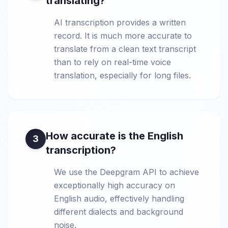
translating?
AI transcription provides a written
record. It is much more accurate to
translate from a clean text transcript
than to rely on real-time voice
translation, especially for long files.
How accurate is the English
3
transcription?
We use the Deepgram API to achieve
exceptionally high accuracy on
English audio, effectively handling
different dialects and background
noise.