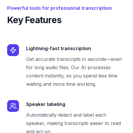
Powerful tools for professional transcription
Key Features
Lightning-fast transcription
Get accurate transcripts in seconds—even
for long audio files. Our AI processes
content instantly, so you spend less time
waiting and more time working.
Speaker labeling
Automatically detect and label each
speaker, making transcripts easier to read
and act on.