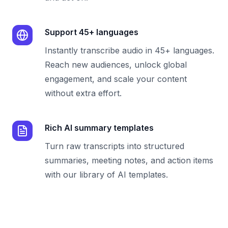
Support 45+ languages
Instantly transcribe audio in 45+ languages.
Reach new audiences, unlock global
engagement, and scale your content
without extra effort.
Rich AI summary templates
Turn raw transcripts into structured
summaries, meeting notes, and action items
with our library of AI templates.