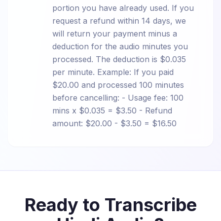
portion you have already used. If you
request a refund within 14 days, we
will return your payment minus a
deduction for the audio minutes you
processed. The deduction is $0.035
per minute. Example: If you paid
$20.00 and processed 100 minutes
before cancelling: - Usage fee: 100
mins x $0.035 = $3.50 - Refund
amount: $20.00 - $3.50 = $16.50
Ready to Transcribe