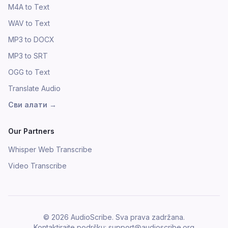
M4A to Text
WAV to Text
MP3 to DOCX
MP3 to SRT
OGG to Text
Translate Audio
Сви алати
→
Our Partners
Whisper Web Transcribe
Video Transcribe
©
2026
AudioScribe.
Sva prava zadržana.
Kontaktirajte podršku
: support@audioscribe.org