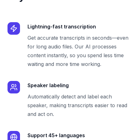
Lightning-fast transcription
Get accurate transcripts in seconds—even
for long audio files. Our AI processes
content instantly, so you spend less time
waiting and more time working.
Speaker labeling
Automatically detect and label each
speaker, making transcripts easier to read
and act on.
Support 45+ languages