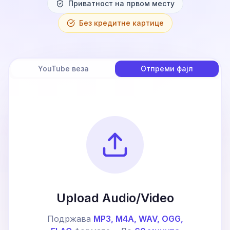
Приватност на првом месту
Без кредитне картице
YouTube веза
Отпреми фајл
Upload Audio/Video
Подржава
MP3, M4A, WAV, OGG,