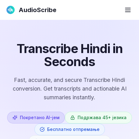
AudioScribe
Transcribe Hindi in
Seconds
Fast, accurate, and secure Transcribe Hindi
conversion. Get transcripts and actionable AI
summaries instantly.
Покретано AI-јем
Подржава 45+ језика
Бесплатно отпремање