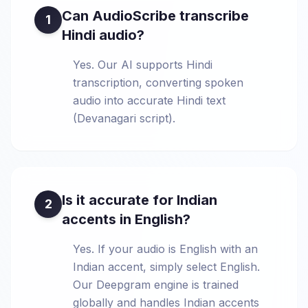
Can AudioScribe transcribe
1
Hindi audio?
Yes. Our AI supports Hindi
transcription, converting spoken
audio into accurate Hindi text
(Devanagari script).
Is it accurate for Indian
2
accents in English?
Yes. If your audio is English with an
Indian accent, simply select English.
Our Deepgram engine is trained
globally and handles Indian accents