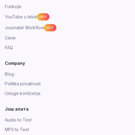
Funkcije
YouTube u tekst
HOT
Journalist Workflow
HOT
Cene
FAQ
Company
Blog
Politika privatnosti
Usluge korišćenja
Још алата
Audio to Text
MP3 to Text