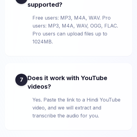
supported?
Free users: MP3, M4A, WAV. Pro
users: MP3, M4A, WAV, OGG, FLAC.
Pro users can upload files up to
1024MB.
Does it work with YouTube
7
videos?
Yes. Paste the link to a Hindi YouTube
video, and we will extract and
transcribe the audio for you.