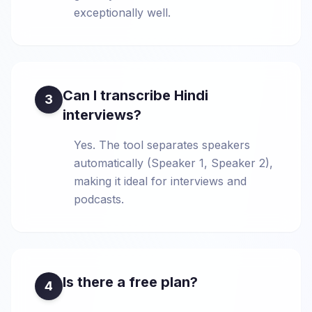
exceptionally well.
Can I transcribe Hindi
3
interviews?
Yes. The tool separates speakers
automatically (Speaker 1, Speaker 2),
making it ideal for interviews and
podcasts.
Is there a free plan?
4