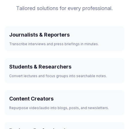
Tailored solutions for every professional.
Journalists & Reporters
Transcribe interviews and press briefings in minutes.
Students & Researchers
Convert lectures and focus groups into searchable notes.
Content Creators
Repurpose video/audio into blogs, posts, and newsletters.