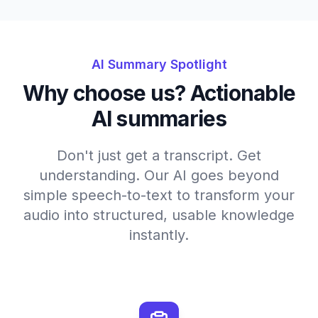
AI Summary Spotlight
Why choose us? Actionable
AI summaries
Don't just get a transcript. Get
understanding. Our AI goes beyond
simple speech-to-text to transform your
audio into structured, usable knowledge
instantly.