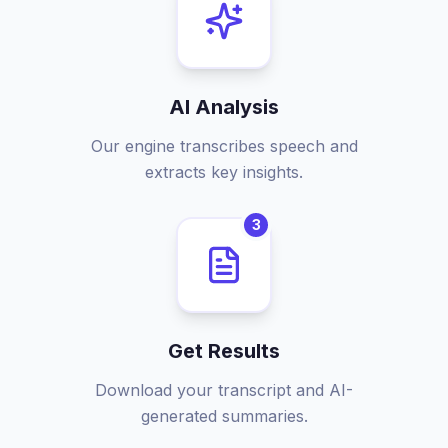
AI Analysis
Our engine transcribes speech and
extracts key insights.
3
Get Results
Download your transcript and AI-
generated summaries.