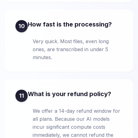
How fast is the processing?
10
Very quick. Most files, even long
ones, are transcribed in under 5
minutes.
What is your refund policy?
11
We offer a 14-day refund window for
all plans. Because our AI models
incur significant compute costs
immediately, we cannot refund the