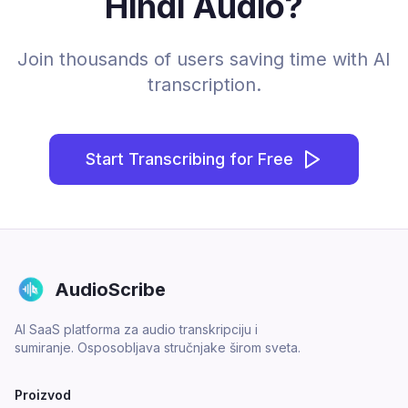
Hindi Audio?
Join thousands of users saving time with AI
transcription.
Start Transcribing for Free
AudioScribe
AI SaaS platforma za audio transkripciju i
sumiranje. Osposobljava stručnjake širom sveta.
Proizvod