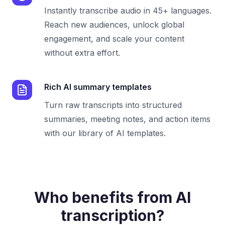
Instantly transcribe audio in 45+ languages.
Reach new audiences, unlock global
engagement, and scale your content
without extra effort.
Rich AI summary templates
Turn raw transcripts into structured
summaries, meeting notes, and action items
with our library of AI templates.
Who benefits from AI
transcription?