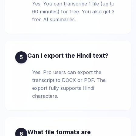
Yes. You can transcribe 1 file (up to
60 minutes) for free. You also get 3
free AI summaries.
Can I export the Hindi text?
5
Yes. Pro users can export the
transcript to DOCX or PDF. The
export fully supports Hindi
characters.
What file formats are
6