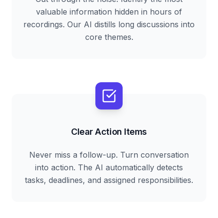
valuable information hidden in hours of
recordings. Our AI distills long discussions into
core themes.
Clear Action Items
Never miss a follow-up. Turn conversation
into action. The AI automatically detects
tasks, deadlines, and assigned responsibilities.