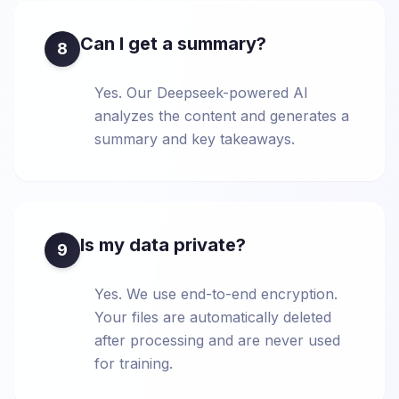
Can I get a summary?
8
Yes. Our Deepseek-powered AI
analyzes the content and generates a
summary and key takeaways.
Is my data private?
9
Yes. We use end-to-end encryption.
Your files are automatically deleted
after processing and are never used
for training.