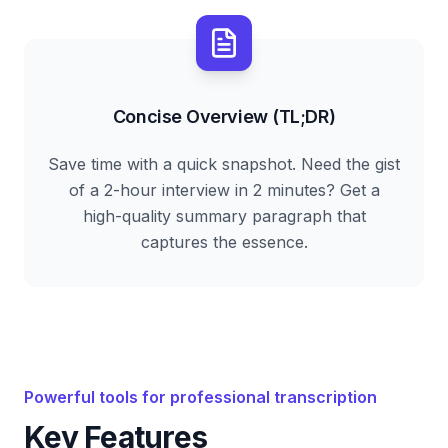
Concise Overview (TL;DR)
Save time with a quick snapshot. Need the gist
of a 2-hour interview in 2 minutes? Get a
high-quality summary paragraph that
captures the essence.
Powerful tools for professional transcription
Key Features