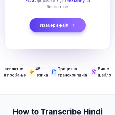
FLAC
формате • До
60 минута
бесплатно
Изабери фајл
Бесплатно
45+
Прецизна
Више
за пробање
језика
транскрипција
шаблон
How to Transcribe Hindi