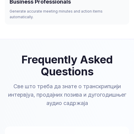
Business Professionals
Generate accurate meeting minutes and action items
automatically.
Frequently Asked
Questions
Све што треба да знате о транскрипцији
интервјуа, продајних позива и дугогодишњег
аудио садржаја