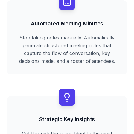
Automated Meeting Minutes
Stop taking notes manually. Automatically
generate structured meeting notes that
capture the flow of conversation, key
decisions made, and a roster of attendees.
Strategic Key Insights
Cut through the noise. Identify the most