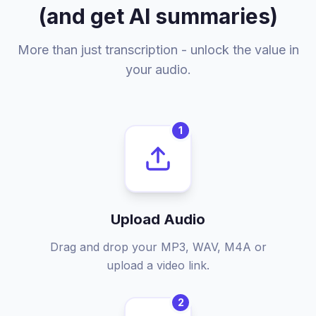
(and get AI summaries)
More than just transcription - unlock the value in
your audio.
1
Upload Audio
Drag and drop your MP3, WAV, M4A or
upload a video link.
2