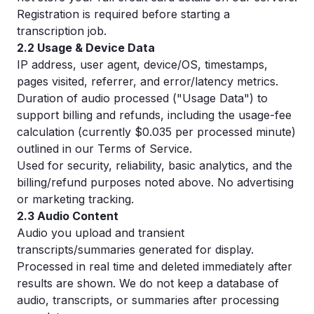
Registration is required before starting a
transcription job.
2.2 Usage & Device Data
IP address, user agent, device/OS, timestamps,
pages visited, referrer, and error/latency metrics.
Duration of audio processed ("Usage Data") to
support billing and refunds, including the usage-fee
calculation (currently $0.035 per processed minute)
outlined in our Terms of Service.
Used for security, reliability, basic analytics, and the
billing/refund purposes noted above. No advertising
or marketing tracking.
2.3 Audio Content
Audio you upload and transient
transcripts/summaries generated for display.
Processed in real time and deleted immediately after
results are shown. We do not keep a database of
audio, transcripts, or summaries after processing