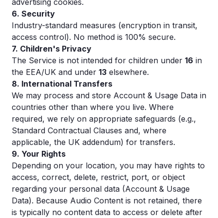
advertising cookies.
6. Security
Industry-standard measures (encryption in transit,
access control). No method is 100% secure.
7. Children's Privacy
The Service is not intended for children under
16
in
the EEA/UK and under
13
elsewhere.
8. International Transfers
We may process and store Account & Usage Data in
countries other than where you live. Where
required, we rely on appropriate safeguards (e.g.,
Standard Contractual Clauses and, where
applicable, the UK addendum) for transfers.
9. Your Rights
Depending on your location, you may have rights to
access, correct, delete, restrict, port, or object
regarding your personal data (Account & Usage
Data). Because Audio Content is not retained, there
is typically no content data to access or delete after