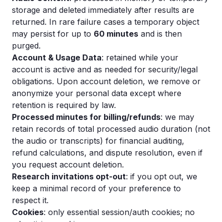
storage and deleted immediately after results are
returned. In rare failure cases a temporary object
may persist for up to
60 minutes
and is then
purged.
Account & Usage Data
: retained while your
account is active and as needed for security/legal
obligations. Upon account deletion, we remove or
anonymize your personal data except where
retention is required by law.
Processed minutes for billing/refunds
: we may
retain records of total processed audio duration (not
the audio or transcripts) for financial auditing,
refund calculations, and dispute resolution, even if
you request account deletion.
Research invitations opt-out
: if you opt out, we
keep a minimal record of your preference to
respect it.
Cookies
: only essential session/auth cookies; no