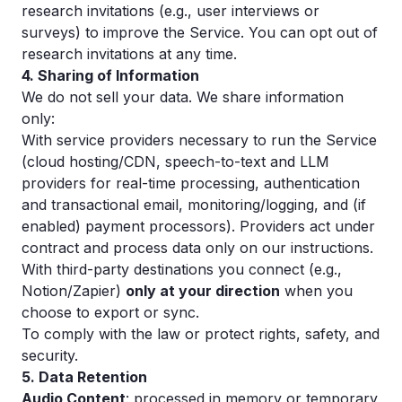
research invitations (e.g., user interviews or
surveys) to improve the Service. You can opt out of
research invitations at any time.
4. Sharing of Information
We do not sell your data. We share information
only:
With service providers necessary to run the Service
(cloud hosting/CDN, speech-to-text and LLM
providers for real-time processing, authentication
and transactional email, monitoring/logging, and (if
enabled) payment processors). Providers act under
contract and process data only on our instructions.
With third-party destinations you connect (e.g.,
Notion/Zapier)
only at your direction
when you
choose to export or sync.
To comply with the law or protect rights, safety, and
security.
5. Data Retention
Audio Content
: processed in memory or temporary