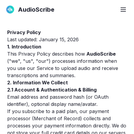
AudioScribe
Privacy Policy
Last updated: January 15, 2026
1. Introduction
This Privacy Policy describes how
AudioScribe
("we", "us", "our") processes information when
you use our Service to upload audio and receive
transcriptions and summaries.
2. Information We Collect
2.1 Account & Authentication & Billing
Email address and password hash (or OAuth
identifier), optional display name/avatar.
If you subscribe to a paid plan, our payment
processor (Merchant of Record) collects and
processes your payment information directly. We do
not store your full credit card details on our servers.