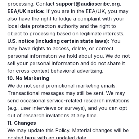
processing. Contact
support@audioscribe.org
.
EEA/UK notice:
If you are in the EEA/UK, you may
also have the right to lodge a complaint with your
local data protection authority and the right to
object to processing based on legitimate interests.
U.S. notice (including certain state laws):
You
may have rights to access, delete, or correct
personal information we hold about you. We do not
sell your personal information and do not share it
for cross-context behavioral advertising.
10. No Marketing
We do not send promotional marketing emails.
Transactional messages may still be sent. We may
send occasional service-related research invitations
(e.g., user interviews or surveys), and you can opt
out of research invitations at any time.
11. Changes
We may update this Policy. Material changes will be
posted here with an updated date.