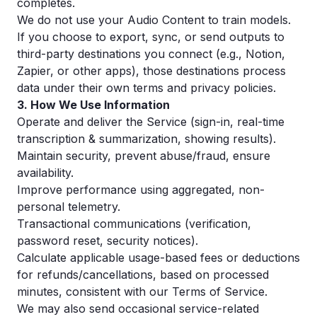
completes.
We do not use your Audio Content to train models.
If you choose to export, sync, or send outputs to
third-party destinations you connect (e.g., Notion,
Zapier, or other apps), those destinations process
data under their own terms and privacy policies.
3. How We Use Information
Operate and deliver the Service (sign-in, real-time
transcription & summarization, showing results).
Maintain security, prevent abuse/fraud, ensure
availability.
Improve performance using aggregated, non-
personal telemetry.
Transactional communications (verification,
password reset, security notices).
Calculate applicable usage-based fees or deductions
for refunds/cancellations, based on processed
minutes, consistent with our Terms of Service.
We may also send occasional service-related